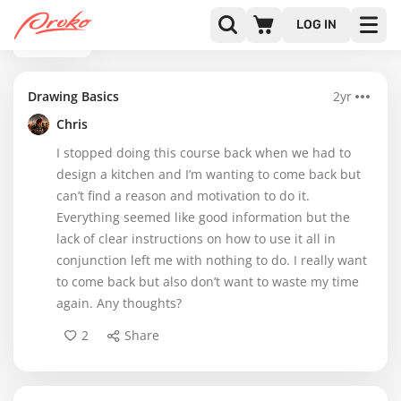
LOG IN
BACK
Drawing Basics
2yr
Chris
I stopped doing this course back when we had to
design a kitchen and I’m wanting to come back but
can’t find a reason and motivation to do it.
Everything seemed like good information but the
lack of clear instructions on how to use it all in
conjunction left me with nothing to do. I really want
to come back but also don’t want to waste my time
again. Any thoughts?
2
Share