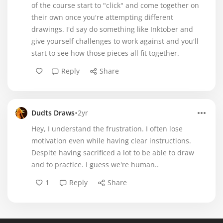
of the course start to "click" and come together on
their own once you're attempting different
drawings. I'd say do something like Inktober and
give yourself challenges to work against and you'll
start to see how those pieces all fit together.
Reply
Share
•
Dudts Draws
2yr
Hey, I understand the frustration. I often lose
motivation even while having clear instructions.
Despite having sacrificed a lot to be able to draw
and to practice. I guess we're human..
1
Reply
Share