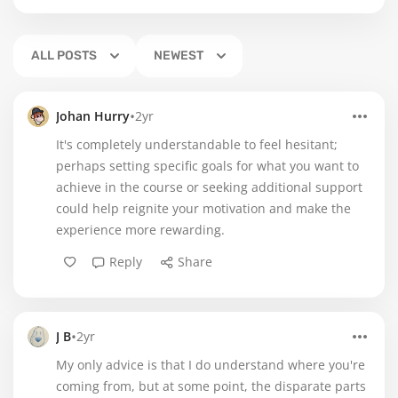
ALL POSTS
NEWEST
•
Johan Hurry
2yr
It's completely understandable to feel hesitant;
perhaps setting specific goals for what you want to
achieve in the course or seeking additional support
could help reignite your motivation and make the
experience more rewarding.
Reply
Share
•
J B
2yr
My only advice is that I do understand where you're
coming from, but at some point, the disparate parts