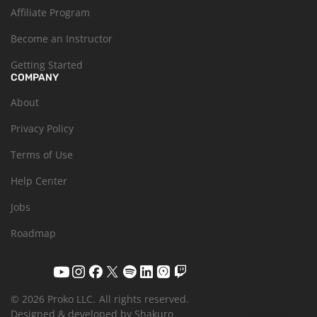
Affiliate Program
Become an Instructor
Getting Started
COMPANY
About
Privacy Policy
Terms of Use
Help Center
Jobs
Roadmap
© 2026 Proko LLC.
All rights reserved.
Designed & developed by Shakuro