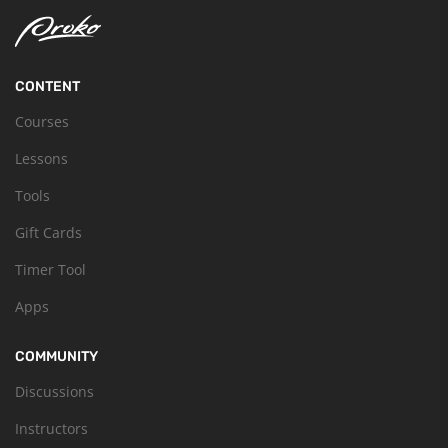
CONTENT
Courses
Lessons
Tools
Gift Cards
Timer Tool
Apps
COMMUNITY
Discussions
Instructors