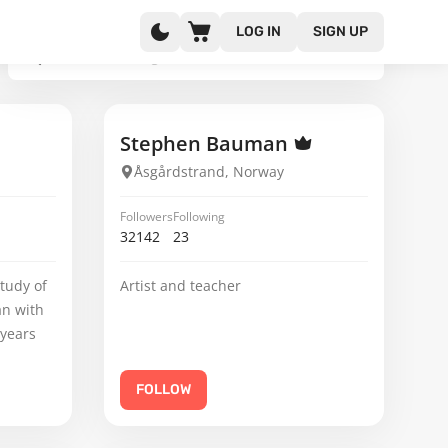
LOG IN
SIGN UP
Stephen Bauman
Åsgårdstrand, Norway
Followers
Following
32142
23
tudy of
Artist and teacher
an with
 years
FOLLOW