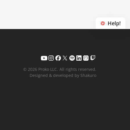
Help!
© 2026 Proko LLC.
All rights reserved.
Designed & developed by Shakuro