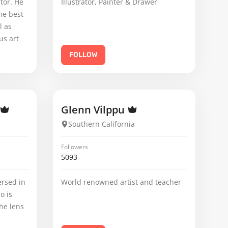
tor. He
Illustrator, Painter & Drawer
he best
l as
us art
FOLLOW
Glenn Vilppu
Southern California
Followers
5093
rsed in
World renowned artist and teacher
o is
he lens