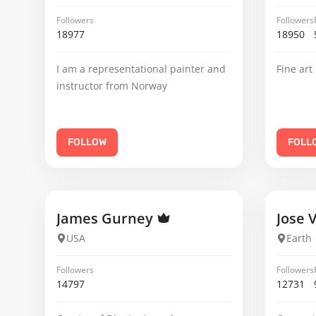
Followers
Followers
18977
18950
I am a representational painter and
Fine art
instructor from Norway
FOLLOW
FOLL
James Gurney
Jose 
USA
Earth
Followers
Followers
14797
12731