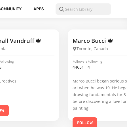
COMMUNITY
APPS
all Vandruff
Marco Bucci
rnia
Toronto, Canada
Following
Followers
Following
5
44651
4
Creatives
Marco Bucci began serious s
art when he was 19. He beg
drawing fundamentals for 3
before discovering a love for
painting.
OW
FOLLOW