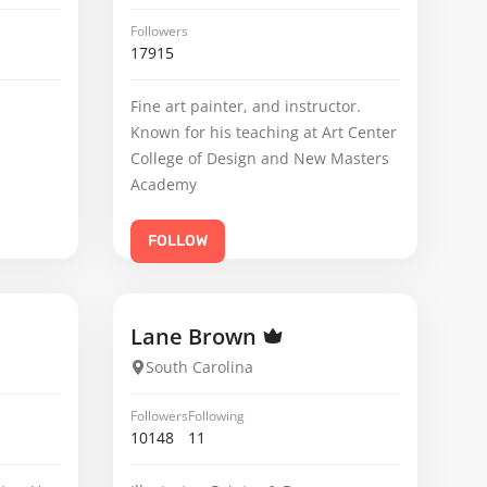
Followers
17915
Fine art painter, and instructor.
Known for his teaching at Art Center
College of Design and New Masters
Academy
FOLLOW
Lane Brown
South Carolina
Followers
Following
10148
11