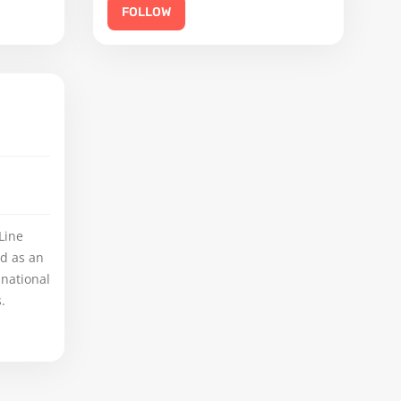
FOLLOW
Line
ed as an
 national
.