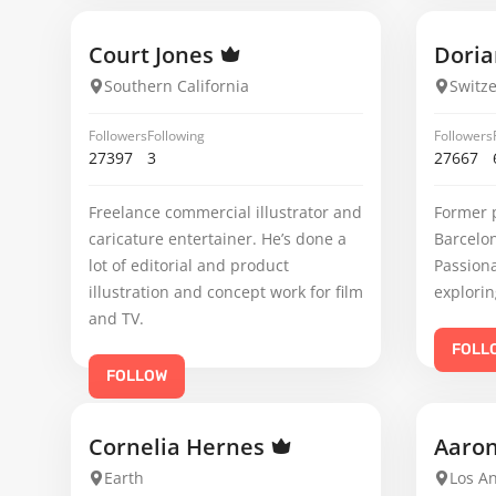
Court Jones
Doria
Southern California
Switz
Followers
Following
Followers
27397
3
27667
Freelance commercial illustrator and
Former 
caricature entertainer. He’s done a
Barcelo
lot of editorial and product
Passiona
illustration and concept work for film
explorin
and TV.
FOLL
FOLLOW
Cornelia Hernes
Aaro
Earth
Los An