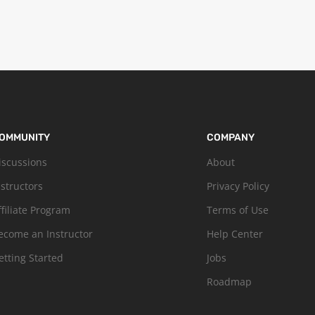
OMMUNITY
COMPANY
iscussions
About
nstructors
Privacy Policy
ffiliate Program
Terms of Use
ecome an Instructor
Help Center
etting Started
Jobs
Roadmap