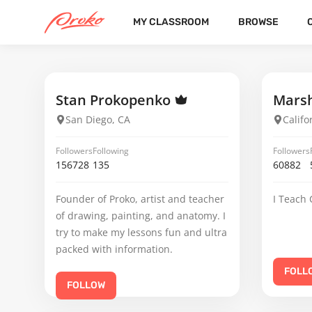
MY CLASSROOM
BROWSE
JAYLENE SANTINI
FOLLOWERS
FOLLOWING
23
Stan Prokopenko
Marsh
San Diego, CA
Califo
Followers
Following
Followers
156728
135
60882
Founder of Proko, artist and teacher
I Teach 
of drawing, painting, and anatomy. I
try to make my lessons fun and ultra
packed with information.
FOLL
FOLLOW