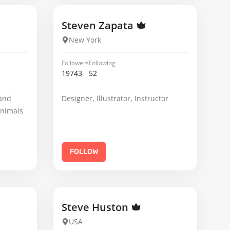
Steven Zapata
New York
Followers
Following
19743
52
 and
Designer, Illustrator, Instructor
animals
FOLLOW
Steve Huston
USA