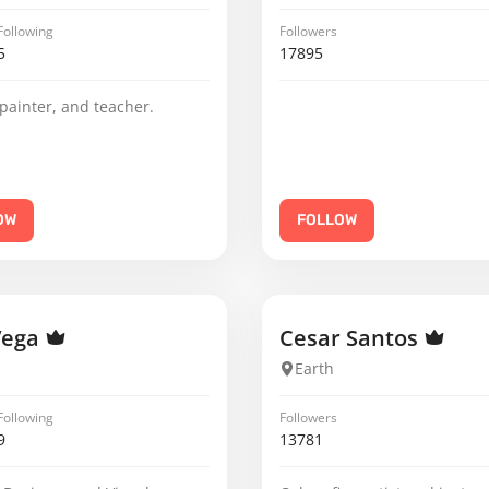
Following
Followers
5
17895
 painter, and teacher.
OW
FOLLOW
Vega
Cesar Santos
Earth
Following
Followers
9
13781