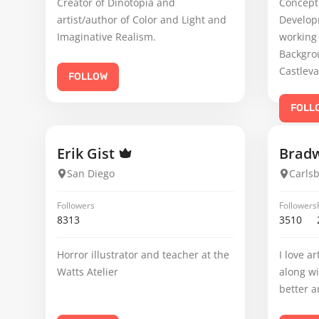
Creator of Dinotopia and
Concept
artist/author of Color and Light and
Developm
Imaginative Realism.
working 
Backgro
Castleva
FOLLOW
FOLL
Erik Gist
Brad
San Diego
Carls
Followers
Followers
8313
3510
Horror illustrator and teacher at the
I love a
Watts Atelier
along wi
better a