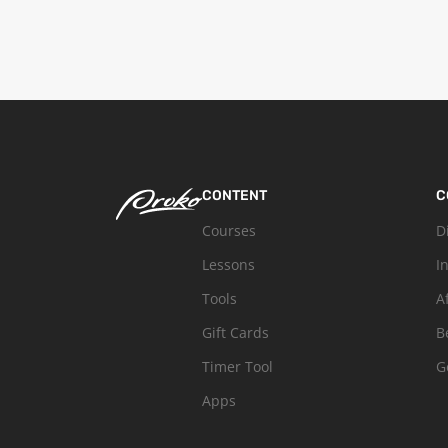
CONTENT
C
Courses
D
Lessons
I
Tools
A
Gift Cards
B
Timer Tool
G
Apps