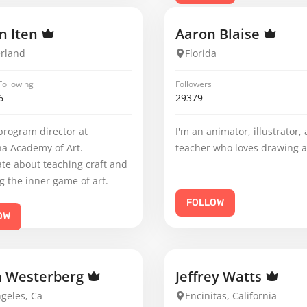
n Iten
Aaron Blaise
erland
Florida
Following
Followers
6
29379
program director at
I'm an animator, illustrator,
na Academy of Art.
teacher who loves drawing 
te about teaching craft and
g the inner game of art.
FOLLOW
OW
n Westerberg
Jeffrey Watts
geles, Ca
Encinitas, California