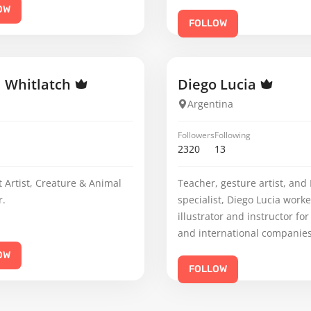
OW
FOLLOW
l Whitlatch
Diego Lucia
Argentina
Followers
Following
2320
13
 Artist, Creature & Animal
Teacher, gesture artist, and 
r.
specialist, Diego Lucia work
illustrator and instructor for
and international companies
OW
FOLLOW