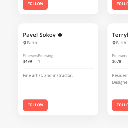
FOLLOW
FOLL
Pavel Sokov
Terry
Earth
Earth
Followers
Following
Followers
3499
1
3078
Fine artist, and instructor.
Resident
Designe
FOLLOW
FOLL