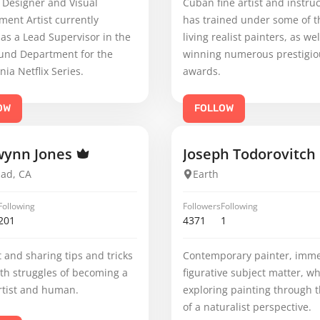
 Designer and Visual
Cuban fine artist and instruc
ent Artist currently
has trained under some of t
as a Lead Supervisor in the
living realist painters, as wel
und Department for the
winning numerous prestigio
nia Netflix Series.
awards.
OW
FOLLOW
wynn Jones
Joseph Todorovitch
bad, CA
Earth
Following
Followers
Following
201
4371
1
rt and sharing tips and tricks
Contemporary painter, imme
th struggles of becoming a
figurative subject matter, wh
rtist and human.
exploring painting through t
of a naturalist perspective.