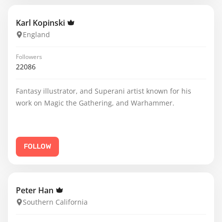
Karl Kopinski
England
Followers
22086
Fantasy illustrator, and Superani artist known for his
work on Magic the Gathering, and Warhammer.
FOLLOW
Peter Han
Southern California