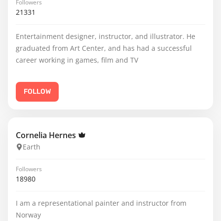
Followers
21331
Entertainment designer, instructor, and illustrator. He
graduated from Art Center, and has had a successful
career working in games, film and TV
FOLLOW
Cornelia Hernes
Earth
Followers
18980
I am a representational painter and instructor from
Norway