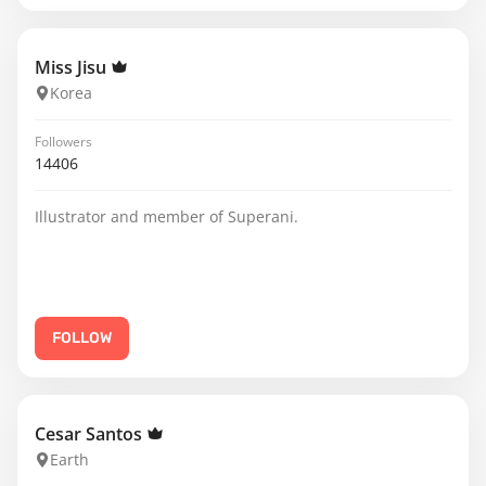
Miss Jisu
Korea
Followers
14406
Illustrator and member of Superani.
FOLLOW
Cesar Santos
Earth