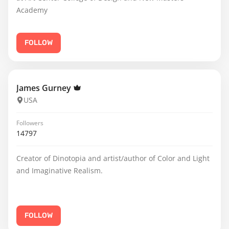
Academy
FOLLOW
James Gurney
USA
Followers
14797
Creator of Dinotopia and artist/author of Color and Light
and Imaginative Realism.
FOLLOW