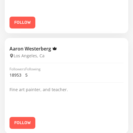
FOLLOW
Aaron Westerberg
Los Angeles, Ca
Followers
Following
18953
5
Fine art painter, and teacher.
FOLLOW