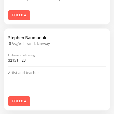
FOLLOW
Stephen Bauman
Åsgårdstrand, Norway
Followers
Following
32151
23
Artist and teacher
FOLLOW