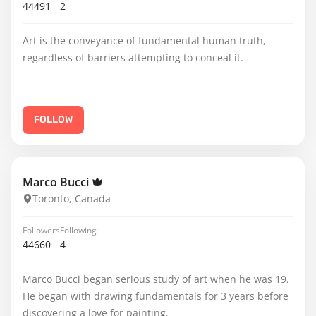
44491
2
Art is the conveyance of fundamental human truth,
regardless of barriers attempting to conceal it.
FOLLOW
Marco Bucci
Toronto, Canada
Followers
Following
44660
4
Marco Bucci began serious study of art when he was 19.
He began with drawing fundamentals for 3 years before
discovering a love for painting.