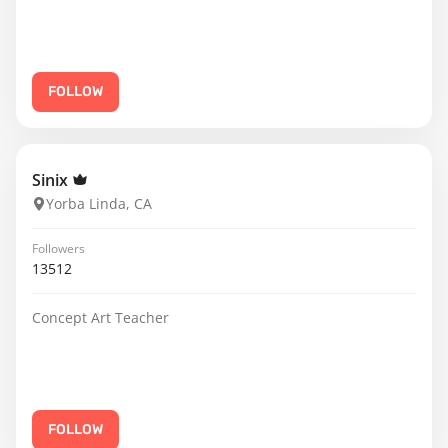
FOLLOW
Sinix
Yorba Linda, CA
Followers
13512
Concept Art Teacher
FOLLOW