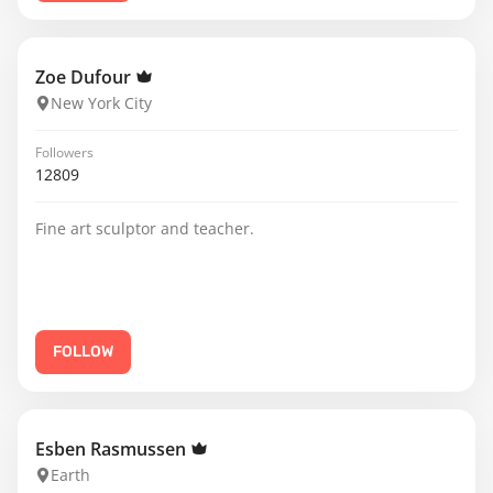
Zoe Dufour
New York City
Followers
12809
Fine art sculptor and teacher.
FOLLOW
Esben Rasmussen
Earth