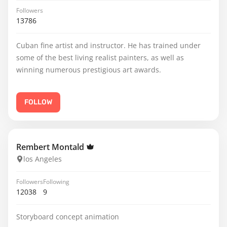
Followers
13786
Cuban fine artist and instructor. He has trained under
some of the best living realist painters, as well as
winning numerous prestigious art awards.
FOLLOW
Rembert Montald
los Angeles
Followers
Following
12038
9
Storyboard concept animation