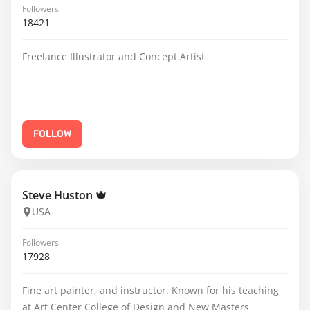
Followers
18421
Freelance Illustrator and Concept Artist
FOLLOW
Steve Huston
USA
Followers
17928
Fine art painter, and instructor. Known for his teaching
at Art Center College of Design and New Masters