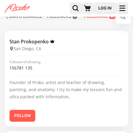
LOG IN
DAN O'CONNELL
FOLLOWERS
FOLLOWING
1
33
Stan Prokopenko
San Diego, CA
Followers
Following
156781
135
Founder of Proko, artist and teacher of drawing,
painting, and anatomy. I try to make my lessons fun and
ultra packed with information.
FOLLOW