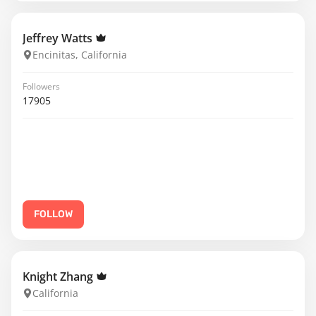
Jeffrey Watts
Encinitas, California
Followers
17905
FOLLOW
Knight Zhang
California