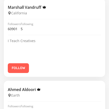
Marshall Vandruff
California
Followers
Following
60901
5
I Teach Creatives
FOLLOW
Ahmed Aldoori
Earth
Followers
Following