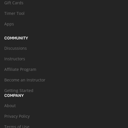
Gift Cards
Timer Tool
Apps
COMMUNITY
Discussions
Instructors
Affiliate Program
Become an Instructor
Getting Started
COMPANY
About
Privacy Policy
Terms of Use