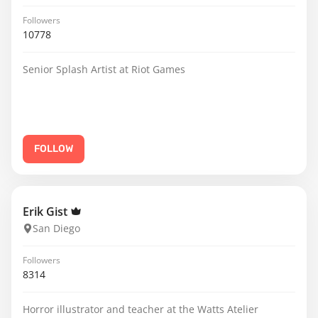
Followers
10778
Senior Splash Artist at Riot Games
FOLLOW
Erik Gist
San Diego
Followers
8314
Horror illustrator and teacher at the Watts Atelier