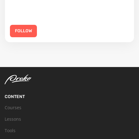
FOLLOW
CONTENT
Courses
Lessons
Tools