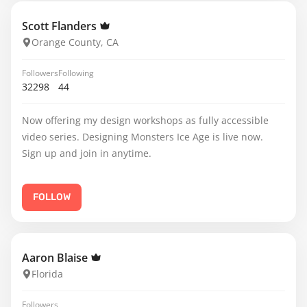
Scott Flanders
Orange County, CA
Followers
Following
32298
44
Now offering my design workshops as fully accessible
video series. Designing Monsters Ice Age is live now.
Sign up and join in anytime.
FOLLOW
Aaron Blaise
Florida
Followers