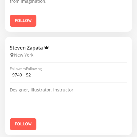
from imagination.
FOLLOW
Steven Zapata
New York
Followers
Following
19749
52
Designer, Illustrator, Instructor
FOLLOW