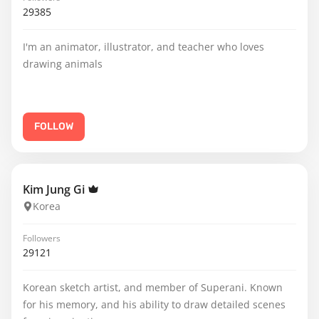
29385
I'm an animator, illustrator, and teacher who loves
drawing animals
FOLLOW
Kim Jung Gi
Korea
Followers
29121
Korean sketch artist, and member of Superani. Known
for his memory, and his ability to draw detailed scenes