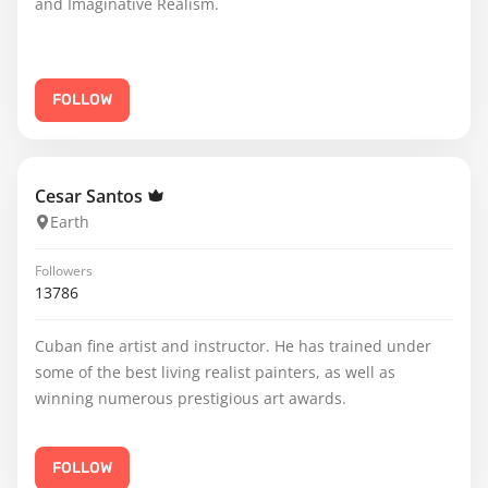
and Imaginative Realism.
FOLLOW
Cesar Santos
Earth
Followers
13786
Cuban fine artist and instructor. He has trained under
some of the best living realist painters, as well as
winning numerous prestigious art awards.
FOLLOW