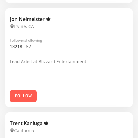
Jon Neimeister
Irvine, CA
Followers
Following
13218
57
Lead Artist at Blizzard Entertainment
FOLLOW
Trent Kaniuga
California