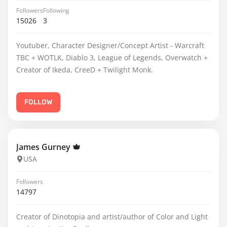
Followers
Following
15026
3
Youtuber, Character Designer/Concept Artist - Warcraft
TBC + WOTLK, Diablo 3, League of Legends, Overwatch +
Creator of Ikeda, CreeD + Twilight Monk.
FOLLOW
James Gurney
USA
Followers
14797
Creator of Dinotopia and artist/author of Color and Light