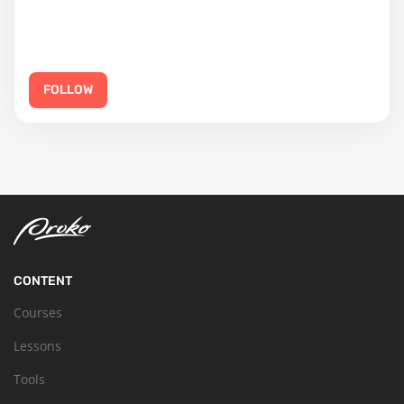
FOLLOW
CONTENT
Courses
Lessons
Tools