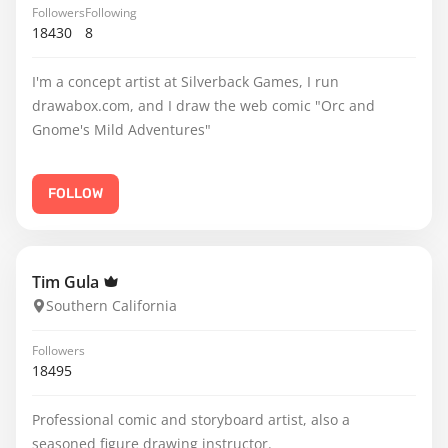
Followers
Following
18430
8
I'm a concept artist at Silverback Games, I run
drawabox.com, and I draw the web comic "Orc and
Gnome's Mild Adventures"
FOLLOW
Tim Gula
Southern California
Followers
18495
Professional comic and storyboard artist, also a
seasoned figure drawing instructor.