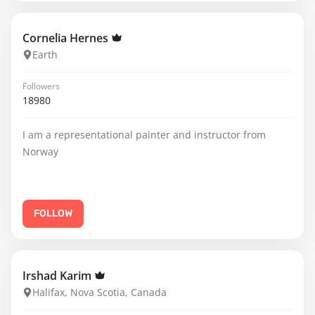
Cornelia Hernes
Earth
Followers
18980
I am a representational painter and instructor from
Norway
FOLLOW
Irshad Karim
Halifax, Nova Scotia, Canada