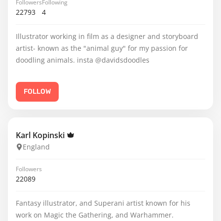
Followers
Following
22793
4
Illustrator working in film as a designer and storyboard
artist- known as the "animal guy" for my passion for
doodling animals. insta @davidsdoodles
FOLLOW
Karl Kopinski
England
Followers
22089
Fantasy illustrator, and Superani artist known for his
work on Magic the Gathering, and Warhammer.