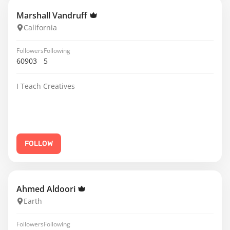
Marshall Vandruff
California
Followers
Following
60903
5
I Teach Creatives
FOLLOW
Ahmed Aldoori
Earth
Followers
Following