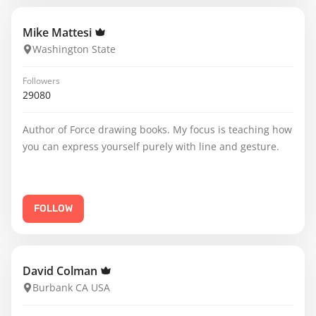
Mike Mattesi
Washington State
Followers
29080
Author of Force drawing books. My focus is teaching how
you can express yourself purely with line and gesture.
FOLLOW
David Colman
Burbank CA USA