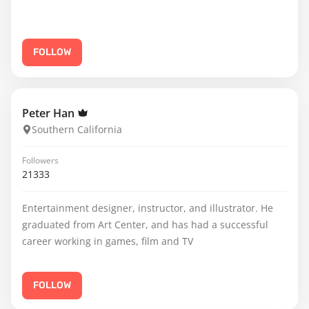
FOLLOW
Peter Han
Southern California
Followers
21333
Entertainment designer, instructor, and illustrator. He
graduated from Art Center, and has had a successful
career working in games, film and TV
FOLLOW