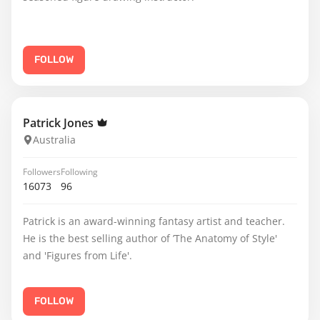
FOLLOW
Patrick Jones
Australia
Followers
Following
16073
96
Patrick is an award-winning fantasy artist and teacher.
He is the best selling author of ’The Anatomy of Style'
and 'Figures from Life'.
FOLLOW