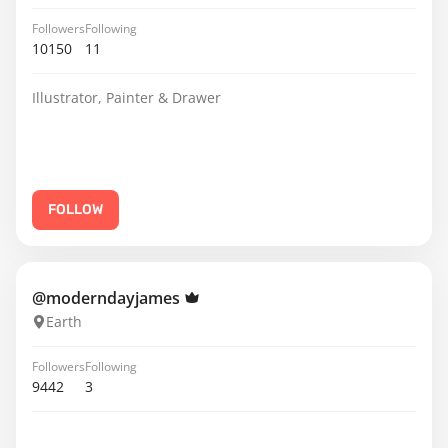
Followers
Following
10150
11
Illustrator, Painter & Drawer
FOLLOW
@moderndayjames
Earth
Followers
Following
9442
3