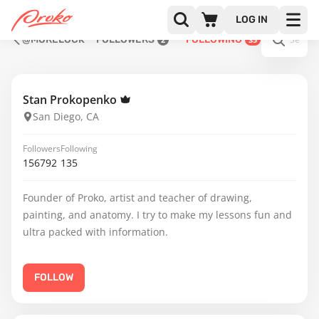
LOG IN
@MORELOCK
FOLLOWERS
FOLLOWING
2
35
Stan Prokopenko
San Diego, CA
Followers
Following
156792
135
Founder of Proko, artist and teacher of drawing,
painting, and anatomy. I try to make my lessons fun and
ultra packed with information.
FOLLOW