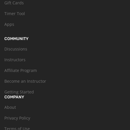
Gift Cards
Timer Tool
Apps
COMMUNITY
Discussions
Instructors
Affiliate Program
Become an Instructor
Getting Started
COMPANY
About
Privacy Policy
Terms of Use