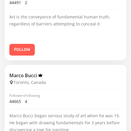
44491
2
Art is the conveyance of fundamental human truth,
regardless of barriers attempting to conceal it.
FOLLOW
Marco Bucci
Toronto, Canada
Followers
Following
44665
4
Marco Bucci began serious study of art when he was 19.
He began with drawing fundamentals for 3 years before
discovering a love for painting.