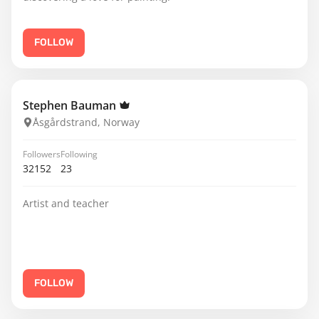
FOLLOW
Stephen Bauman
Åsgårdstrand, Norway
Followers
Following
32152
23
Artist and teacher
FOLLOW