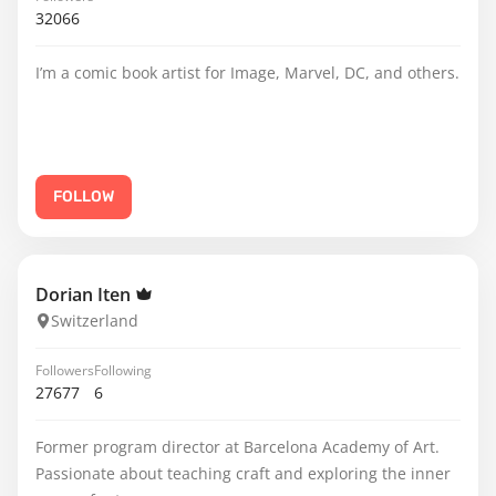
32066
I’m a comic book artist for Image, Marvel, DC, and others.
FOLLOW
Dorian Iten
Switzerland
Followers
Following
27677
6
Former program director at Barcelona Academy of Art.
Passionate about teaching craft and exploring the inner