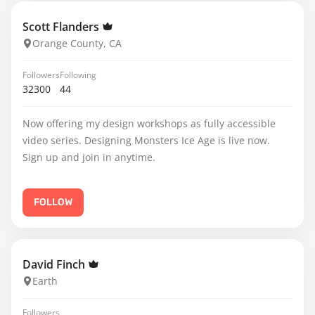
Scott Flanders
Orange County, CA
Followers
Following
32300
44
Now offering my design workshops as fully accessible
video series. Designing Monsters Ice Age is live now.
Sign up and join in anytime.
FOLLOW
David Finch
Earth
Followers