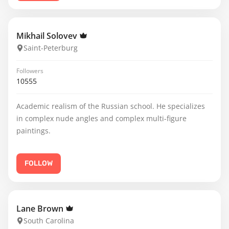
Mikhail Solovev
Saint-Peterburg
Followers
10555
Academic realism of the Russian school. He specializes
in complex nude angles and complex multi-figure
paintings.
FOLLOW
Lane Brown
South Carolina