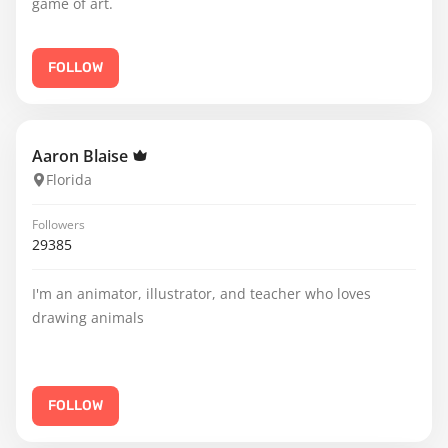
game of art.
FOLLOW
Aaron Blaise
Florida
Followers
29385
I'm an animator, illustrator, and teacher who loves
drawing animals
FOLLOW