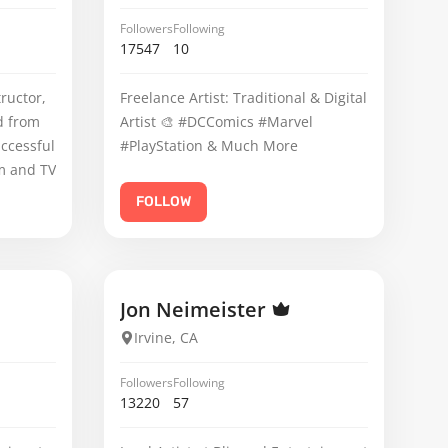
Followers
Following
17547
10
ructor,
Freelance Artist: Traditional & Digital
d from
Artist 🎨 #DCComics #Marvel
uccessful
#PlayStation & Much More
lm and TV
FOLLOW
Jon Neimeister
Irvine, CA
Followers
Following
13220
57