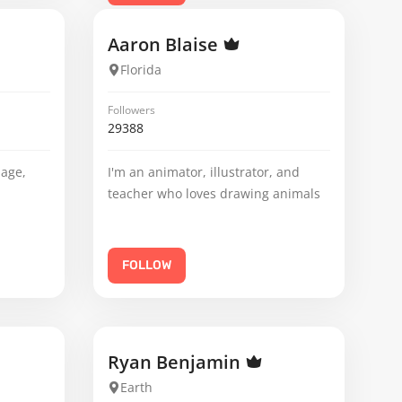
Aaron Blaise
Florida
Followers
29388
mage,
I'm an animator, illustrator, and
teacher who loves drawing animals
FOLLOW
Ryan Benjamin
Earth