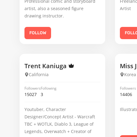
Professional comic and storyboard
Freelanc
artist, also a seasoned figure
Artist
drawing instructor.
FOLLOW
FOLL
Trent Kaniuga
Miss 
California
Korea
Followers
Following
Followers
15027
3
14406
Youtuber, Character
Illustra
Designer/Concept Artist - Warcraft
TBC + WOTLK, Diablo 3, League of
Legends, Overwatch + Creator of