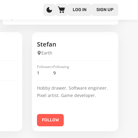
LOG IN
SIGN UP
Stefan
Earth
Followers
Following
1
9
Hobby drawer. Software engineer.
Pixel artist. Game developer.
FOLLOW