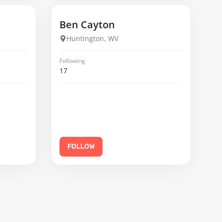
Ben Cayton
Huntington, WV
Following
17
FOLLOW