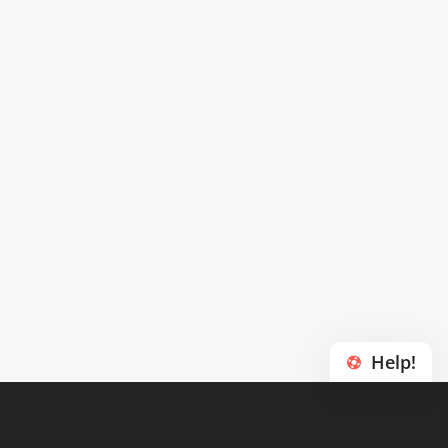
Help!