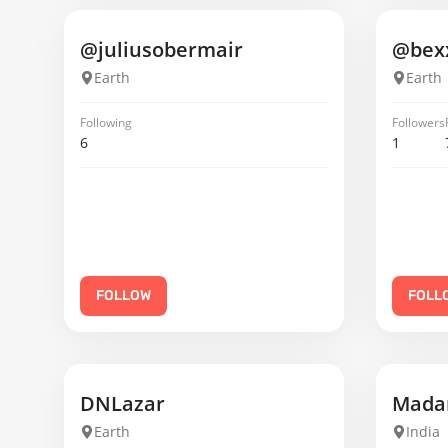
@juliusobermair
@bex
Earth
Earth
Following
Followers
6
1
FOLLOW
FOLL
DNLazar
Madan
Earth
India