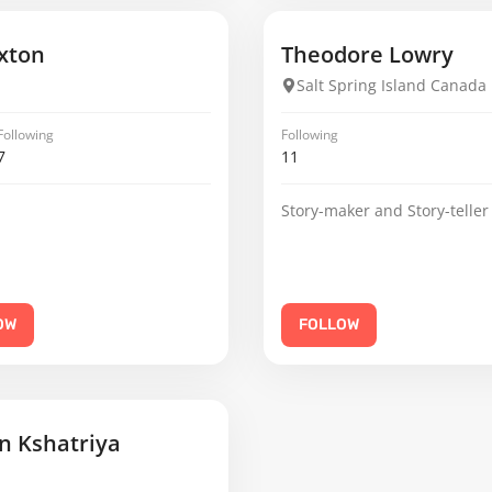
xton
Theodore Lowry
Salt Spring Island Canada
Following
Following
7
11
Story-maker and Story-teller
OW
FOLLOW
 Kshatriya