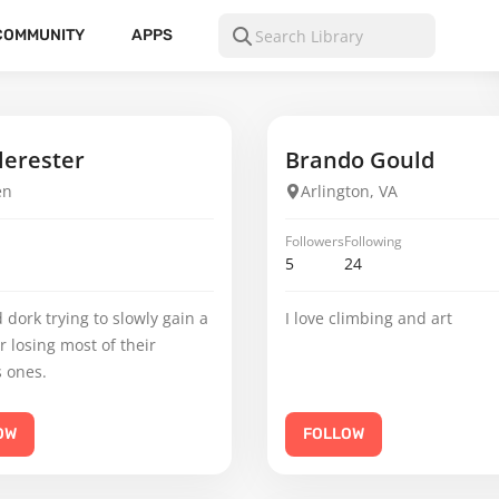
COMMUNITY
APPS
erester
Brando Gould
en
Arlington, VA
Followers
Following
5
24
 dork trying to slowly gain a
I love climbing and art
er losing most of their
 ones.
OW
FOLLOW