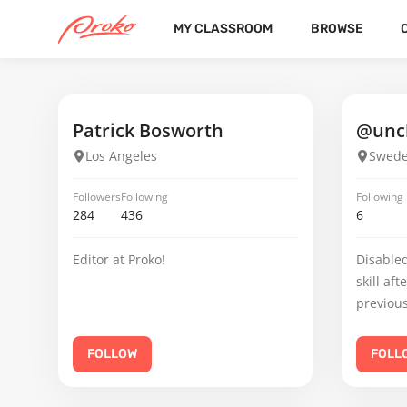
MY CLASSROOM
BROWSE
GUILLERMO R
FOLLOWERS
FOLLOWING
10
8
Patrick Bosworth
@uncl
Los Angeles
Swed
Followers
Following
Following
284
436
6
Editor at Proko!
Disabled
skill aft
previous
FOLLOW
FOLL