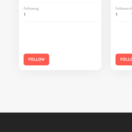
Following
Followers
1
1
FOLLOW
FOLL