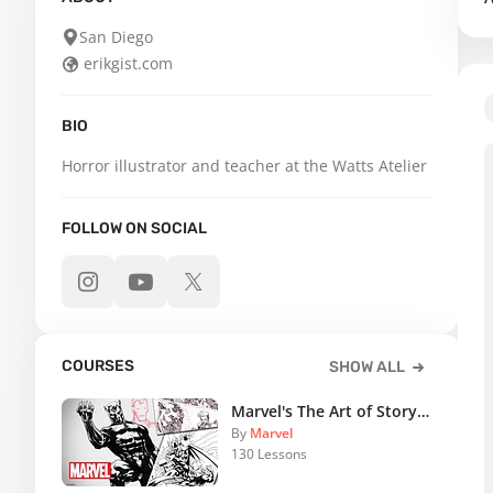
San Diego
erikgist.com
BIO
Horror illustrator and teacher at the Watts Atelier
FOLLOW ON SOCIAL
COURSES
SHOW ALL
Marvel's The Art of Storytelling
By
Marvel
130 Lessons