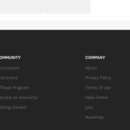
OMMUNITY
COMPANY
iscussions
About
nstructors
Privacy Policy
ffiliate Program
Terms of Use
ecome an Instructor
Help Center
etting Started
Jobs
Roadmap