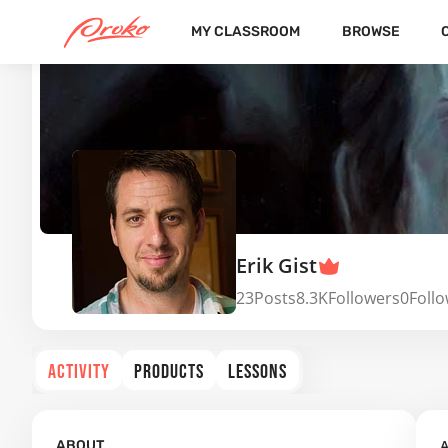
MY CLASSROOM
BROWSE
Erik Gist
23
Posts
8.3K
Followers
0
Foll
ACTIVITY
PRODUCTS
LESSONS
A
ABOUT