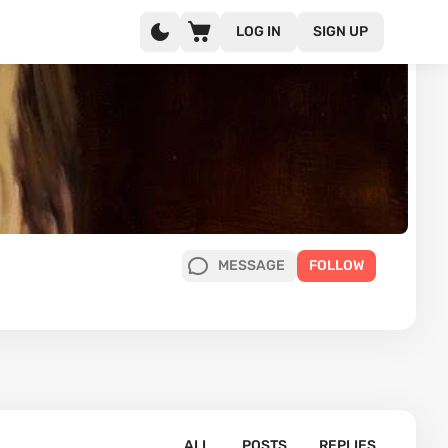
LOG IN
SIGN UP
MESSAGE
FOLLOW
ALL
POSTS
REPLIES