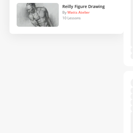
Reilly Figure Drawing
By
Watts Atelier
10 Lessons