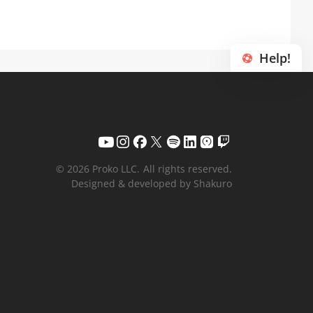
Help!
© 2026 Proko LLC.
All rights reserved.
Designed & developed by Shakuro