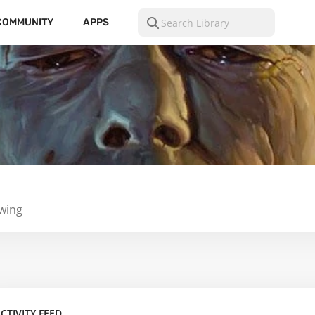
COMMUNITY
APPS
owing
CTIVITY FEED