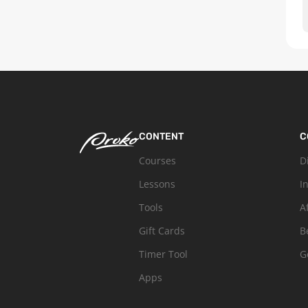
CONTENT
C
Courses
D
Lessons
I
Tools
A
Gift Cards
B
Timer Tool
G
Apps