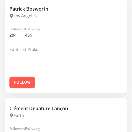
Patrick Bosworth
Los Angeles
Followers
Following
284
436
Editor at Proko!
FOLLOW
Clément Depature Lançon
Earth
Followers
Following