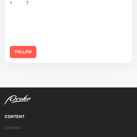
1
7
FOLLOW
CONTENT
Courses