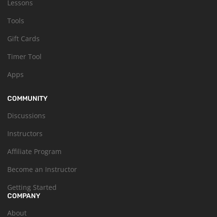
Lessons
Tools
Gift Cards
Timer Tool
Apps
COMMUNITY
Discussions
Instructors
Affiliate Program
Become an Instructor
Getting Started
COMPANY
About