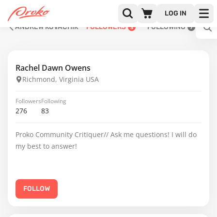
LOG IN
ANDREW KOVACHIK
FOLLOWERS
FOLLOWING
3
7
Rachel Dawn Owens
Richmond, Virginia USA
Followers
Following
276
83
Proko Community Critiquer// Ask me questions! I will do
my best to answer!
FOLLOW