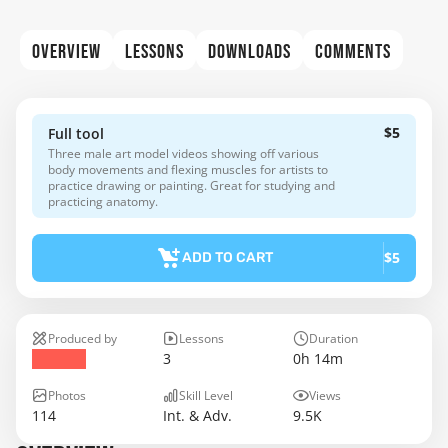
OVERVIEW
LESSONS
DOWNLOADS
COMMENTS
$5
Full tool
Three male art model videos showing off various
body movements and flexing muscles for artists to
practice drawing or painting. Great for studying and
practicing anatomy.
$5
ADD TO CART
Produced by
Lessons
Duration
3
0h 14m
Photos
Skill Level
Views
114
Int. & Adv.
9.5K