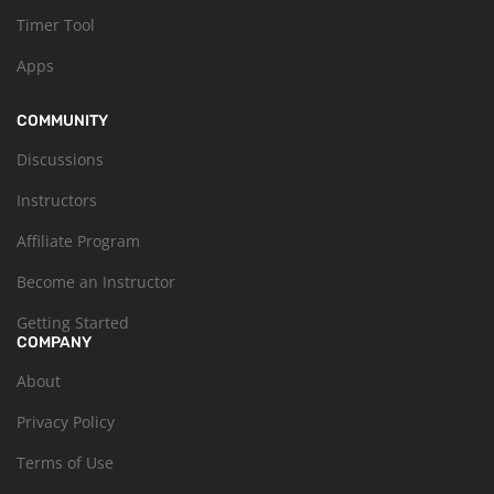
Timer Tool
Apps
COMMUNITY
Discussions
Instructors
Affiliate Program
Become an Instructor
Getting Started
COMPANY
About
Privacy Policy
Terms of Use