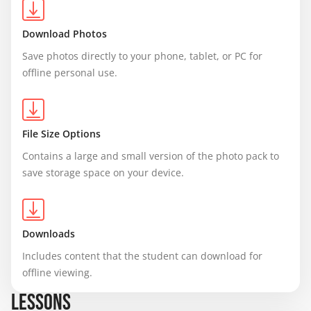
Download Photos
Save photos directly to your phone, tablet, or PC for 
offline personal use.
File Size Options
Contains a large and small version of the photo pack to 
save storage space on your device.
Downloads
Includes content that the student can download for 
offline viewing.
LESSONS