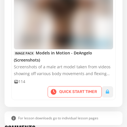
Models in Motion - DeAngelo
IMAGE PACK
(Screenshots)
Screenshots of a male art model taken from videos
showing off various body movements and flexing
muscles for artists to practice drawing or painting.
114
QUICK START TIMER
For lesson downloads go to individual lesson pages