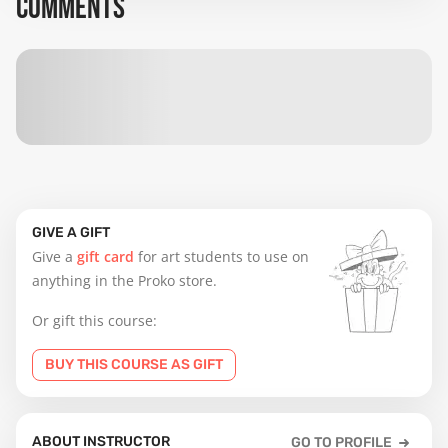
COMMENTS
GIVE A GIFT
Give a
gift card
for art students to use on
anything in the Proko store.
Or gift this course:
BUY THIS COURSE AS GIFT
ABOUT INSTRUCTOR
GO TO PROFILE