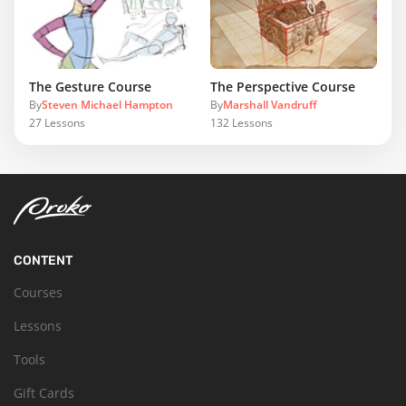
The Gesture Course
The Perspective Course
By
Steven Michael Hampton
By
Marshall Vandruff
27
Lessons
132
Lessons
CONTENT
Courses
Lessons
Tools
Gift Cards