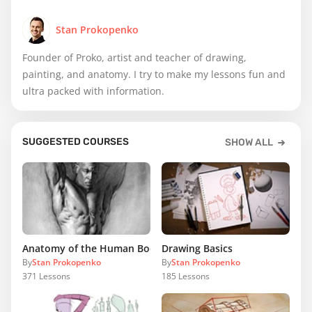
Stan Prokopenko
Founder of Proko, artist and teacher of drawing,
painting, and anatomy. I try to make my lessons fun and
ultra packed with information.
SUGGESTED COURSES
SHOW ALL
Anatomy of the Human Body
Drawing Basics
By
Stan Prokopenko
By
Stan Prokopenko
371
Lessons
185
Lessons