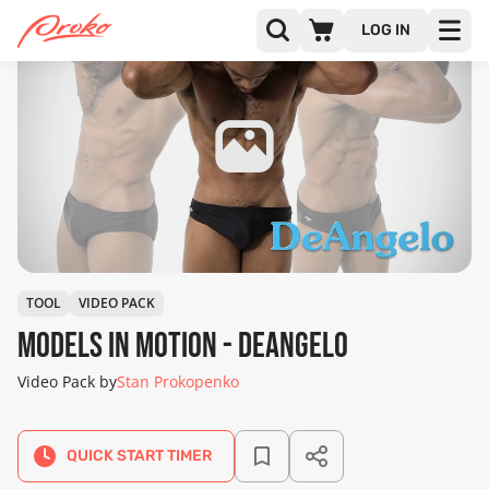
LOG IN
TOOL
VIDEO PACK
Models in Motion - DeAngelo
Video Pack by
Stan Prokopenko
QUICK START TIMER