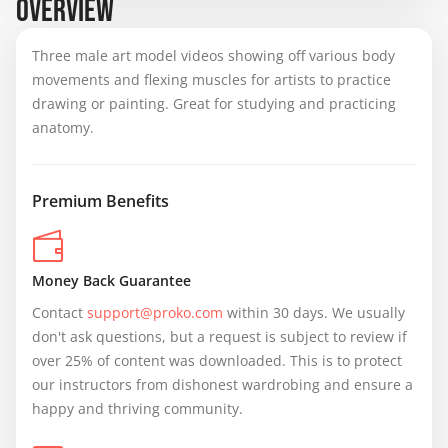
OVERVIEW
Three male art model videos showing off various body
movements and flexing muscles for artists to practice
drawing or painting. Great for studying and practicing
anatomy.
Premium Benefits
Money Back Guarantee
Contact 
support@proko.com
 within 30 days. We usually 
don't ask questions, but a request is subject to review if 
over 25% of content was downloaded. This is to protect 
our instructors from dishonest wardrobing and ensure a 
happy and thriving community.