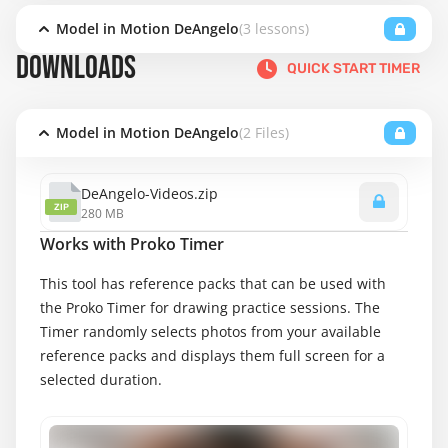
Model in Motion DeAngelo
(3 lessons)
DOWNLOADS
QUICK START TIMER
Model in Motion DeAngelo
(2 Files)
DeAngelo-Videos.zip
ZIP
280 MB
Works with Proko Timer
This tool has reference packs that can be used with
the Proko Timer for drawing practice sessions. The
Timer randomly selects photos from your available
reference packs and displays them full screen for a
selected duration.