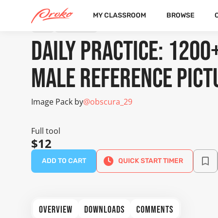
MY CLASSROOM
BROWSE
TOOL
IMAGE PACK
Daily Practice: 1200
Male Reference Pict
Image Pack by
@obscura_29
Full tool
$12
ADD TO CART
QUICK START TIMER
OVERVIEW
DOWNLOADS
COMMENTS