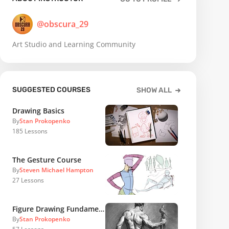
@obscura_29
Art Studio and Learning Community
SUGGESTED COURSES
SHOW ALL
Drawing Basics
By
Stan Prokopenko
185
Lessons
The Gesture Course
By
Steven Michael Hampton
27
Lessons
Figure Drawing Fundamentals
By
Stan Prokopenko