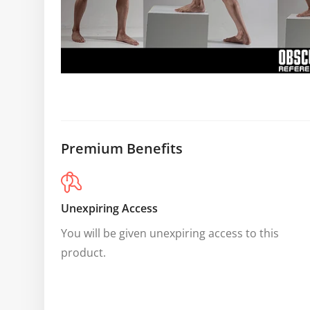
Premium Benefits
Unexpiring Access
You will be given unexpiring access to this 
product.