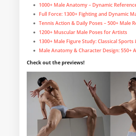
1000+ Male Anatomy – Dynamic Reference
Full Force: 1300+ Fighting and Dynamic M
Tennis Action & Daily Poses – 500+ Male 
1200+ Muscular Male Poses for Artists
1300+ Male Figure Study: Classical Sports
Male Anatomy & Character Design: 550+ A
Check out the previews!