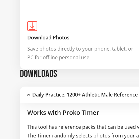
Download Photos
Save photos directly to your phone, tablet, or 
PC for offline personal use.
DOWNLOADS
Daily Practice: 1200+ Athletic Male Reference
Works with Proko Timer
This tool has reference packs that can be used 
The Timer randomly selects photos from your av