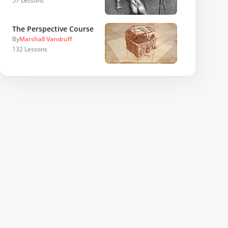
57
Lessons
The Perspective Course
By
Marshall Vandruff
132
Lessons