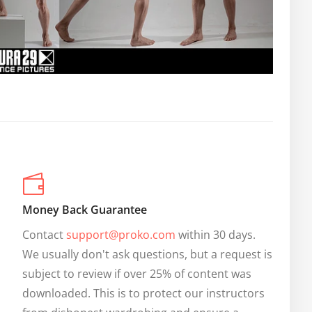
Money Back Guarantee
Contact 
support@proko.com
 within 30 days. 
We usually don't ask questions, but a request is 
subject to review if over 25% of content was 
downloaded. This is to protect our instructors 