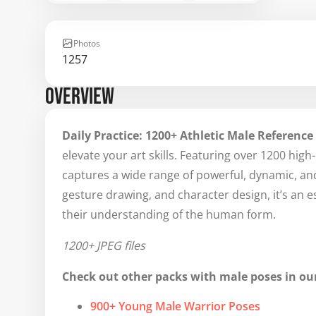
Photos
1257
OVERVIEW
Daily Practice: 1200+ Athletic Male Reference
elevate your art skills. Featuring over 1200 high
captures a wide range of powerful, dynamic, and
gesture drawing, and character design, it’s an esse
their understanding of the human form.
1200+ JPEG files
Check out other packs with male poses in our
900+ Young Male Warrior Poses