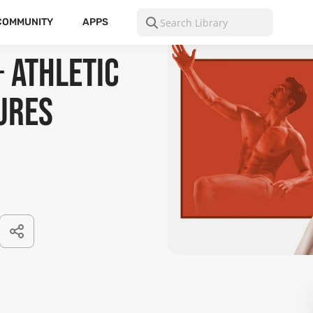
COMMUNITY
APPS
+ Athletic
ures