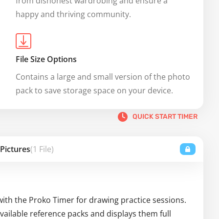
from dishonest wardrobing and ensure a 
happy and thriving community.
File Size Options
Contains a large and small version of the photo 
pack to save storage space on your device.
QUICK START TIMER
 Pictures
(1 File)
with the Proko Timer for drawing practice sessions.
ailable reference packs and displays them full