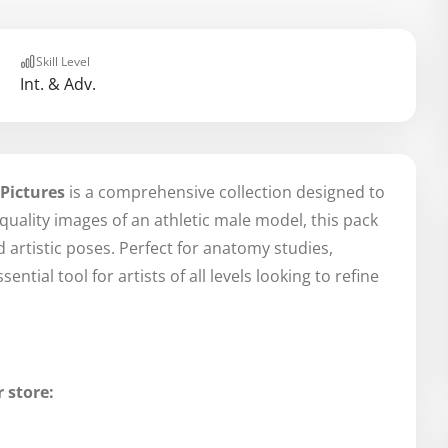
Skill Level
Int. & Adv.
 Pictures
is a comprehensive collection designed to
-quality images of an athletic male model, this pack
 artistic poses. Perfect for anatomy studies,
ntial tool for artists of all levels looking to refine
 store: