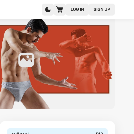
LOG IN
SIGN UP
$12