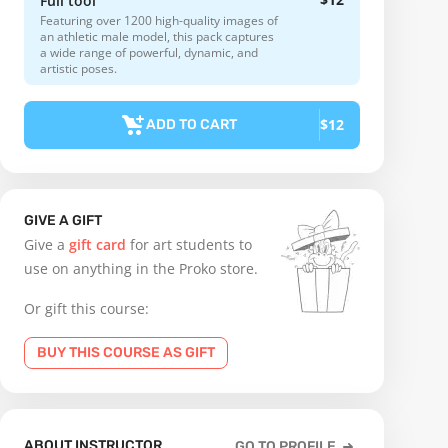
Full tool
Featuring over 1200 high-quality images of
an athletic male model, this pack captures
a wide range of powerful, dynamic, and
artistic poses.
$12
ADD TO CART
GIVE A GIFT
Give a
gift card
for art students to
use on anything in the Proko store.
Or gift this course:
BUY THIS COURSE AS GIFT
ABOUT INSTRUCTOR
GO TO PROFILE