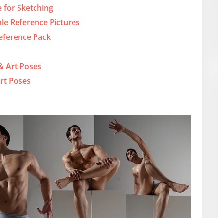
 for Sketching
ale Reference Pictures
Reference Pack
 & Art Poses
rt Poses