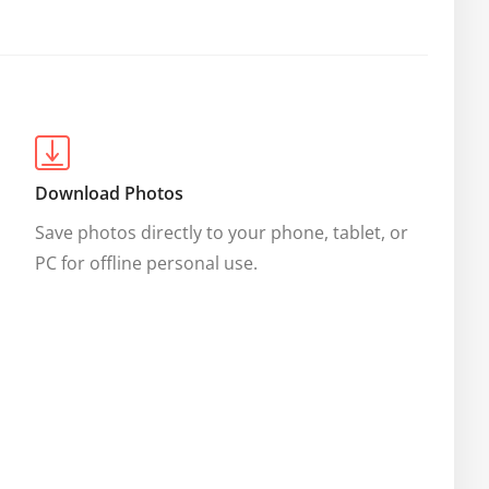
Download Photos
Save photos directly to your phone, tablet, or 
PC for offline personal use.