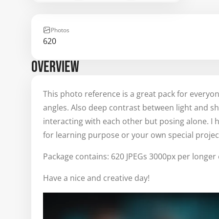
Photos
620
OVERVIEW
This photo reference is a great pack for every
angles. Also deep contrast between light and 
interacting with each other but posing alone. I h
for learning purpose or your own special projec
Package contains: 620 JPEGs 3000px per longer 
Have a nice and creative day!