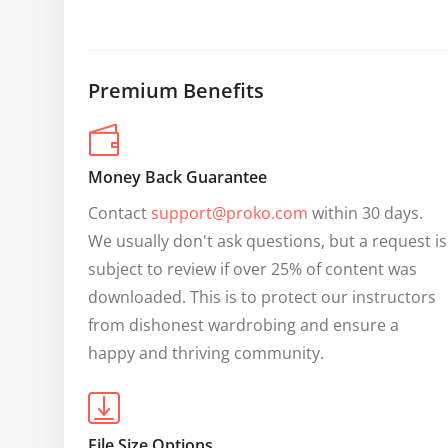
Premium Benefits
Money Back Guarantee
Contact 
support@proko.com
 within 30 days. 
We usually don't ask questions, but a request is 
subject to review if over 25% of content was 
downloaded. This is to protect our instructors 
from dishonest wardrobing and ensure a 
happy and thriving community.
File Size Options