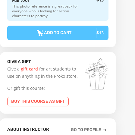
Full tool
This photo reference is a great pack for
everyone who is looking for action
characters to portray.
$13
ADD TO CART
GIVE A GIFT
Give a
gift card
for art students to
use on anything in the Proko store.
Or gift this course:
BUY THIS COURSE AS GIFT
ABOUT INSTRUCTOR
GO TO PROFILE