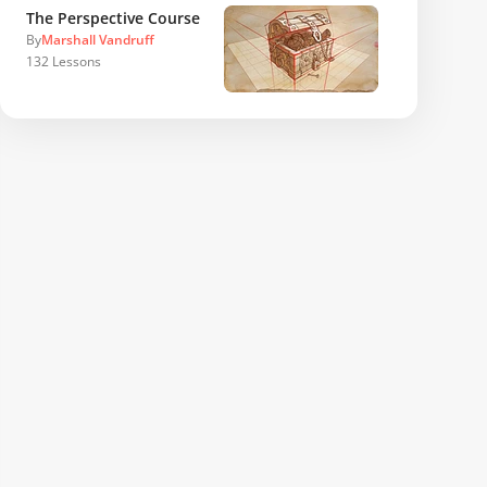
The Perspective Course
By
Marshall Vandruff
132
Lessons