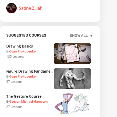
Satine Zillah
SUGGESTED COURSES
SHOW ALL
Drawing Basics
By
Stan Prokopenko
185
Lessons
Figure Drawing Fundamentals
By
Stan Prokopenko
57
Lessons
The Gesture Course
By
Steven Michael Hampton
27
Lessons