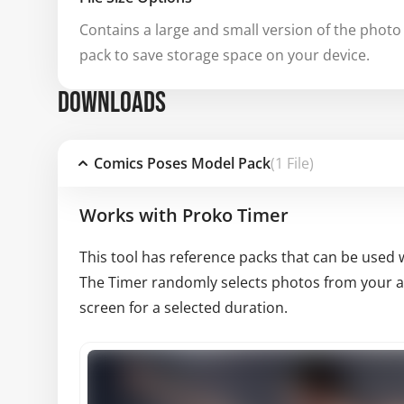
Contains a large and small version of the photo 
pack to save storage space on your device.
DOWNLOADS
Comics Poses Model Pack
(1 File)
Works with Proko Timer
This tool has reference packs that can be used 
The Timer randomly selects photos from your av
screen for a selected duration.