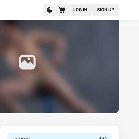
LOG IN
SIGN UP
$13