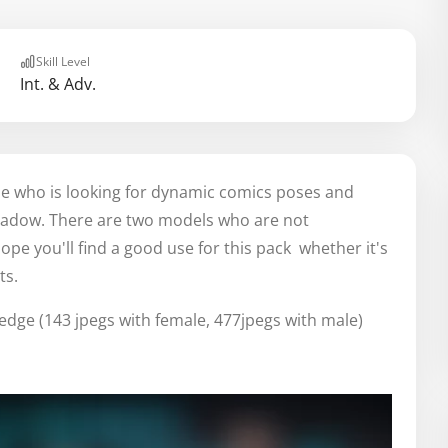
Skill Level
Int. & Adv.
one who is looking for dynamic comics poses and
shadow. There are two models who are not
ope you'll find a good use for this pack whether it's
ts.
edge (143 jpegs with female, 477jpegs with male)