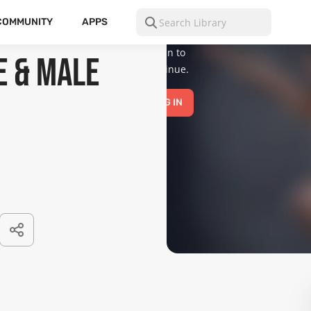
is for mature
audiences
COMMUNITY
APPS
only.
Please
log in to
e & Male
continue.
LOG IN