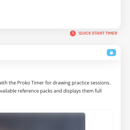
QUICK START TIMER
with the Proko Timer for drawing practice sessions.
ailable reference packs and displays them full