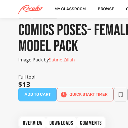
MY CLASSROOM
BROWSE
TOOL
IMAGE PACK
Comics Poses- Femal
Model Pack
Image Pack by
Satine Zillah
Full tool
$13
ADD TO CART
QUICK START TIMER
OVERVIEW
DOWNLOADS
COMMENTS