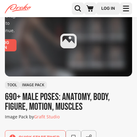
diences
only.
LOG IN
ease log
in to
ntinue.
LOG
IN
TOOL
IMAGE PACK
690+ Male Poses: Anatomy, Body,
Figure, Motion, Muscles
Image Pack by
Grafit Studio