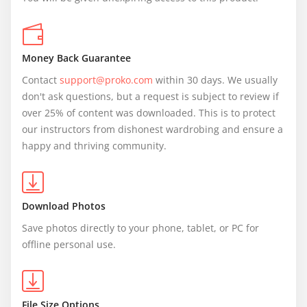
Money Back Guarantee
Contact 
support@proko.com
 within 30 days. We usually 
don't ask questions, but a request is subject to review if 
over 25% of content was downloaded. This is to protect 
our instructors from dishonest wardrobing and ensure a 
happy and thriving community.
Download Photos
Save photos directly to your phone, tablet, or PC for 
offline personal use.
File Size Options