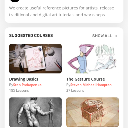
We create useful reference pictures for artists, release
traditional and digital art tutorials and workshops.
SUGGESTED COURSES
SHOW ALL
Drawing Basics
The Gesture Course
By
Stan Prokopenko
By
Steven Michael Hampton
185
Lessons
27
Lessons