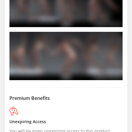
Premium Benefits
Unexpiring Access
You will be given unexpiring access to this product.