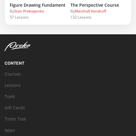
Figure Drawing Fundamentals
The Perspective Course
By
Stan Prokopenko
By
Marshall Vandruff
57
Lessons
132
Lessons
CONTENT
Courses
Lessons
Tools
Gift Cards
Timer Tool
Apps