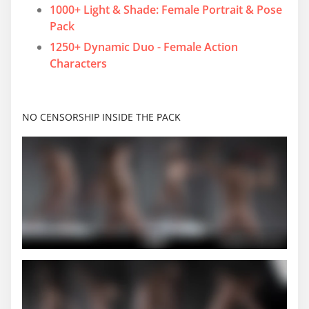
1000+ Light & Shade: Female Portrait & Pose
Pack
1250+ Dynamic Duo - Female Action
Characters
NO CENSORSHIP INSIDE THE PACK