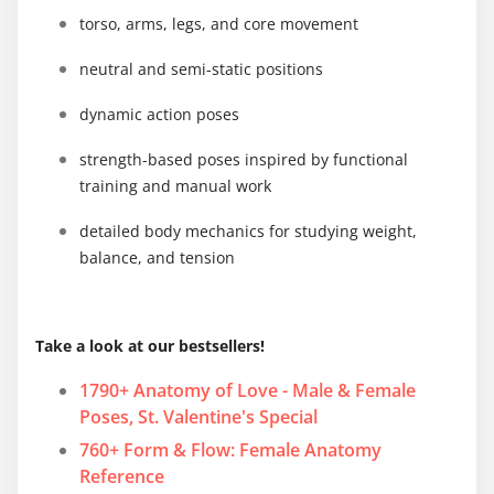
torso, arms, legs, and core movement
neutral and semi-static positions
dynamic action poses
strength-based poses inspired by functional
training and manual work
detailed body mechanics for studying weight,
balance, and tension
Take a look at our bestsellers!
1790+ Anatomy of Love - Male & Female
Poses, St. Valentine's Special
760+ Form & Flow: Female Anatomy
Reference