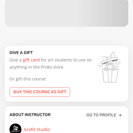
GIVE A GIFT
Give a
gift card
for art students to use on
anything in the Proko store.
Or gift this course:
BUY THIS COURSE AS GIFT
ABOUT INSTRUCTOR
GO TO PROFILE
Grafit Studio