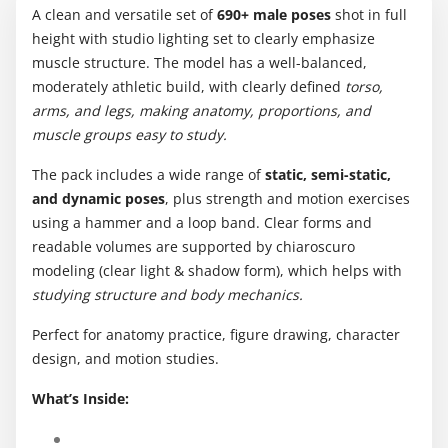
A clean and versatile set of
690+ male poses
shot in full
height with studio lighting set to clearly emphasize
muscle structure. The model has a well-balanced,
moderately athletic build, with clearly defined
torso,
arms, and legs, making anatomy, proportions, and
muscle groups easy to study.
The pack includes a wide range of
static, semi-static,
and dynamic poses
, plus strength and motion exercises
using a hammer and a loop band. Clear forms and
readable volumes are supported by chiaroscuro
modeling (clear light & shadow form), which helps with
studying structure and body mechanics.
Perfect for anatomy practice, figure drawing, character
design, and motion studies.
What’s Inside: