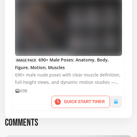
MATURE CONTENT
690+ Male Poses: Anatomy, Body,
IMAGE PACK
Figure, Motion, Muscles
690+ male nude poses with clear muscle definition,
full-height views, and dynamic motion studies —
ideal for anatomy, figure drawing, and practice.
698
QUICK START TIMER
COMMENTS