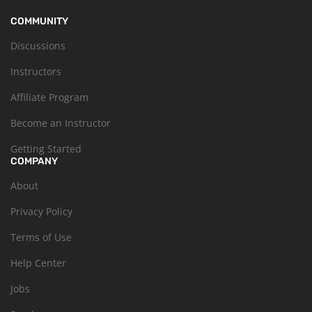
COMMUNITY
Discussions
Instructors
Affiliate Program
Become an Instructor
Getting Started
COMPANY
About
Privacy Policy
Terms of Use
Help Center
Jobs