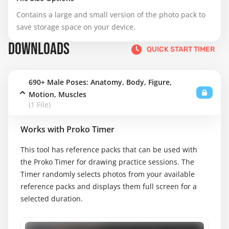
Contains a large and small version of the photo pack to 
save storage space on your device.
DOWNLOADS
QUICK START TIMER
690+ Male Poses: Anatomy, Body, Figure,
Motion, Muscles
(1 File)
Works with Proko Timer
This tool has reference packs that can be used with
the Proko Timer for drawing practice sessions. The
Timer randomly selects photos from your available
reference packs and displays them full screen for a
selected duration.