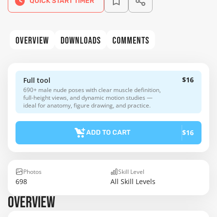
QUICK START TIMER
OVERVIEW
DOWNLOADS
COMMENTS
$16
Full tool
690+ male nude poses with clear muscle definition,
full-height views, and dynamic motion studies —
ideal for anatomy, figure drawing, and practice.
$16
ADD TO CART
Photos
Skill Level
698
All Skill Levels
OVERVIEW