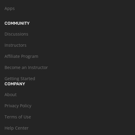
Apps
COMMUNITY
Discussions
Instructors
Affiliate Program
Become an Instructor
Getting Started
COMPANY
About
Privacy Policy
Terms of Use
Help Center