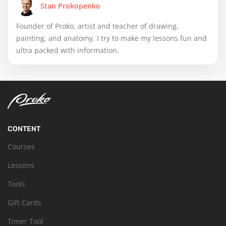
Stan Prokopenko
Founder of Proko, artist and teacher of drawing,
painting, and anatomy. I try to make my lessons fun and
ultra packed with information.
CONTENT
Courses
Lessons
Tools
Gift Cards
Timer Tool