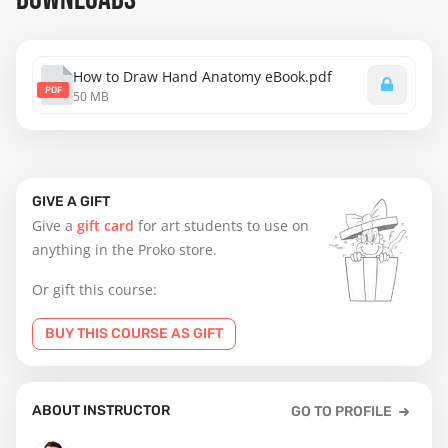
How to Draw Hand Anatomy eBook.pdf
PDF
50 MB
GIVE A GIFT
Give a
gift card
for art students to use on
anything in the Proko store.
Or gift this course:
BUY THIS COURSE AS GIFT
ABOUT INSTRUCTOR
GO TO PROFILE