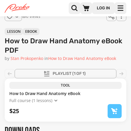
Join us
LOG IN
in the
0 views
8
full
course!
LESSON
EBOOK
How to Draw Hand Anatomy eBook
PDF
by
Stan Prokopenko
in
How to Draw Hand Anatomy eBook
PLAYLIST
(1 OF 1)
TOOL
How to Draw Hand Anatomy eBook
Full course (1 lessons)
$25
DOWNLOADS