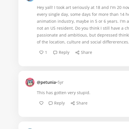
Hey yall! I took art seriously at 18 and I'm 20 
every single day, some days for more than 14 h
animation industry, maybe in 5 or 6 years. I'm 
not an US resident. Do you think I still have a 
passionate and ambitious, but depressed thinking
of the location, culture and social differerences
1
Reply
Share
•
@petunia
5yr
This has gotten very stupid.
Reply
Share