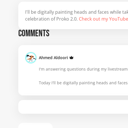
I'll be digitally painting heads and faces while
celebration of Proko 2.0.
Check out my YouTube
COMMENTS
Ahmed Aldoori
I'm answering questions during my livestream.
Today I'll be digitally painting heads and faces