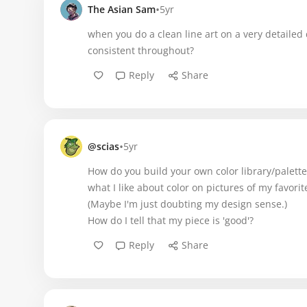
•
The Asian Sam
5yr
when you do a clean line art on a very detailed
consistent throughout?
Reply
Share
•
@scias
5yr
How do you build your own color library/palettes
what I like about color on pictures of my favori
(Maybe I'm just doubting my design sense.)
How do I tell that my piece is 'good'?
Reply
Share