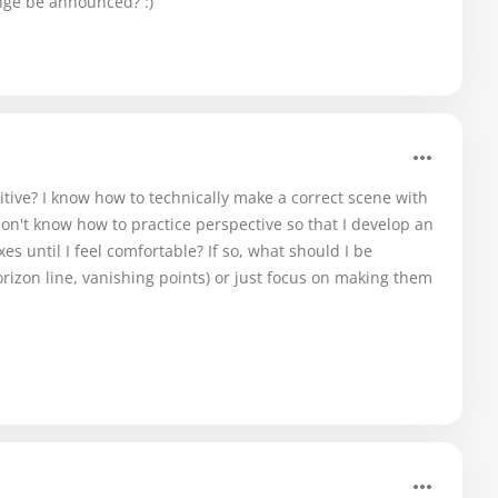
nge be announced? :)
tive? I know how to technically make a correct scene with
don't know how to practice perspective so that I develop an
oxes until I feel comfortable? If so, what should I be
rizon line, vanishing points) or just focus on making them