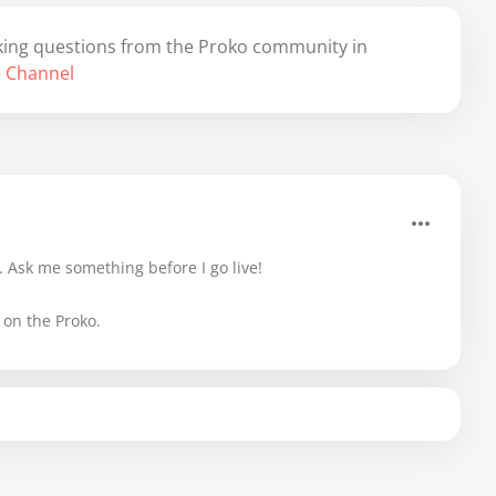
 taking questions from the Proko community in
 Channel
 Ask me something before I go live!
 on the Proko.