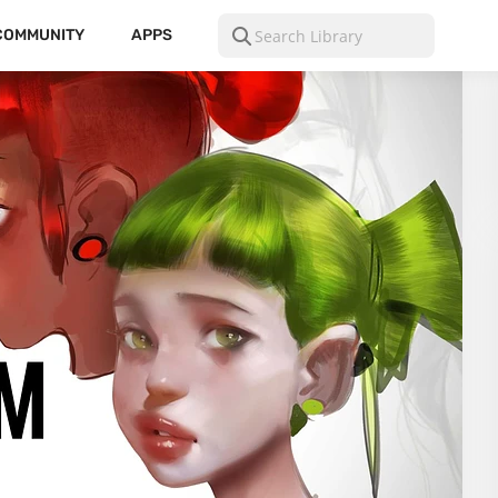
COMMUNITY
APPS