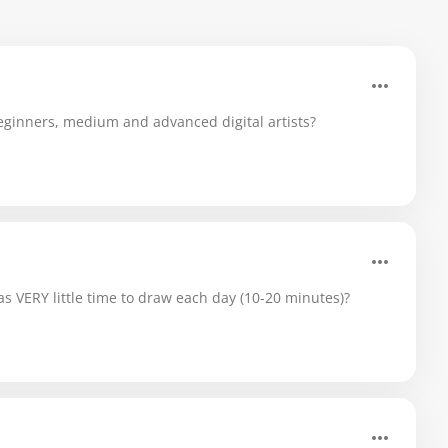
ginners, medium and advanced digital artists?
 VERY little time to draw each day (10-20 minutes)?