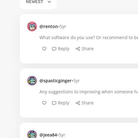
NEWEST
•
@renton
5yr
What software do you use? Or recommend to be
Reply
Share
•
@spasticginger
5yr
Any suggestions to improving when someone has
Reply
Share
•
@jeea84
5yr