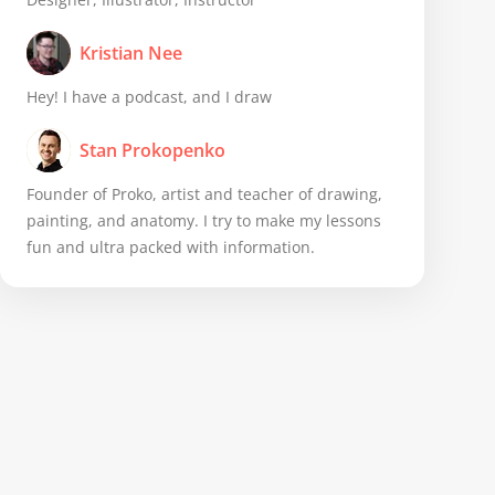
Kristian Nee
Hey! I have a podcast, and I draw
Stan Prokopenko
Founder of Proko, artist and teacher of drawing,
painting, and anatomy. I try to make my lessons
fun and ultra packed with information.