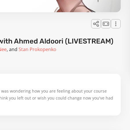
g with Ahmed Aldoori (LIVESTREAM)
Nee
Stan Prokopenko
I was wondering how you are feeling about your course 
 think you left out or wish you could change now you've had 