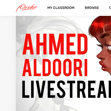
MY CLASSROOM
BROWSE