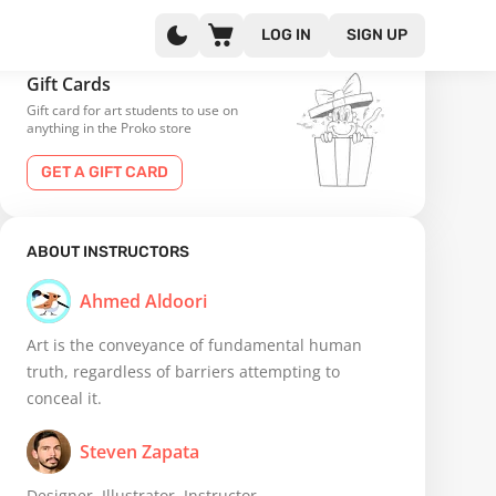
LOG IN
SIGN UP
Gift Cards
Gift card for art students to use on
anything in the Proko store
GET A GIFT CARD
ABOUT INSTRUCTORS
Ahmed Aldoori
Art is the conveyance of fundamental human
truth, regardless of barriers attempting to
conceal it.
Steven Zapata
Designer, Illustrator, Instructor