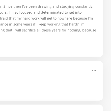
now. Since then I've been drawing and studying constantly,
ours. I'm so focused and determinated to get into
afraid that my hard work will get to nowhere because I'm
chance in some years if I keep working that hard? I'm
 that I will sacrifice all these years for nothing, because
.