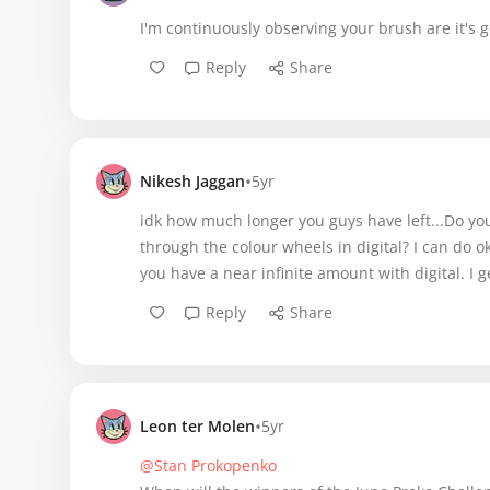
I'm continuously observing your brush are it's g
Reply
Share
•
Nikesh Jaggan
5yr
idk how much longer you guys have left...Do yo
through the colour wheels in digital? I can do o
you have a near infinite amount with digital. I g
Reply
Share
•
Leon ter Molen
5yr
@Stan Prokopenko