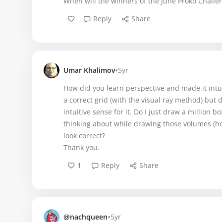
When will the winners of the June Proko Challe
Reply
Share
•
Umar Khalimov
5yr
How did you learn perspective and made it intui
a correct grid (with the visual ray method) but 
intuitive sense for it. Do I just draw a million b
thinking about while drawing those volumes (ho
look correct?
Thank you.
1
Reply
Share
•
@nachqueen
5yr