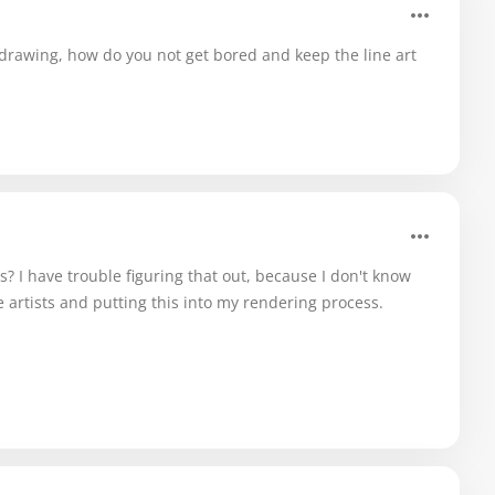
 drawing, how do you not get bored and keep the line art
? I have trouble figuring that out, because I don't know
te artists and putting this into my rendering process.