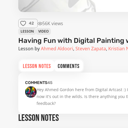
56K views
42
LESSON
VIDEO
Having Fun with Digital Paintin
Lesson by
Ahmed Aldoori
Steven Zapata
Kristian 
LESSON NOTES
COMMENTS
COMMENTS
45
Hey Ahmed Gordon here from Digital Artcast :) 
now it's out in the wilds. Is there anything you
feedback?
LESSON NOTES