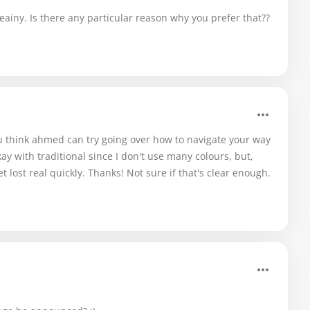
eainy. Is there any particular reason why you prefer that??
u think ahmed can try going over how to navigate your way
kay with traditional since I don't use many colours, but,
et lost real quickly. Thanks! Not sure if that's clear enough.