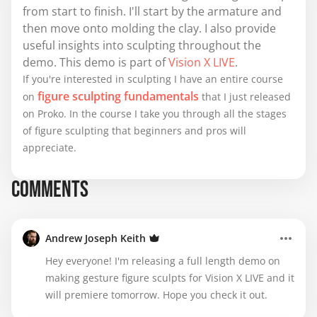
from start to finish. I'll start by the armature and
then move onto molding the clay. I also provide
useful insights into sculpting throughout the
demo. This demo is part of
Vision X LIVE
.
If you're interested in sculpting I have an entire course
figure sculpting fundamentals
on
that I just released
on Proko. In the course I take you through all the stages
of figure sculpting that beginners and pros will
appreciate.
COMMENTS
Andrew Joseph Keith
Hey everyone! I'm releasing a full length demo on
making gesture figure sculpts for Vision X LIVE and it
will premiere tomorrow. Hope you check it out.