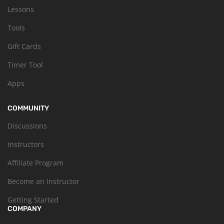
Lessons
Tools
Gift Cards
Timer Tool
Apps
COMMUNITY
Discussions
Instructors
Affiliate Program
Become an Instructor
Getting Started
COMPANY