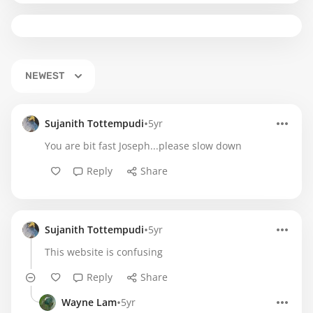
NEWEST
•
Sujanith Tottempudi
5yr
You are bit fast Joseph...please slow down
Reply
Share
•
Sujanith Tottempudi
5yr
This website is confusing
Reply
Share
•
Wayne Lam
5yr