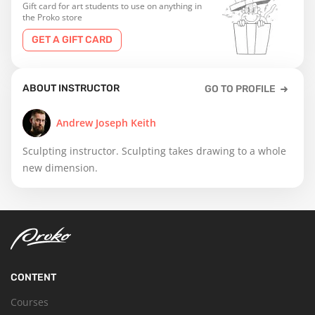
Gift card for art students to use on anything in
the Proko store
GET A GIFT CARD
ABOUT INSTRUCTOR
GO TO PROFILE
Andrew Joseph Keith
Sculpting instructor. Sculpting takes drawing to a whole
new dimension.
CONTENT
Courses