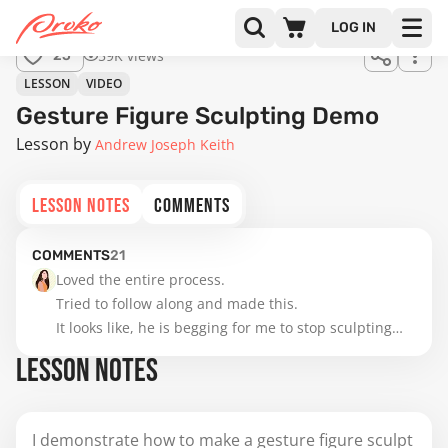
LOG IN
59K views
25
LESSON
VIDEO
Gesture Figure Sculpting Demo
Lesson by
Andrew Joseph Keith
LESSON NOTES
COMMENTS
COMMENTS
21
Loved the entire process. 

Tried to follow along and made this. 

It looks like, he is begging for me to stop sculpting😅 
but I didn't because practice makes perfect. 😜
LESSON NOTES
I demonstrate how to make a gesture figure sculpt