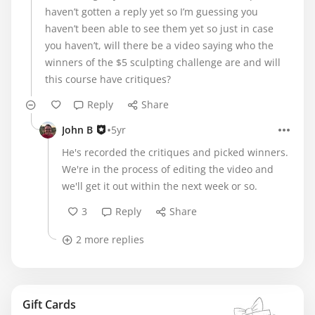
haven’t gotten a reply yet so I’m guessing you
haven’t been able to see them yet so just in case
you haven’t, will there be a video saying who the
winners of the $5 sculpting challenge are and will
this course have critiques?
Reply
Share
•
John B
5yr
He's recorded the critiques and picked winners.
We're in the process of editing the video and
we'll get it out within the next week or so.
3
Reply
Share
2 more replies
Gift Cards