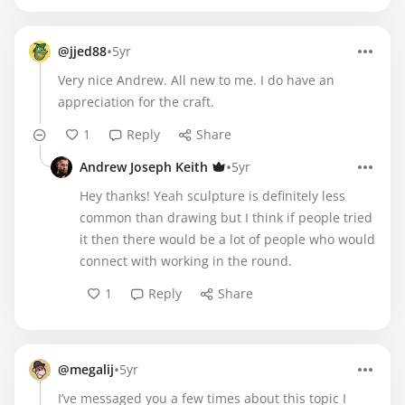
•
@jjed88
5yr
Very nice Andrew. All new to me. I do have an
appreciation for the craft.
1
Reply
Share
•
Andrew Joseph Keith
5yr
Hey thanks! Yeah sculpture is definitely less
common than drawing but I think if people tried
it then there would be a lot of people who would
connect with working in the round.
1
Reply
Share
•
@megalij
5yr
I’ve messaged you a few times about this topic I