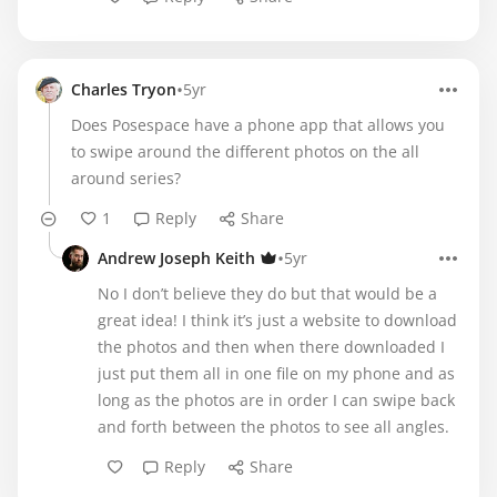
•
Charles Tryon
5yr
Does Posespace have a phone app that allows you
to swipe around the different photos on the all
around series?
1
Reply
Share
•
Andrew Joseph Keith
5yr
No I don’t believe they do but that would be a
great idea! I think it’s just a website to download
the photos and then when there downloaded I
just put them all in one file on my phone and as
long as the photos are in order I can swipe back
and forth between the photos to see all angles.
Reply
Share