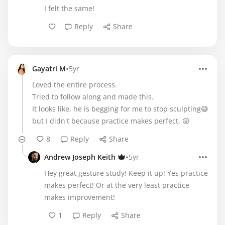
I felt the same!
Reply
Share
•
Gayatri M
5yr
Loved the entire process.
Tried to follow along and made this.
It looks like, he is begging for me to stop sculpting😅
but I didn't because practice makes perfect. 😜
8
Reply
Share
•
Andrew Joseph Keith
5yr
Hey great gesture study! Keep it up! Yes practice
makes perfect! Or at the very least practice
makes improvement!
1
Reply
Share