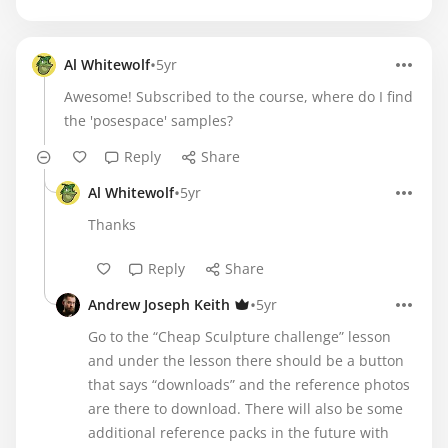
•
Al Whitewolf
5yr
Awesome! Subscribed to the course, where do I find
the 'posespace' samples?
Reply
Share
•
Al Whitewolf
5yr
Thanks
Reply
Share
•
Andrew Joseph Keith
5yr
Go to the “Cheap Sculpture challenge” lesson
and under the lesson there should be a button
that says “downloads” and the reference photos
are there to download. There will also be some
additional reference packs in the future with