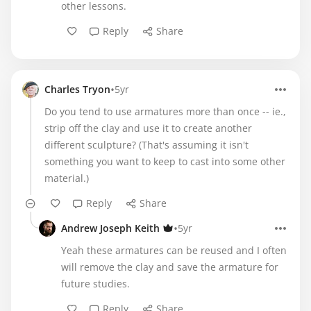
other lessons.
Reply
Share
•
Charles Tryon
5yr
Do you tend to use armatures more than once -- ie.,
strip off the clay and use it to create another
different sculpture? (That's assuming it isn't
something you want to keep to cast into some other
material.)
Reply
Share
•
Andrew Joseph Keith
5yr
Yeah these armatures can be reused and I often
will remove the clay and save the armature for
future studies.
Reply
Share