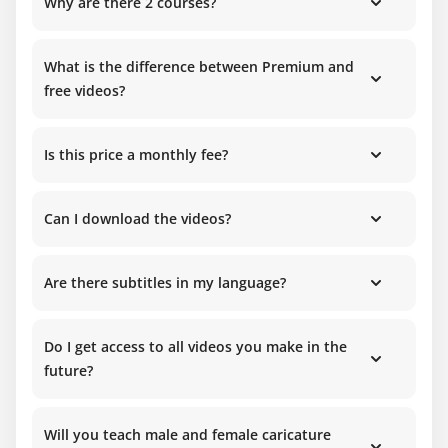
Why are there 2 courses?
What is the difference between Premium and
free videos?
Is this price a monthly fee?
Can I download the videos?
Are there subtitles in my language?
Do I get access to all videos you make in the
future?
Will you teach male and female caricature