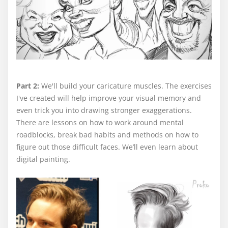
Part 2:
We'll build your caricature muscles. The exercises
I've created will help improve your visual memory and
even trick you into drawing stronger exaggerations.
There are lessons on how to work around mental
roadblocks, break bad habits and methods on how to
figure out those difficult faces. We’ll even learn about
digital painting.