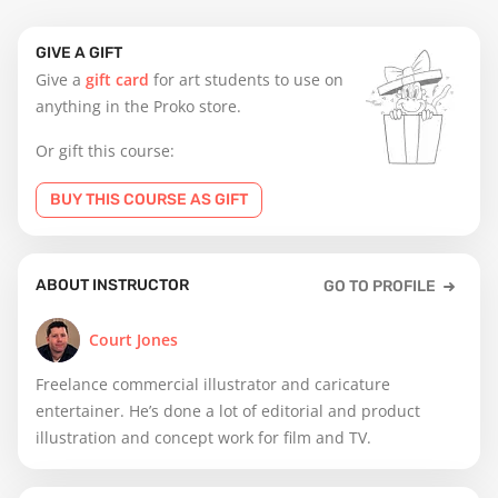
GIVE A GIFT
Give a
gift card
for art students to use on
anything in the Proko store.
Or gift this course:
BUY THIS COURSE AS GIFT
ABOUT INSTRUCTOR
GO TO PROFILE
Court Jones
Freelance commercial illustrator and caricature
entertainer. He’s done a lot of editorial and product
illustration and concept work for film and TV.