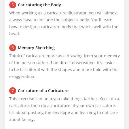
5
Caricaturing the Body
When working as a caricature illustrator, you will almost 
always have to include the subject’s body. You’ll learn 
how to design a caricature body that works well with the 
head.
6
Memory Sketching
Think of caricature more as a drawing from your memory 
of the person rather than direct observation. It’s easier 
to be less literal with the shapes and more bold with the 
exaggeration.
7
Caricature of a Caricature
This exercise can help you take things farther. You’ll do a 
caricature, then do a caricature of your own caricature. 
It’s about pushing the envelope and learning to not care 
about failing.