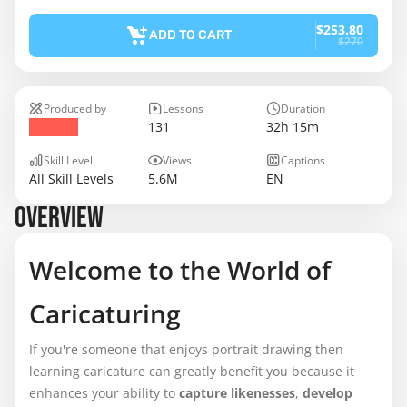
$253.80
ADD TO CART
$270
Produced by
Lessons
Duration
131
32h 15m
Skill Level
Views
Captions
All Skill Levels
5.6M
EN
OVERVIEW
Welcome to the World of
Caricaturing
If you're someone that enjoys portrait drawing then
learning caricature can greatly benefit you because it
enhances your ability to
capture likenesses
,
develop