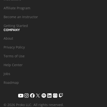
Affiliate Program
Become an Instructor
Getting Started
COMPANY
About
Privacy Policy
Terms of Use
Help Center
Jobs
Roadmap
© 2026 Proko LLC.
All rights reserved.