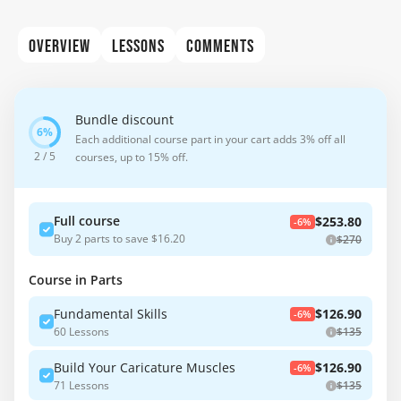
OVERVIEW
LESSONS
COMMENTS
Bundle discount
Each additional course part in your cart adds 3% off all
2 / 5
courses, up to 15% off.
Full course
$253.80
-6%
Buy 2 parts to save $16.20
$270
Course in Parts
Fundamental Skills
$126.90
-6%
60 Lessons
$135
Build Your Caricature Muscles
$126.90
-6%
71 Lessons
$135