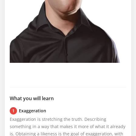
What you will learn
1
Exaggeration
Exaggeration is stretching the truth. Describing 
something in a way that makes it more of what it already 
is. Obtaining a likeness is the goal of exaggeration, with 