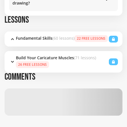
drawing?
LESSONS
Fundamental Skills
(60 lessons)
22 FREE LESSONS
Build Your Caricature Muscles
(71 lessons)
26 FREE LESSONS
COMMENTS