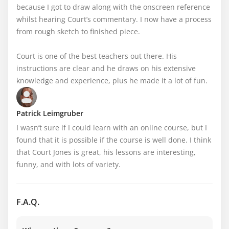
because I got to draw along with the onscreen reference 
whilst hearing Court’s commentary. I now have a process 
from rough sketch to finished piece.

Court is one of the best teachers out there. His 
instructions are clear and he draws on his extensive 
knowledge and experience, plus he made it a lot of fun.
Patrick Leimgruber
I wasn’t sure if I could learn with an online course, but I 
found that it is possible if the course is well done. I think 
that Court Jones is great, his lessons are interesting, 
funny, and with lots of variety.
F.A.Q.