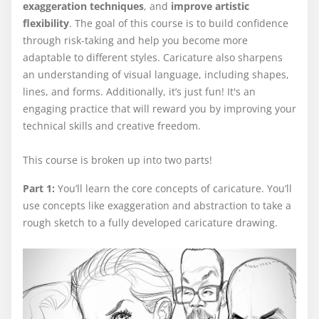
exaggeration techniques
, and
improve artistic
flexibility
. The goal of this course is to build confidence
through risk-taking and help you become more
adaptable to different styles. Caricature also sharpens
an understanding of visual language, including shapes,
lines, and forms. Additionally, it’s just fun! It's an
engaging practice that will reward you by improving your
technical skills and creative freedom.
This course is broken up into two parts!
Part 1:
You’ll learn the core concepts of caricature. You’ll
use concepts like exaggeration and abstraction to take a
rough sketch to a fully developed caricature drawing.