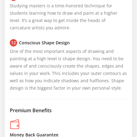
Studying masters is a time-honored technique for 
students learning how to draw and paint at a higher 
level. It’s a great way to get inside the heads of 
caricature artists you admire.
12
Conscious Shape Design
One of the most important aspects of drawing and 
painting at a high level is shape design. You need to be 
aware of and consciously create the shapes, edges and 
values in your work. This includes your outer contours as 
well as how you indicate shadows and halftones. Shape 
design is the biggest factor in your own personal style.
Premium Benefits
Money Back Guarantee