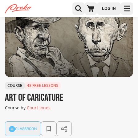
LOG IN
COURSE
48 FREE LESSONS
Art of Caricature
Course by
Court Jones
CLASSROOM