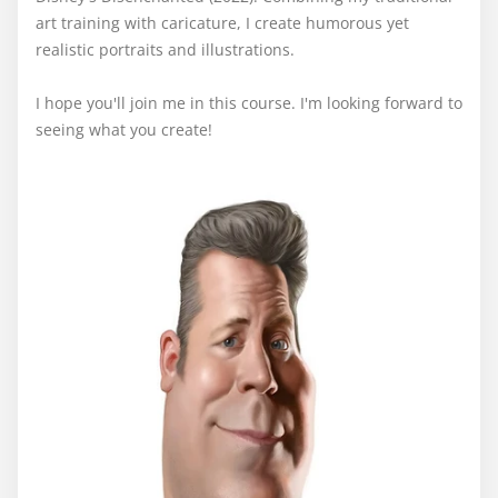
art training with caricature, I create humorous yet
realistic portraits and illustrations.
I hope you'll join me in this course. I'm looking forward to
seeing what you create!