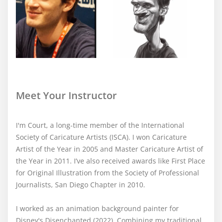
Meet Your Instructor
I'm Court, a long-time member of the International
Society of Caricature Artists (ISCA). I won Caricature
Artist of the Year in 2005 and Master Caricature Artist of
the Year in 2011. I’ve also received awards like First Place
for Original Illustration from the Society of Professional
Journalists, San Diego Chapter in 2010.
I worked as an animation background painter for
Disney's Disenchanted (2022). Combining my traditional