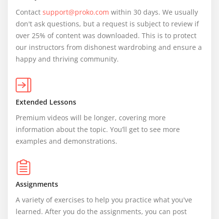
Contact 
support@proko.com
 within 30 days. We usually 
don't ask questions, but a request is subject to review if 
over 25% of content was downloaded. This is to protect 
our instructors from dishonest wardrobing and ensure a 
happy and thriving community.
Extended Lessons
Premium videos will be longer, covering more 
information about the topic. You’ll get to see more 
examples and demonstrations.
Assignments
A variety of exercises to help you practice what you've 
learned. After you do the assignments, you can post 