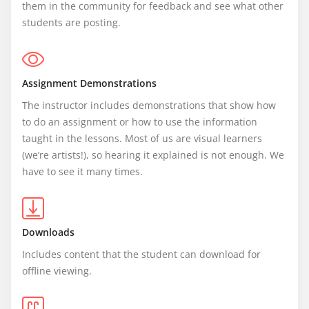
them in the community for feedback and see what other 
students are posting.
Assignment Demonstrations
The instructor includes demonstrations that show how 
to do an assignment or how to use the information 
taught in the lessons. Most of us are visual learners 
(we’re artists!), so hearing it explained is not enough. We 
have to see it many times.
Downloads
Includes content that the student can download for 
offline viewing.