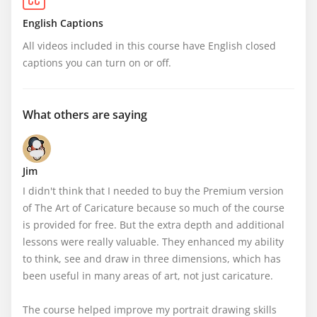
English Captions
All videos included in this course have English closed 
captions you can turn on or off.
What others are saying
Jim
I didn't think that I needed to buy the Premium version 
of The Art of Caricature because so much of the course 
is provided for free. But the extra depth and additional 
lessons were really valuable. They enhanced my ability 
to think, see and draw in three dimensions, which has 
been useful in many areas of art, not just caricature.

The course helped improve my portrait drawing skills 