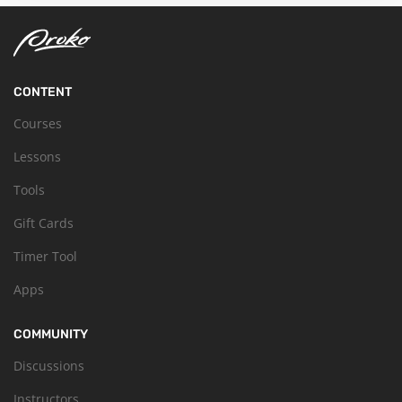
CONTENT
Courses
Lessons
Tools
Gift Cards
Timer Tool
Apps
COMMUNITY
Discussions
Instructors