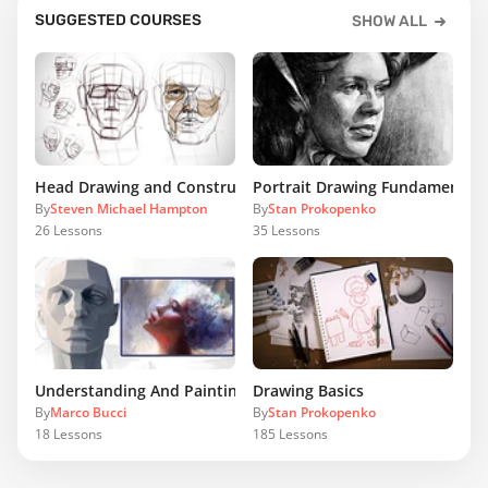
SUGGESTED COURSES
SHOW ALL
Head Drawing and Construction
Portrait Drawing Fundamentals
By
Steven Michael Hampton
By
Stan Prokopenko
26
Lessons
35
Lessons
Understanding And Painting The Head
Drawing Basics
By
Marco Bucci
By
Stan Prokopenko
18
Lessons
185
Lessons