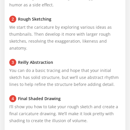
humor as a side effect.
2
Rough Sketching
We start the caricature by exploring various ideas as 
thumbnails. Then develop it more with larger rough 
sketches, resolving the exaggeration, likeness and 
anatomy.
3
Reilly Abstraction
You can do a basic tracing and hope that your initial 
sketch has solid structure, but we’ll use abstract rhythm 
lines to help refine the structure before adding detail.
4
Final Shaded Drawing
I’ll show you how to take your rough sketch and create a 
final caricature drawing. We’ll make it look pretty with 
shading to create the illusion of volume.