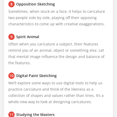
8
Opposition Sketching
Sometimes, when stuck on a face, it helps to caricature 
two people side by side, playing off their opposing 
characteristics to come up with creative exaggerations.
9
Spirit Animal
Often when you caricature a subject, their features 
remind you of an animal, object or something else. Let 
that mental image influence the design and balance of 
the features.
10
Digital Paint Sketching
We’ll explore some ways to use digital tools to help us 
practice carciature and think of the likeness as a 
collection of shapes and values rather than lines. It’s a 
whole new way to look at designing caricatures.
11
Studying the Masters