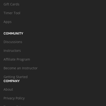
Gift Cards
Timer Tool
Apps
COMMUNITY
Discussions
Instructors
Affiliate Program
Become an Instructor
Getting Started
COMPANY
About
Privacy Policy