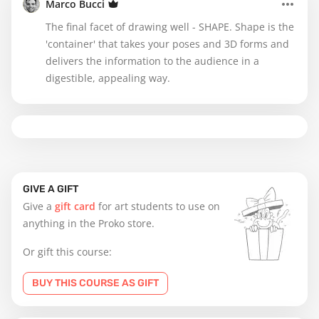
Marco Bucci
The final facet of drawing well - SHAPE. Shape is the
'container' that takes your poses and 3D forms and
delivers the information to the audience in a
digestible, appealing way.
GIVE A GIFT
Give a
gift card
for art students to use on
anything in the Proko store.
Or gift this course:
BUY THIS COURSE AS GIFT