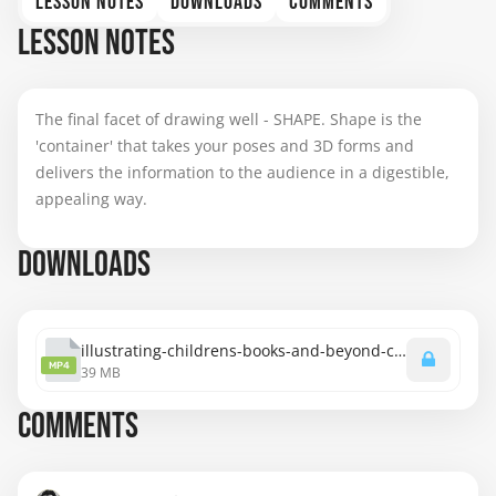
LESSON NOTES
DOWNLOADS
COMMENTS
LESSON NOTES
The final facet of drawing well - SHAPE. Shape is the
'container' that takes your poses and 3D forms and
delivers the information to the audience in a digestible,
appealing way.
DOWNLOADS
illustrating-childrens-books-and-beyond-chapter-2-shape.mp4
MP4
39 MB
COMMENTS