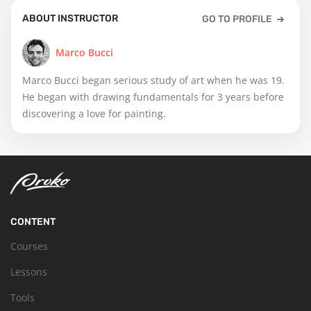
ABOUT INSTRUCTOR
GO TO PROFILE
Marco Bucci
Marco Bucci began serious study of art when he was 19.
He began with drawing fundamentals for 3 years before
discovering a love for painting.
CONTENT
Courses
Lessons
Tools