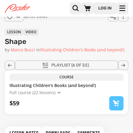
Join us
LOG IN
in the
700 views
16
full
course!
18:49
LESSON
VIDEO
Shape
by
Marco Bucci
in
Illustrating Children's Books (and beyond!)
PLAYLIST
(6 OF 22)
COURSE
Illustrating Children's Books (and beyond!)
Full course (22 lessons)
$59