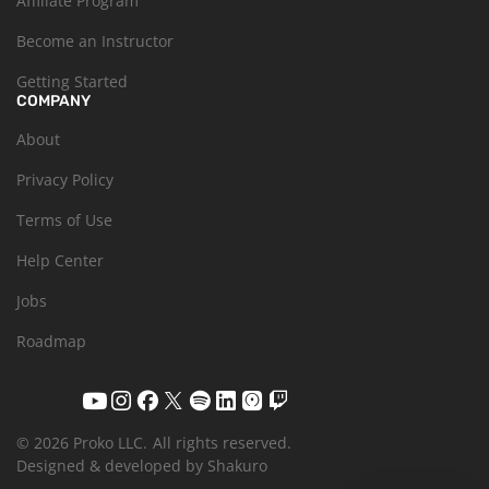
Affiliate Program
Become an Instructor
Getting Started
COMPANY
About
Privacy Policy
Terms of Use
Help Center
Jobs
Roadmap
© 2026 Proko LLC.
All rights reserved.
Designed & developed by Shakuro