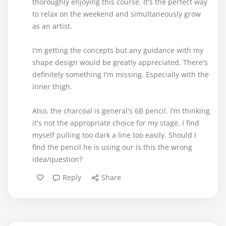
thoroughly enjoying this course. It's the perfect way
to relax on the weekend and simultaneously grow
as an artist.
I'm getting the concepts but any guidance with my
shape design would be greatly appreciated. There's
definitely something I'm missing. Especially with the
inner thigh.
Also, the charcoal is general's 6B pencil. I'm thinking
it's not the appropriate choice for my stage. I find
myself pulling too dark a line too easily. Should I
find the pencil he is using our is this the wrong
idea/question?
Reply
Share