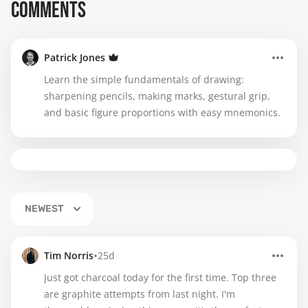
COMMENTS
Patrick Jones
Learn the simple fundamentals of drawing:
sharpening pencils, making marks, gestural grip,
and basic figure proportions with easy mnemonics.
NEWEST
•
Tim Norris
25d
Just got charcoal today for the first time. Top three
are graphite attempts from last night. I'm