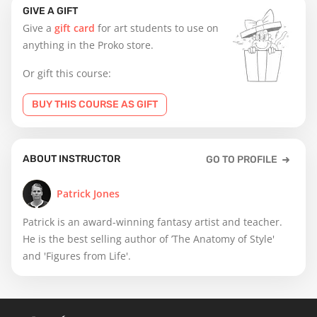
GIVE A GIFT
Give a
gift card
for art students to use on
anything in the Proko store.
Or gift this course:
BUY THIS COURSE AS GIFT
ABOUT INSTRUCTOR
GO TO PROFILE
Patrick Jones
Patrick is an award-winning fantasy artist and teacher.
He is the best selling author of ’The Anatomy of Style'
and 'Figures from Life'.