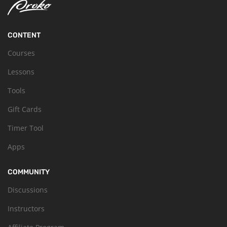
CONTENT
Courses
Lessons
Tools
Gift Cards
Timer Tool
Apps
COMMUNITY
Discussions
Instructors