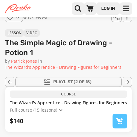
Join us
LOG IN
in the
174 views
5
full
course!
01:02:03
LESSON
VIDEO
The Simple Magic of Drawing -
Potion 1
by
Patrick Jones
in
The Wizard's Apprentice - Drawing Figures for Beginners
PLAYLIST
(2 OF 15)
COURSE
The Wizard's Apprentice - Drawing Figures for Beginners
Full course (15 lessons)
$140