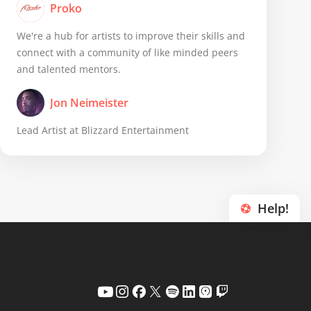
Proko
We're a hub for artists to improve their skills and
connect with a community of like minded peers
and talented mentors.
Jon Neimeister
Lead Artist at Blizzard Entertainment
Help!