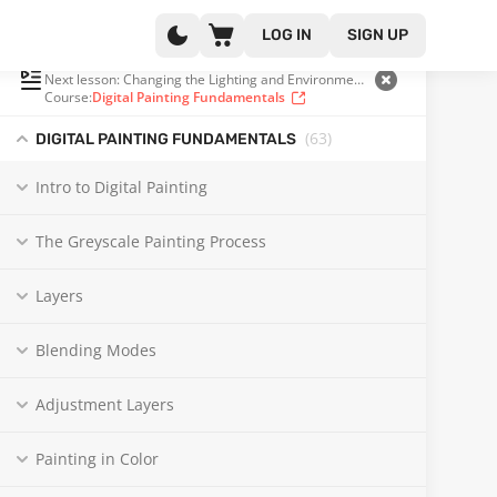
LOG IN
SIGN UP
PLAYLIST
(34 OF 104)
Next lesson: Changing the Lighting and Environment in Your Painting | Real Time
Course:
Digital Painting Fundamentals
(63
)
DIGITAL PAINTING FUNDAMENTALS
Intro to Digital Painting
The Greyscale Painting Process
Layers
Blending Modes
Adjustment Layers
Painting in Color