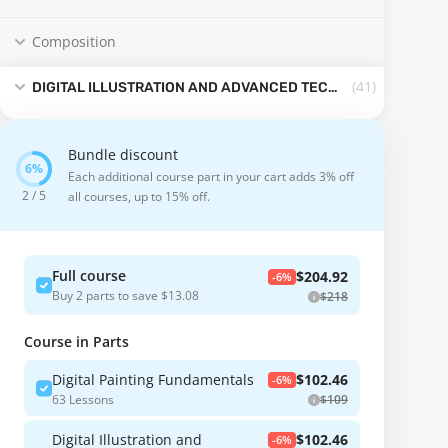
Composition
(41
)
DIGITAL ILLUSTRATION AND ADVANCED TECHNIQUES
Bundle discount
Each additional course part in your cart adds 3% off
2 / 5
all courses, up to 15% off.
Full course
$204.92
-6%
Buy 2 parts to save $13.08
$218
Course in Parts
Digital Painting Fundamentals
$102.46
-6%
63 Lessons
$109
Digital Illustration and
$102.46
-6%