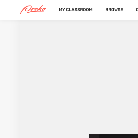
MY CLASSROOM
BROWSE