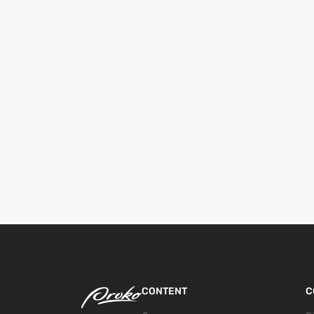
CONTENT
C