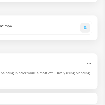
time.mp4
painting in color while almost exclusively using blending