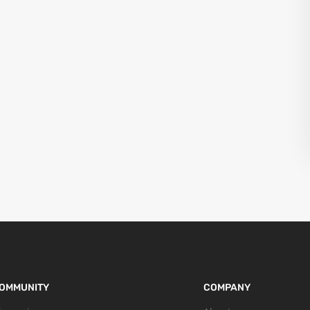
OMMUNITY
COMPANY