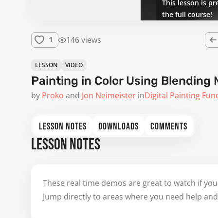
This lesson is pr
the full course!
146 views
1
LESSON
VIDEO
Painting in Color Using Blending 
by
Proko
Jon Neimeister
in
Digital Painting Fu
LESSON NOTES
DOWNLOADS
COMMENTS
LESSON NOTES
These real time demos are great to watch if you
Jump directly to areas where you need help and