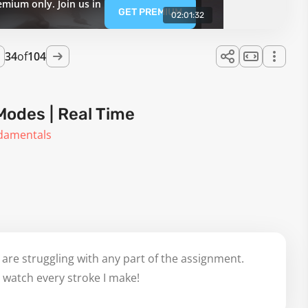
emium only. Join us in
GET PREMIUM
02:01:32
34
of
104
Modes | Real Time
ndamentals
 are struggling with any part of the assignment.
 watch every stroke I make!