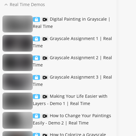
Real Time Demos
Digital Painting in Grayscale |
Real Time
Grayscale Assignment 1 | Real
Time
Grayscale Assignment 2 | Real
Time
Grayscale Assignment 3 | Real
Time
Making Your Life Easier with
Layers - Demo 1 | Real Time
How to Change Your Paintings
Easily - Demo 2 | Real Time
How to Colorize a Grayscale