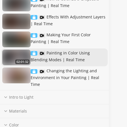
Painting | Real Time
Effects With Adjustment Layers
| Real Time
Making Your First Color
Painting | Real Time
Painting in Color Using
Blending Modes | Real Time
02:01:32
Changing the Lighting and
Environment in Your Painting | Real
Time
Intro to Light
Materials
Color