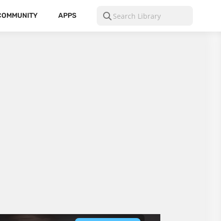
COMMUNITY
APPS