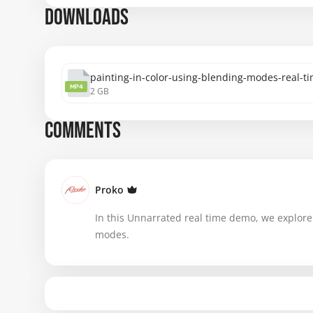
DOWNLOADS
painting-in-color-using-blending-modes-real-
MP4
2 GB
COMMENTS
Proko
In this Unnarrated real time demo, we explore 
modes.