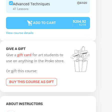
$109
Advanced Techniques
41 Lessons
$204.92
ADD TO CART
$218
View course details
GIVE A GIFT
Give a
gift card
for art students to
use on anything in the Proko store.
Or gift this course:
BUY THIS COURSE AS GIFT
ABOUT INSTRUCTORS