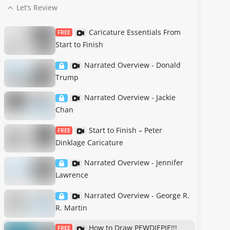
Let’s Review
Caricature Essentials From
FREE
Start to Finish
Narrated Overview - Donald
Trump
Narrated Overview - Jackie
Chan
Start to Finish – Peter
FREE
Dinklage Caricature
Narrated Overview - Jennifer
Lawrence
Narrated Overview - George R.
R. Martin
How to Draw PEWDIEPIE!!!
FREE