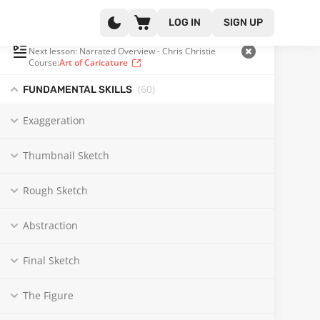
LOG IN
SIGN UP
PLAYLIST
(57 OF 131)
Next lesson: Narrated Overview - Chris Christie
Course:
Art of Caricature
(60
)
FUNDAMENTAL SKILLS
Exaggeration
Thumbnail Sketch
Rough Sketch
Abstraction
Final Sketch
The Figure