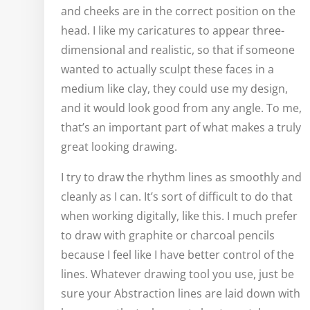
and cheeks are in the correct position on the
head. I like my caricatures to appear three-
dimensional and realistic, so that if someone
wanted to actually sculpt these faces in a
medium like clay, they could use my design,
and it would look good from any angle. To me,
that’s an important part of what makes a truly
great looking drawing.
I try to draw the rhythm lines as smoothly and
cleanly as I can. It’s sort of difficult to do that
when working digitally, like this. I much prefer
to draw with graphite or charcoal pencils
because I feel like I have better control of the
lines. Whatever drawing tool you use, just be
sure your Abstraction lines are laid down with