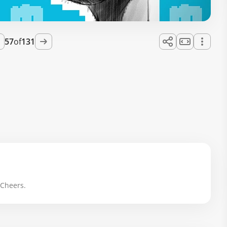
57
of
131
 Cheers.