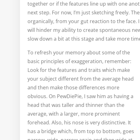
together or if the features line up with one anot
next step. For now, I’m just sketching freely. The
organically, from your gut reaction to the face. I d
will hinder my ability to create spontaneous ne
slow down a bit at this stage and take more tim
To refresh your memory about some of the
basic principles of exaggeration, remember:
Look for the features and traits which make
your subject different from the average head
and then make those differences more
obvious. On PewDiePie, I saw him as having a
head that was taller and thinner than the
average, with a larger, more prominent
forehead. Also, his nose is very distinctive. It
has a bridge which, from top to bottom, goes