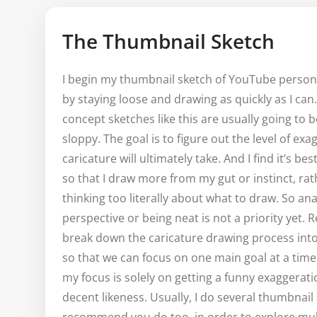
The Thumbnail Sketch
I begin my thumbnail sketch of YouTube person
by staying loose and drawing as quickly as I ca
concept sketches like this are usually going to 
sloppy. The goal is to figure out the level of ex
caricature will ultimately take. And I find it’s be
so that I draw more from my gut or instinct, ra
thinking too literally about what to draw. So an
perspective or being neat is not a priority yet
break down the caricature drawing process int
so that we can focus on one main goal at a time
my focus is solely on getting a funny exaggerati
decent likeness. Usually, I do several thumbnail