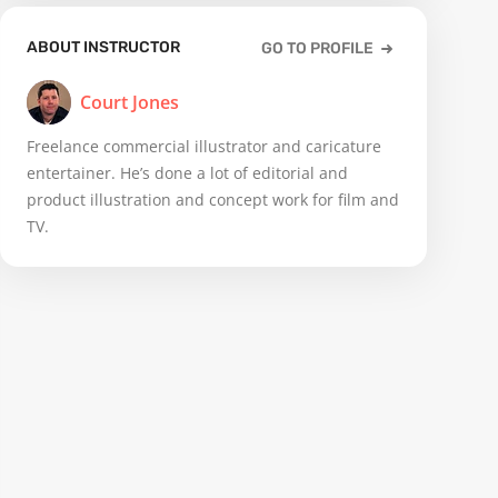
ABOUT INSTRUCTOR
GO TO PROFILE
Court Jones
Freelance commercial illustrator and caricature
entertainer. He’s done a lot of editorial and
product illustration and concept work for film and
TV.