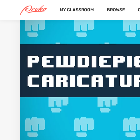
MY CLASSROOM
BROWSE