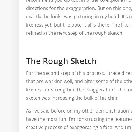
recommend you do too, in order to explore mul
directions for the exaggeration. But on this one, I 
exactly the look I was picturing in my head. It’s 
likeness yet, but the potential is there. The like
refined at the next step of the rough sketch.
The Rough Sketch
For the second step of this process, I trace dir
that are working well, and alter some of the oth
likeness or strengthen the exaggeration. The 
sketch was increasing the bulk of his chin.
As I’ve said before on my other demonstration v
have the most fun. I’m constructing the features
creative process of exaggerating a face. And I’