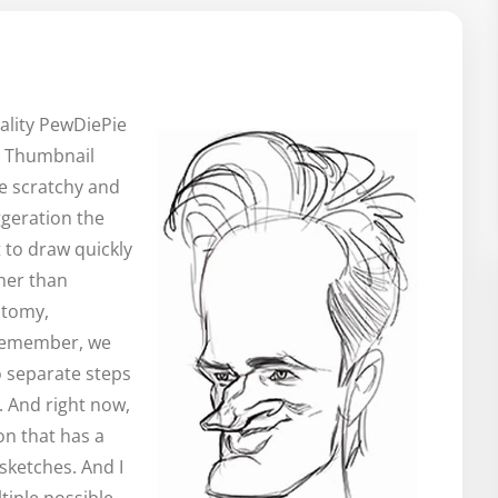
ality PewDiePie
n. Thumbnail
be scratchy and
aggeration the
st to draw quickly
ther than
atomy,
. Remember, we
o separate steps
. And right now,
on that has a
 sketches. And I