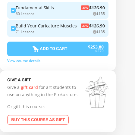
Fundamental Skills
$126.90
-6%
60 Lessons
$135
Build Your Caricature Muscles
$126.90
-6%
71 Lessons
$135
$253.80
ADD TO CART
$270
View course details
GIVE A GIFT
Give a
gift card
for art students to
use on anything in the Proko store.
Or gift this course:
BUY THIS COURSE AS GIFT