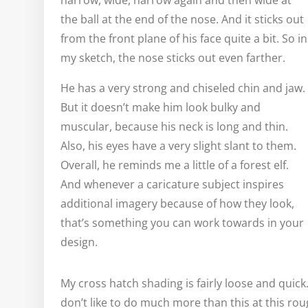
narrow, wide, narrow again and then wide at
the ball at the end of the nose. And it sticks out
from the front plane of his face quite a bit. So in
my sketch, the nose sticks out even farther.
He has a very strong and chiseled chin and jaw.
But it doesn’t make him look bulky and
muscular, because his neck is long and thin.
Also, his eyes have a very slight slant to them.
Overall, he reminds me a little of a forest elf.
And whenever a caricature subject inspires
additional imagery because of how they look,
that’s something you can work towards in your
design.
My cross hatch shading is fairly loose and quick
don’t like to do much more than this at this ro