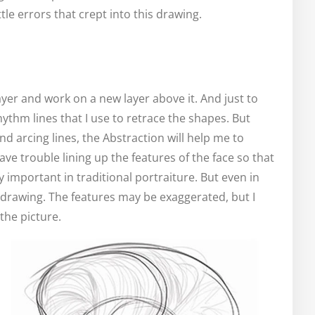
ttle errors that crept into this drawing.
yer and work on a new layer above it. And just to
hythm lines that I use to retrace the shapes. But
nd arcing lines, the Abstraction will help me to
e trouble lining up the features of the face so that
ly important in traditional portraiture. But even in
d drawing. The features may be exaggerated, but I
the picture.