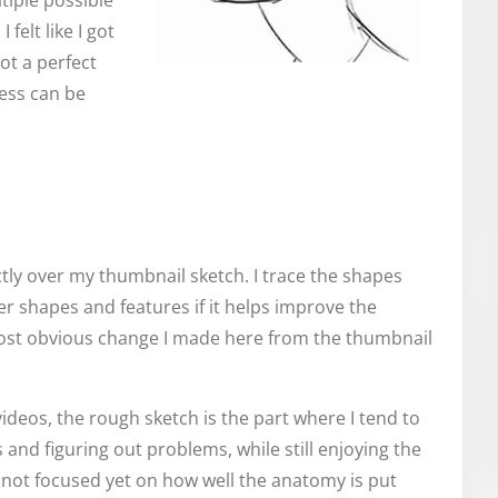
tiple possible
felt like I got
not a perfect
ness can be
ectly over my thumbnail sketch. I trace the shapes
er shapes and features if it helps improve the
most obvious change I made here from the thumbnail
ideos, the rough sketch is the part where I tend to
 and figuring out problems, while still enjoying the
m not focused yet on how well the anatomy is put