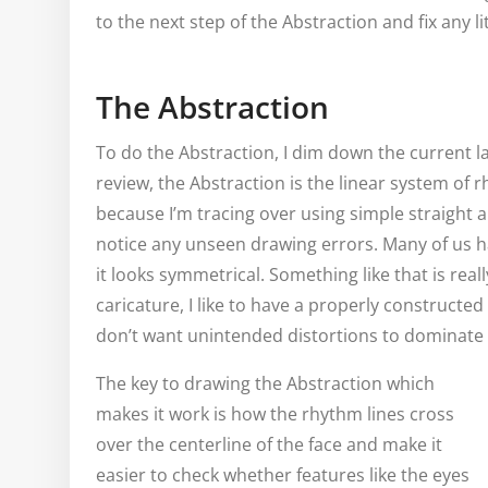
to the next step of the Abstraction and fix any li
The Abstraction
To do the Abstraction, I dim down the current la
review, the Abstraction is the linear system of r
because I’m tracing over using simple straight a
notice any unseen drawing errors. Many of us hav
it looks symmetrical. Something like that is real
caricature, I like to have a properly constructe
don’t want unintended distortions to dominate 
The key to drawing the Abstraction which
makes it work is how the rhythm lines cross
over the centerline of the face and make it
easier to check whether features like the eyes