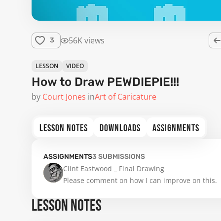
56K views
3
LESSON
VIDEO
How to Draw PEWDIEPIE!!!
by
Court Jones
in
Art of Caricature
LESSON NOTES
DOWNLOADS
ASSIGNMENTS
ASSIGNMENTS
3
SUBMISSIONS
Clint Eastwood _ Final Drawing

Please comment on how I can improve on this. 
LESSON NOTES