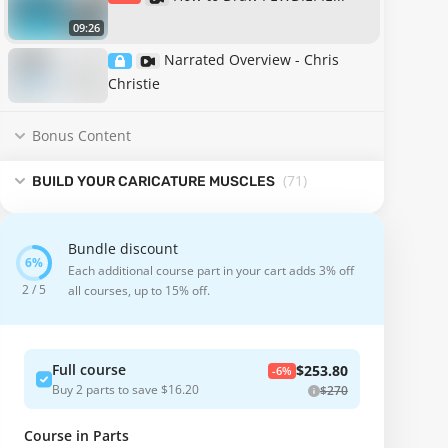
09:26
Narrated Overview - Chris
Christie
Bonus Content
(71
)
BUILD YOUR CARICATURE MUSCLES
Bundle discount
Each additional course part in your cart adds 3% off
2 / 5
all courses, up to 15% off.
Full course
$253.80
-6%
Buy 2 parts to save $16.20
$270
Course in Parts