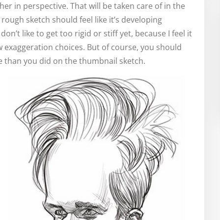
her in perspective. That will be taken care of in the
 rough sketch should feel like it’s developing
on’t like to get too rigid or stiff yet, because I feel it
w exaggeration choices. But of course, you should
e than you did on the thumbnail sketch.