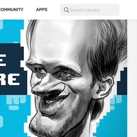
COMMUNITY
APPS