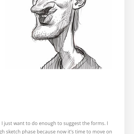
. I just want to do enough to suggest the forms. I
ugh sketch phase because now it’s time to move on