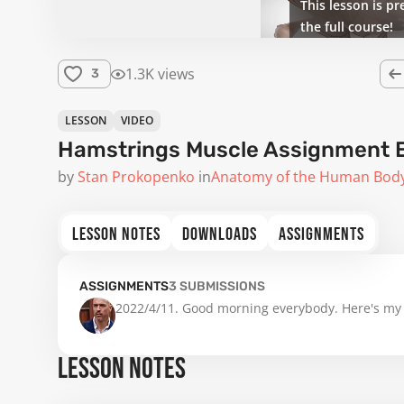
This lesson is pr
the full course!
1.3K views
3
LESSON
VIDEO
Hamstrings Muscle Assignment 
by
Stan Prokopenko
in
Anatomy of the Human Bod
LESSON NOTES
DOWNLOADS
ASSIGNMENTS
ASSIGNMENTS
3
SUBMISSIONS
2022/4/11. Good morning everybody. Here's my
LESSON NOTES