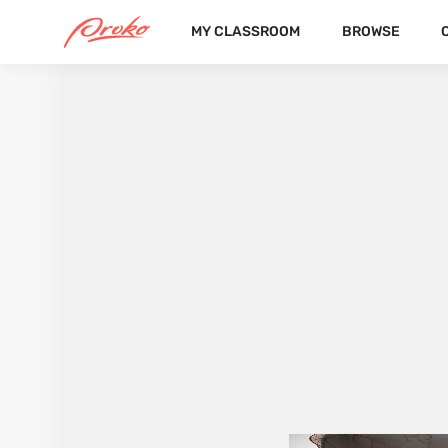
MY CLASSROOM
BROWSE