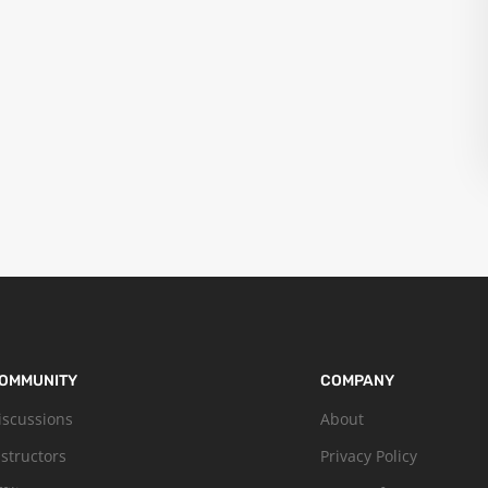
OMMUNITY
COMPANY
iscussions
About
nstructors
Privacy Policy