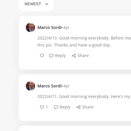
NEWEST
•
Marco Sordi
4yr
2022/4/13. Good morning everybody. Before movin
this pic. Thanks and have a good day.
Reply
Share
•
Marco Sordi
4yr
2022/4/11. Good morning everybody. Here's my
1
Reply
Share