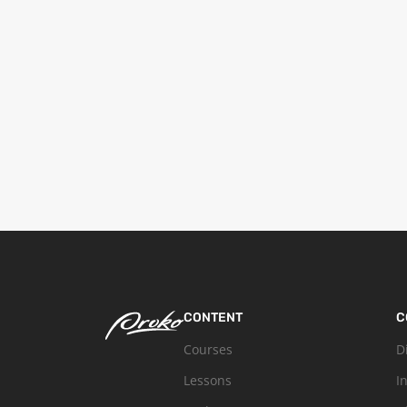
CONTENT
C
Courses
D
Lessons
I