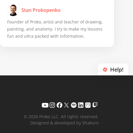
Stan Prokopenko
Founder of Proko, artist and teacher of drawing,
painting, and anatomy. I try to make my lessons
fun and ultra packed with information.
Help!
© 2026 Proko LLC.
All rights reserved.
Designed & developed by Shakuro