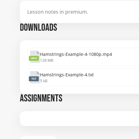
Lesson notes in premium.
DOWNLOADS
Hamstrings-Example-4-1080p.mp4
MP4
128 MB
Hamstrings-Example-4.txt
TXT
5 kB
ASSIGNMENTS