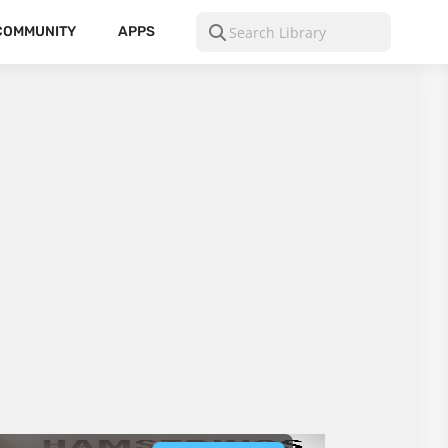
COMMUNITY
APPS