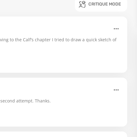
CRITIQUE MODE
g to the Calf’s chapter I tried to draw a quick sketch of
 second attempt. Thanks.