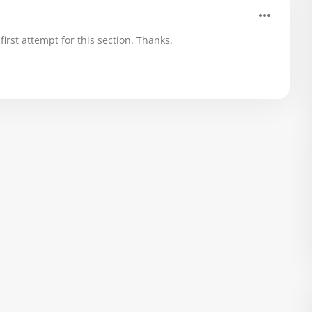
rst attempt for this section. Thanks.