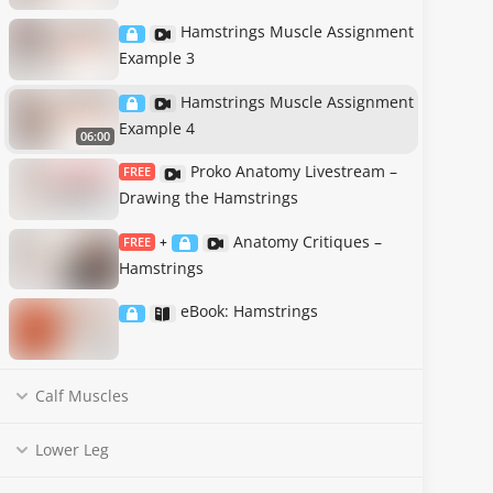
Hamstrings Muscle Assignment
Example 3
Hamstrings Muscle Assignment
Example 4
06:00
Proko Anatomy Livestream –
FREE
Drawing the Hamstrings
Anatomy Critiques –
FREE
+
Hamstrings
eBook: Hamstrings
Calf Muscles
Lower Leg