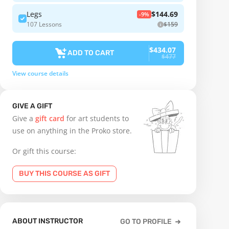
Legs
$144.69
-9%
107 Lessons
$159
$434.07
ADD TO CART
$477
View course details
GIVE A GIFT
Give a
gift card
for art students to
use on anything in the Proko store.
Or gift this course:
BUY THIS COURSE AS GIFT
ABOUT INSTRUCTOR
GO TO PROFILE