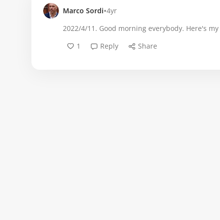
•
Marco Sordi
4yr
2022/4/11. Good morning everybody. Here's my fi
1
Reply
Share