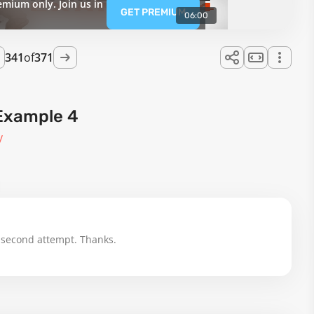
emium only. Join us in
GET PREMIUM
06:00
341
of
371
Example 4
y
 second attempt. Thanks.