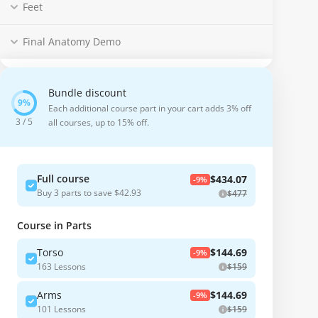
Feet
Final Anatomy Demo
Bundle discount
Each additional course part in your cart adds 3% off
3 / 5
all courses, up to 15% off.
Full course
$434.07
-9%
Buy 3 parts to save $42.93
$477
Course in Parts
Torso
$144.69
-9%
163 Lessons
$159
Arms
$144.69
-9%
101 Lessons
$159