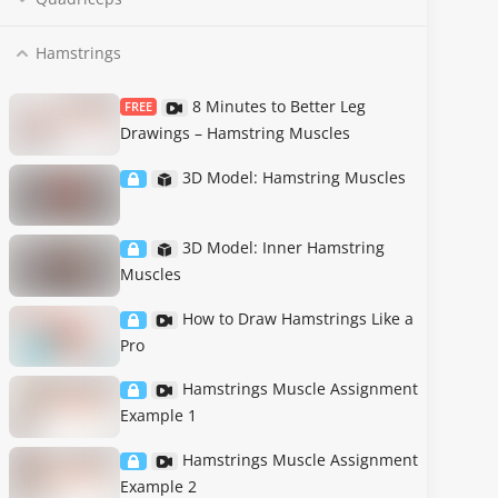
Hamstrings
8 Minutes to Better Leg
FREE
Drawings – Hamstring Muscles
3D Model: Hamstring Muscles
3D Model: Inner Hamstring
Muscles
How to Draw Hamstrings Like a
Pro
Hamstrings Muscle Assignment
Example 1
Hamstrings Muscle Assignment
Example 2