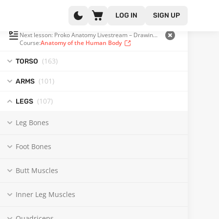
LOG IN
SIGN UP
PLAYLIST
(341 OF 371)
Next lesson: Proko Anatomy Livestream – Drawing the Hamstrings
Course:
Anatomy of the Human Body
(163
)
TORSO
(101
)
ARMS
(107
)
LEGS
Leg Bones
Foot Bones
Butt Muscles
Inner Leg Muscles
Quadriceps