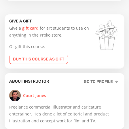
GIVE A GIFT
Give a
gift card
for art students to use on
anything in the Proko store.
Or gift this course:
BUY THIS COURSE AS GIFT
ABOUT INSTRUCTOR
GO TO PROFILE
Court Jones
Freelance commercial illustrator and caricature
entertainer. He’s done a lot of editorial and product
illustration and concept work for film and TV.