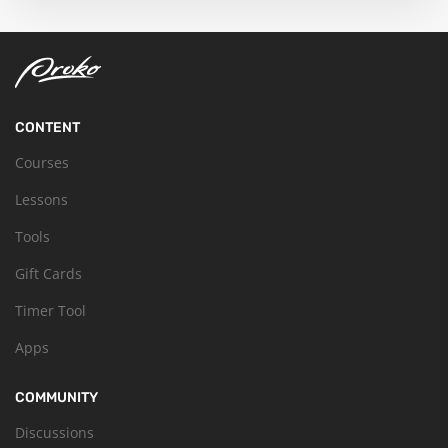
CONTENT
Courses
Lessons
Tools
Gift Cards
Timer Tool
Apps
COMMUNITY
Discussions