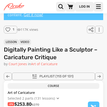
LOG IN
This lesson has a premium version with extra
content.
Get it now!
117K views
1
LESSON
VIDEO
Digitally Painting Like a Sculptor –
Caricature Critique
by
Court Jones
in
Art of Caricature
PLAYLIST
(113 OF 131)
COURSE
Art of Caricature
Selected 2 parts (131 lessons)
$253.80
-6%
$270