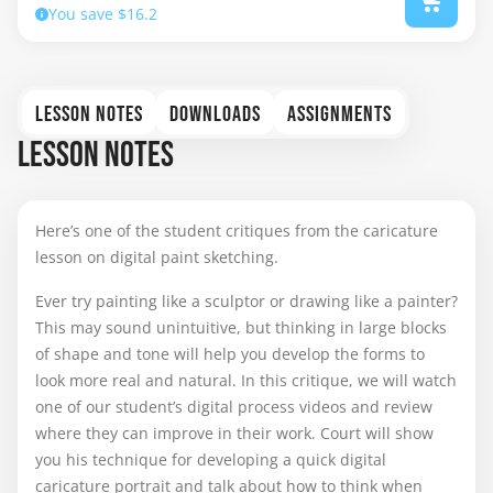
You save $16.2
LESSON NOTES
DOWNLOADS
ASSIGNMENTS
LESSON NOTES
Here’s one of the student critiques from the caricature
lesson on digital paint sketching.
Ever try painting like a sculptor or drawing like a painter?
This may sound unintuitive, but thinking in large blocks
of shape and tone will help you develop the forms to
look more real and natural. In this critique, we will watch
one of our student’s digital process videos and review
where they can improve in their work. Court will show
you his technique for developing a quick digital
caricature portrait and talk about how to think when