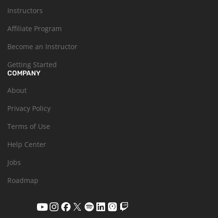
Instructors
Affiliate Program
Become an Instructor
Getting Started
COMPANY
About
Privacy Policy
Terms of Use
Help Center
Jobs
Roadmap