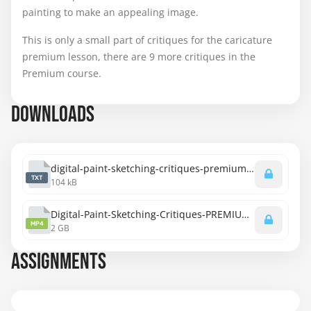
painting to make an appealing image.
This is only a small part of critiques for the caricature
premium lesson, there are 9 more critiques in the
Premium course.
DOWNLOADS
digital-paint-sketching-critiques-premium-transcript.txt
TXT
104 kB
Digital-Paint-Sketching-Critiques-PREMIUM-1080p.mp4
MP4
2 GB
ASSIGNMENTS