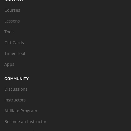
Courses
Lessons
Tools
Gift Cards
Timer Tool
Apps
COMMUNITY
Discussions
Instructors
Affiliate Program
Become an Instructor