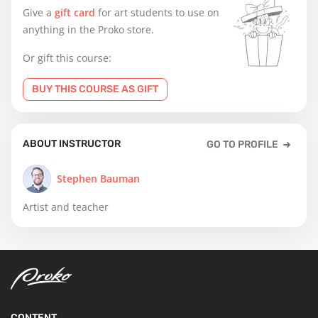
Give a
gift card
for art students to use on
anything in the Proko store.
Or gift this course:
BUY THIS COURSE AS GIFT
ABOUT INSTRUCTOR
GO TO PROFILE
Stephen Bauman
Artist and teacher
CONTENT