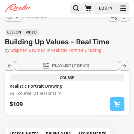
Join us
LOG IN
in the
378 views
3
full
course!
24:55
LESSON
VIDEO
Building Up Values - Real Time
by
Stephen Bauman
in
Realistic Portrait Drawing
PLAYLIST
(7 OF 21)
COURSE
Realistic Portrait Drawing
Full course (21 lessons)
$109