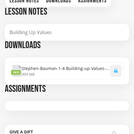
LESSON NOTES
DOWNLOADS
ASSIGNMENTS
LESSON NOTES
Building Up Values
DOWNLOADS
Stephen-Bauman-1-4-Building-up-Values-1080.mp4
MP4
909 MB
ASSIGNMENTS
GIVE A GIFT