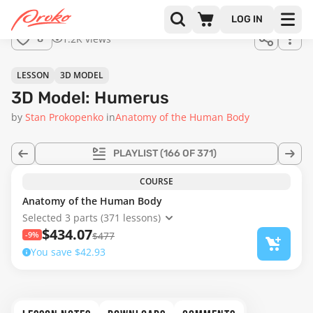
Join us
LOG IN
in the
1.2K views
8
full
course!
LESSON
3D MODEL
3D Model: Humerus
by
Stan Prokopenko
in
Anatomy of the Human Body
PLAYLIST
(166 OF 371)
COURSE
Anatomy of the Human Body
Selected 3 parts (371 lessons)
$434.07
-9%
$477
You save $42.93