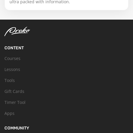
ultra packed with information.
CONTENT
Courses
Lessons
Tools
Gift Cards
Timer Tool
Apps
COMMUNITY