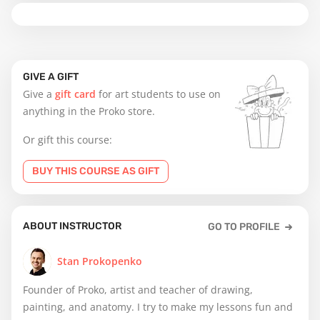
GIVE A GIFT
Give a
gift card
for art students to use on
anything in the Proko store.
Or gift this course:
BUY THIS COURSE AS GIFT
ABOUT INSTRUCTOR
GO TO PROFILE
Stan Prokopenko
Founder of Proko, artist and teacher of drawing,
painting, and anatomy. I try to make my lessons fun and