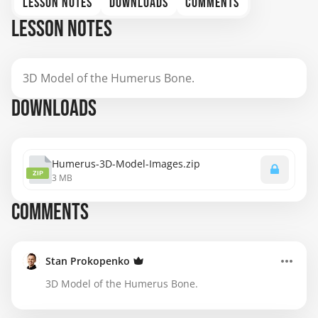
LESSON NOTES
DOWNLOADS
COMMENTS
LESSON NOTES
3D Model of the Humerus Bone.
DOWNLOADS
Humerus-3D-Model-Images.zip
ZIP
3 MB
COMMENTS
Stan Prokopenko
3D Model of the Humerus Bone.