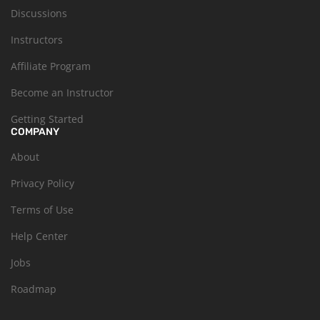
Discussions
Instructors
Affiliate Program
Become an Instructor
Getting Started
COMPANY
About
Privacy Policy
Terms of Use
Help Center
Jobs
Roadmap