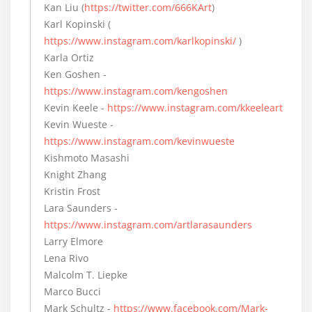
Kan Liu (
https://twitter.com/666KArt
)
Karl Kopinski (
https://www.instagram.com/karlkopinski/
)
Karla Ortiz
Ken Goshen -
https://www.instagram.com/kengoshen
Kevin Keele -
https://www.instagram.com/kkeeleart
Kevin Wueste -
https://www.instagram.com/kevinwueste
Kishmoto Masashi
Knight Zhang
Kristin Frost
Lara Saunders -
https://www.instagram.com/artlarasaunders
Larry Elmore
Lena Rivo
Malcolm T. Liepke
Marco Bucci
Mark Schultz -
https://www.facebook.com/Mark-