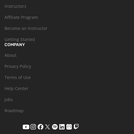
Instructors
Affiliate Program
Become an Instructor
Getting Started
COMPANY
About
Privacy Policy
Terms of Use
Help Center
Jobs
Roadmap