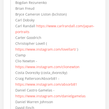
Bogdan Rezunenko
Brian Freud
Bryce Cameron Liston (bcliston)
Carl Dobsky
Carl Randall
https://www.carlrandall.com/japan-
portraits
Carter Goodrich
Christopher Lovell (
https://www.instagram.com/lovellart/
)
Clamp
Clio Newton -
https://www.instagram.com/clionewton
Costa Dvorezky (costa_dvorezky)
Craig Patterson/Absorb81 -
https://www.instagram.com/absorb81
Daniel Castro Gamelas -
https://www.instagram.com/danielgamelas
Daniel Warren Johnson
David Finch