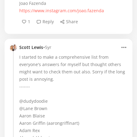
Joao Fazenda
https://www.instagram.com/joao.fazenda
1
Reply
Share
•
Scott Lewis
5yr
I started to make a comprehensive list from
everyone's answers for myself but thought others
might want to check them out also. Sorry if the long
post is annoying.
-------
@dudydoodie
@Lane Brown
Aaron Blaise
Aaron Griffin (aarongriffinart)
Adam Rex