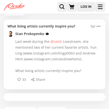
LOG IN
BACK
What living artists currently inspire you?
5yr
Stan Prokopenko
Last week during the
@Loish
Livestream, she
mentioned two of her current favorite artists. Yun
Ling (www.instagram.com/lingy000/) and Andrew
Hem (www.instagram.com/andrewhem/).
What living artists currently inspire you?
33
Share