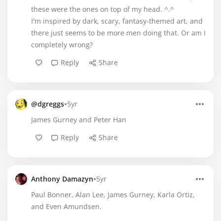
these were the ones on top of my head. ^.^
I'm inspired by dark, scary, fantasy-themed art, and
there just seems to be more men doing that. Or am I
completely wrong?
Reply
Share
•
@dgreggs
5yr
James Gurney and Peter Han
Reply
Share
•
Anthony Damazyn
5yr
Paul Bonner, Alan Lee, James Gurney, Karla Ortiz,
and Even Amundsen.