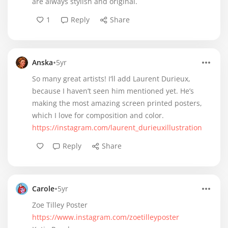
are always stylish and original.
1
Reply
Share
•
Anska
5yr
So many great artists! I‘ll add Laurent Durieux,
because I haven’t seen him mentioned yet. He’s
making the most amazing screen printed posters,
which I love for composition and color.
https://instagram.com/laurent_durieuxillustration
Reply
Share
•
Carole
5yr
Zoe Tilley Poster
https://www.instagram.com/zoetilleyposter