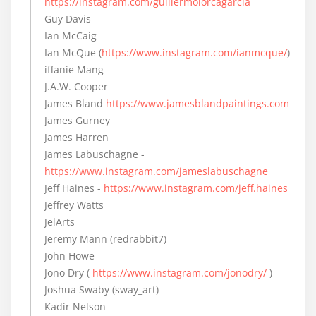
https://instagram.com/guillermolorcagarcia
Guy Davis
Ian McCaig
Ian McQue (
https://www.instagram.com/ianmcque/
)
iffanie Mang
J.A.W. Cooper
James Bland
https://www.jamesblandpaintings.com
James Gurney
James Harren
James Labuschagne -
https://www.instagram.com/jameslabuschagne
Jeff Haines -
https://www.instagram.com/jeff.haines
Jeffrey Watts
JelArts
Jeremy Mann (redrabbit7)
John Howe
Jono Dry (
https://www.instagram.com/jonodry/
)
Joshua Swaby (sway_art)
Kadir Nelson