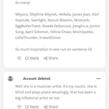
So many!
Meyoco, Sibylline Meynet, Heikala, James Jean, Karl
Kopinski, Seerlight, Maruti Bitamin, Msshanh,
EggButterToast, Slawek Fedorczuk, Jianghu.e, Janice
Sung, April Solomon, Felicia Chiao, Mochipanko,
LittleThunder, InstantOnion
So much inspiration in one run on sentence lol
Reply
Share
Account deleted
Well she is a musician artist. It's my cousin, she is
blind and plays piano amazingly, that has been a
big influencial artist on me.
Reply
Share