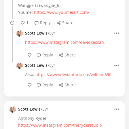
Wangjie Li (wangjie_li)
Yuumei
https://www.yuumeiart.com/
1
Reply
Share
•
Scott Lewis
5yr
https://www.instagram.com/davidkassan
Reply
Share
•
Scott Lewis
5yr
Also,
https://www.deviantart.com/william690c
Reply
Share
•
Scott Lewis
5yr
Anthony Ryder -
https://www.instagram.com/theryderstudio