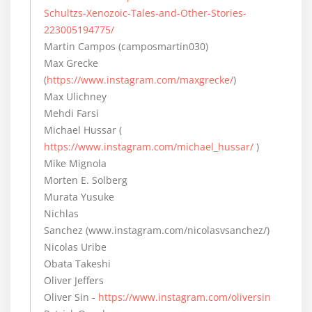
Schultzs-Xenozoic-Tales-and-Other-Stories-
223005194775/
Martin Campos (camposmartin030)
Max Grecke
(
https://www.instagram.com/maxgrecke/
)
Max Ulichney
Mehdi Farsi
Michael Hussar (
https://www.instagram.com/michael_hussar/
)
Mike Mignola
Morten E. Solberg
Murata Yusuke
Nichlas
Sanchez (www.instagram.com/nicolasvsanchez/)
Nicolas Uribe
Obata Takeshi
Oliver Jeffers
Oliver Sin -
https://www.instagram.com/oliversin