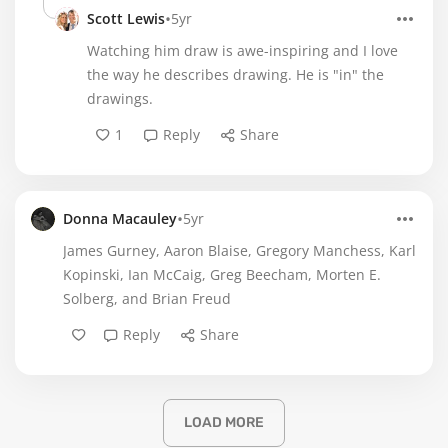
•
Scott Lewis
5yr
Watching him draw is awe-inspiring and I love
the way he describes drawing. He is "in" the
drawings.
1
Reply
Share
•
Donna Macauley
5yr
James Gurney, Aaron Blaise, Gregory Manchess, Karl
Kopinski, Ian McCaig, Greg Beecham, Morten E.
Solberg, and Brian Freud
Reply
Share
LOAD MORE