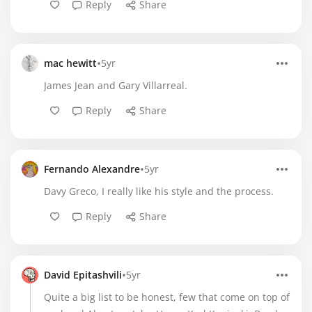
Reply
Share
•
mac hewitt
5yr
James Jean and Gary Villarreal.
Reply
Share
•
Fernando Alexandre
5yr
Davy Greco, I really like his style and the process.
Reply
Share
•
David Epitashvili
5yr
Quite a big list to be honest, few that come on top of