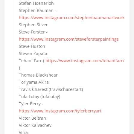
Stefan Hoenerloh
Stephen Bauman -
https://www.instagram.com/stephenbaumanartwork
Stephen Silver
Steve Forster -
https://www.instagram.com/steveforsterpaintings
Steve Huston
Steven Zapata
Tehani Farr (
https://www.instagram.com/tehanifarr/
)
Thomas Blackshear
Toriyama Akira
Travis Charest (travischarestart)
Tula Lotay (tulalotay)
Tyler Berry -
https://www.instagram.com/tylerberryart
Victor Beltran
Viktor Kalvachev
Viria