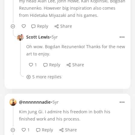
my head Alan Lee, John Howe, Karl Kopinski, Bogdan
Rezunenko. However big inspiration also comes
from Hidetaka Miyazaki and his games.
Reply
Share
•
Scott Lewis
5yr
Oh wow. Bogdan Rezunenko! Thanks for the new
art to enjoy.
1
Reply
Share
5 more replies
•
@nnnnnnnadie
5yr
Kim Jung Gi. I admire his freedom in both his
finished work and his process.
1
Reply
Share