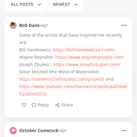
ALL POSTS
NEWEST
•
Bob Davis
4yr
Some of the artists that have inspired me recently
are:
Bill Sienkiewicz:
https://billsienkiewiczart.com/
Wayne Reynolds:
https://www.waynereynolds.com/
Joseph Zbukvic :
https://www.josephzbukvic.com/
Steve Mitchell (the Mind of Watercolor)
https://stevemitchellstudios.com/projects
and
https://www.youtube.com/channel/UCv6GKopxZztw6
EqG6OoIGCQ
Reply
Share
•
October Comstock
4yr