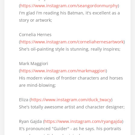
(
https://www.instagram.com/seangordonmurphy
)
I'm glad I'm reading his Batman, it's excellent as a
story or artwork;
Cornelia Hernes
(
https://www.instagram.com/corneliahernesartwork
)
She's oil-painting style is stunning, really inspires;
Mark Maggiori
(
https://www.instagram.com/markmaggiori
)
His modern views of frontier characters and horses
are mind-blowing;
Eliza (
https://www.instagram.com/duck_twacy
)
She's totally awesome artist and character designer;
Ryan Gajda (
https://www.instagram.com/ryangajda
)
It's pronounced "Guider" - as he says. his portraits