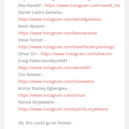
Alex Raxvell -
https://www.instagram.com/raxvell_ink
Daniel Castro Gamelas -
https://www.instagram.com/danielgamelas
Kevin Wueste -
https://www.instagram.com/kevinwueste
Steve Forster -
https://www.instagram.com/steveforsterpaintings
Oliver Sin -
https://www.instagram.com/oliversin
Craig Patterson/Absorb81 -
https://www.instagram.com/absorb81
Clio Newton -
https://www.instagram.com/clionewton
Arinze Stanley Egbengwu -
https://www.instagram.com/arinze
Patrick Onyekwere -
https://www.instagram.com/patrick.onyekwere
Ok, this could go on forever.