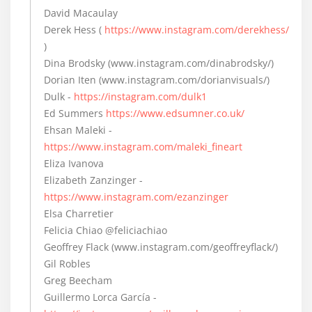
David Macaulay
Derek Hess (
https://www.instagram.com/derekhess/
)
Dina Brodsky (www.instagram.com/dinabrodsky/)
Dorian Iten (www.instagram.com/dorianvisuals/)
Dulk -
https://instagram.com/dulk1
Ed Summers
https://www.edsumner.co.uk/
Ehsan Maleki -
https://www.instagram.com/maleki_fineart
Eliza Ivanova
Elizabeth Zanzinger -
https://www.instagram.com/ezanzinger
Elsa Charretier
Felicia Chiao @feliciachiao
Geoffrey Flack (www.instagram.com/geoffreyflack/)
Gil Robles
Greg Beecham
Guillermo Lorca García -