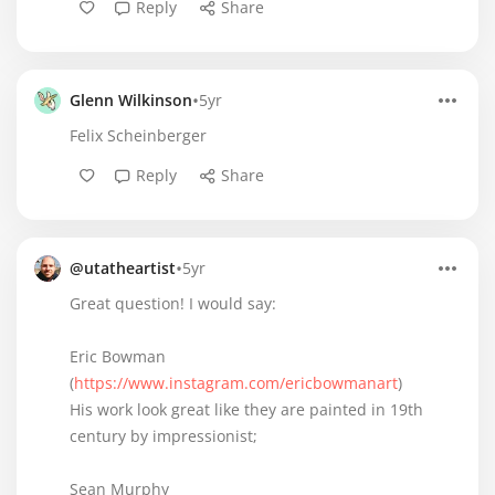
Reply
Share
•
Glenn Wilkinson
5yr
Felix Scheinberger
Reply
Share
•
@utatheartist
5yr
Great question! I would say:
Eric Bowman
(
https://www.instagram.com/ericbowmanart
)
His work look great like they are painted in 19th
century by impressionist;
Sean Murphy