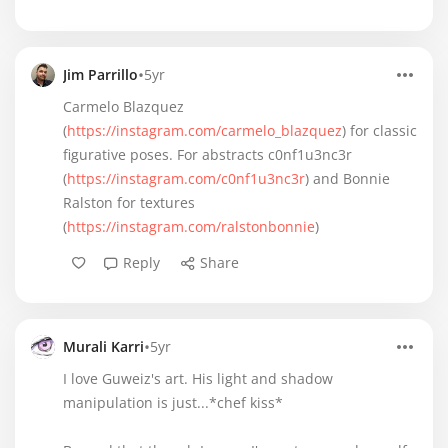
•
Jim Parrillo
5yr
Carmelo Blazquez
(
https://instagram.com/carmelo_blazquez
) for classic
figurative poses. For abstracts c0nf1u3nc3r
(
https://instagram.com/c0nf1u3nc3r
) and Bonnie
Ralston for textures
(
https://instagram.com/ralstonbonnie
)
Reply
Share
•
Murali Karri
5yr
I love Guweiz's art. His light and shadow
manipulation is just...*chef kiss*