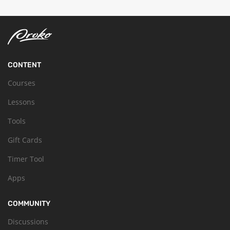
CONTENT
Courses
Lessons
Tools
Gift Cards
Timer Tool
Apps
COMMUNITY
Discussions