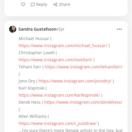
Reply
Share
•
Sandra Gustafsson
5yr
Michael Hussar (
https://www.instagram.com/michael_hussar/
)
Christopher Lovell (
https://www.instagram.com/lovellart/
)
Tehani Farr (
https://www.instagram.com/tehanifarr/
)
Jono Dry (
https://www.instagram.com/jonodry/
)
Karl Kopinski (
https://www.instagram.com/karlkopinski/
)
Derek Hess (
https://www.instagram.com/derekhess/
)
Allen Williams (
https://www.instagram.com/i_justdraw/
)
...I'm sure there's more female artists in the mix, but