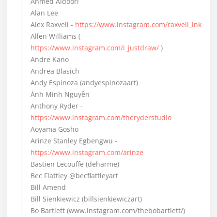
Ahmed Aldoori
Alan Lee
Alex Raxvell -
https://www.instagram.com/raxvell_ink
Allen Williams (
https://www.instagram.com/i_justdraw/
)
Andre Kano
Andrea Blasich
Andy Espinoza (andyespinozaart)
Ánh Minh Nguyễn
Anthony Ryder -
https://www.instagram.com/theryderstudio
Aoyama Gosho
Arinze Stanley Egbengwu -
https://www.instagram.com/arinze
Bastien Lecouffe (deharme)
Bec Flattley @becflattleyart
Bill Amend
Bill Sienkiewicz (billsienkiewiczart)
Bo Bartlett (www.instagram.com/thebobartlett/)