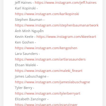
Jeff Haines -
https://www.instagram.com/jeff.haines
Karl Kopinski -
https://www.instagram.com/karlkopinski
Stephen Bauman -
https://www.instagram.com/stephenbaumanartwork
Ánh Minh Nguyễn
Kevin Keele -
https://www.instagram.com/kkeeleart
Ken Goshen -
https://www.instagram.com/kengoshen
Lara Saunders -
https://www.instagram.com/artlarasaunders
Ehsan Maleki -
https://www.instagram.com/maleki_fineart
James Labuschagne -
https://www.instagram.com/jameslabuschagne
Tyler Berry -
https://www.instagram.com/tylerberryart
Elizabeth Zanzinger -
https://www.instagram.com/ezanzinger