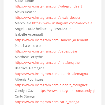
Katie Runde
https://www.instagram.com/katiejrundeart
Alexis Deacon
https://www.instagram.com/alexis_deacon
Marco Ieie
https://www.instagram.com/marcoieie
Angeles Ruiz hello@angelesruiz.com
Isabelle Arsenault
https://www.instagram.com/isabelle_arsenault
P a o l a e s c o b a r
https://www.instagram.com/paoesco8ar
Matthew Forsythe
https://www.instagram.com/mattforsythe
Beatrice Alemagna
https://www.instagram.com/beatricealemagna
Albeniz Rodrigues
https://www.instagram.com/albeniz_rodriguez
Carolyn Gavin
https://www.instagram.com/carolynj
Carlo Stanga
https://www.instagram.com/carlo_stanga