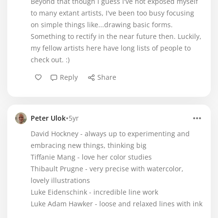
Beyond that though I guess I've not exposed myself
to many extant artists, I've been too busy focusing
on simple things like...drawing basic forms.
Something to rectify in the near future then. Luckily,
my fellow artists here have long lists of people to
check out. :)
Reply
Share
•
Peter Ulok
5yr
David Hockney - always up to experimenting and
embracing new things, thinking big
Tiffanie Mang - love her color studies
Thibault Prugne - very precise with watercolor,
lovely illustrations
Luke Eidenschink - incredible line work
Luke Adam Hawker - loose and relaxed lines with ink