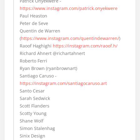
Patrick Onyekwere -
https://www.instagram.com/patrick.onyekwere
Paul Heaston
Peter de Seve
Quentin de Warren
(
https://www.instagram.com/quentindewarren/
)
Raoof Haghighi
https://instagram.com/raoof.h/
Richard Ahnert @richartahnert
Roberto Ferri
Ryan Brown (ryanbrownart)
Santiago Caruso -
https://instagram.com/santiagocaruso.art
Santo Cesar
Sarah Sedwick
Scott Flanders
Scotty Young
Shane Wolf
Simon Stalenhag
Sinix Design