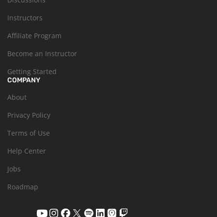
Instructors
Affiliate Program
Become an Instructor
Getting Started
COMPANY
About
Privacy Policy
Terms of Use
Help Center
Jobs
Roadmap