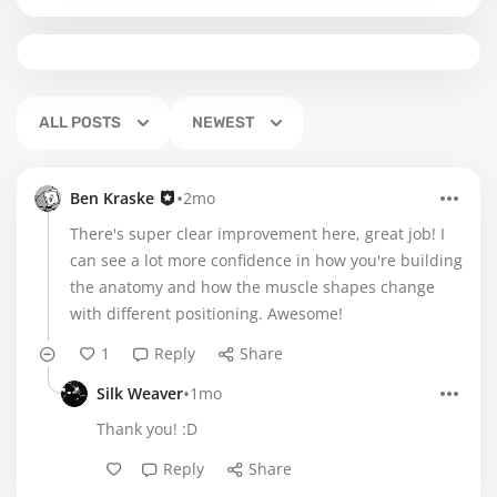
ALL POSTS
NEWEST
•
Ben Kraske
2mo
There's super clear improvement here, great job! I
can see a lot more confidence in how you're building
the anatomy and how the muscle shapes change
with different positioning. Awesome!
1
Reply
Share
•
Silk Weaver
1mo
Thank you! :D
Reply
Share