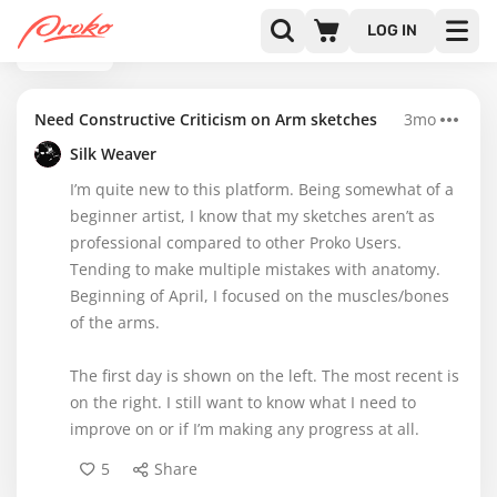
LOG IN
BACK
Need Constructive Criticism on Arm sketches
3mo
Silk Weaver
I’m quite new to this platform. Being somewhat of a
beginner artist, I know that my sketches aren’t as
professional compared to other Proko Users.
Tending to make multiple mistakes with anatomy.
Beginning of April, I focused on the muscles/bones
of the arms.
The first day is shown on the left. The most recent is
on the right. I still want to know what I need to
improve on or if I’m making any progress at all.
5
Share