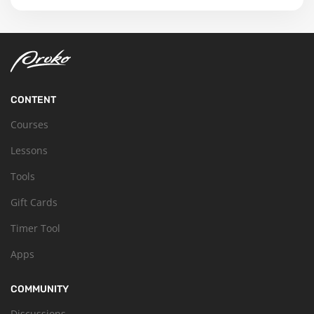
CONTENT
Courses
Lessons
Tools
Gift Cards
Timer Tool
Apps
COMMUNITY
Discussions