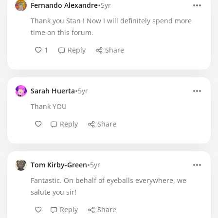
•
Fernando Alexandre
5yr
Thank you Stan ! Now I will definitely spend more
time on this forum.
1
Reply
Share
•
Sarah Huerta
5yr
Thank YOU
Reply
Share
•
Tom Kirby-Green
5yr
Fantastic. On behalf of eyeballs everywhere, we
salute you sir!
Reply
Share