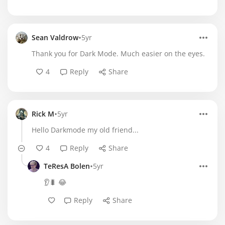
•
Sean Valdrow
5yr
Thank you for Dark Mode. Much easier on the eyes.
4
Reply
Share
•
Rick M
5yr
Hello Darkmode my old friend...
4
Reply
Share
•
TeResA Bolen
5yr
👂🐛 😂
Reply
Share