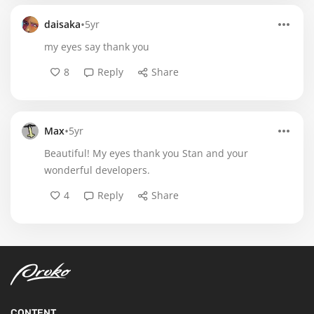
•
daisaka
5yr
my eyes say thank you
8
Reply
Share
•
Max
5yr
Beautiful! My eyes thank you Stan and your
wonderful developers.
4
Reply
Share
CONTENT