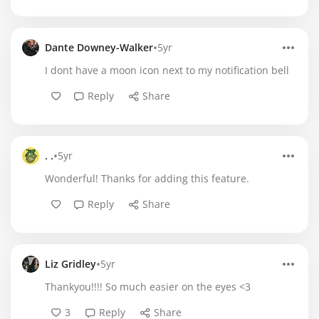
•
Dante Downey-Walker
5yr
I dont have a moon icon next to my notification bell
Reply
Share
•
. .
5yr
Wonderful! Thanks for adding this feature.
Reply
Share
•
Liz Gridley
5yr
Thankyou!!!! So much easier on the eyes <3
3
Reply
Share