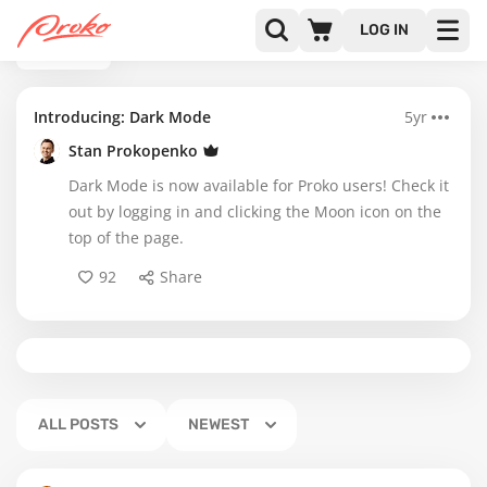
LOG IN
BACK
Introducing: Dark Mode
5yr
Stan Prokopenko
Dark Mode is now available for Proko users! Check it
out by logging in and clicking the Moon icon on the
top of the page.
92
Share
ALL POSTS
NEWEST