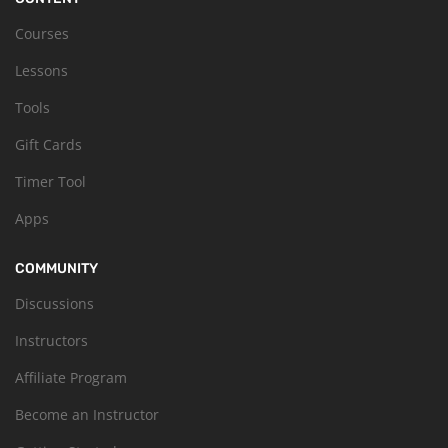
Courses
Lessons
Tools
Gift Cards
Timer Tool
Apps
COMMUNITY
Discussions
Instructors
Affiliate Program
Become an Instructor