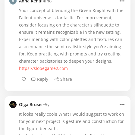
•
Anna Kena
4mo
Your concept of blending the Green Knight with the
Fallout universe is fantastic! For improvement,
consider focusing on the character's silhouette to
ensure it remains recognizable in the new setting.
Experimenting with color palettes and textures can
also enhance the semi-realistic style you're aiming
for. Keep practicing with prompts and try creating
character backstories to deepen your designs.
https://slopegame2.com
Reply
Share
•
Olga Bruser
5yr
It looks really cool!! What I would suggest to work on
for your next project is gesture and construction for
the figure beneath.