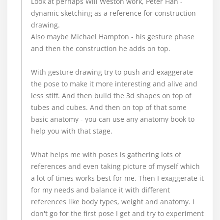
Look at perhaps Will Weston work, Peter Han -
dynamic sketching as a reference for construction
drawing.
Also maybe Michael Hampton - his gesture phase
and then the construction he adds on top.
With gesture drawing try to push and exaggerate
the pose to make it more interesting and alive and
less stiff. And then build the 3d shapes on top of
tubes and cubes. And then on top of that some
basic anatomy - you can use any anatomy book to
help you with that stage.
What helps me with poses is gathering lots of
references and even taking picture of myself which
a lot of times works best for me. Then I exaggerate it
for my needs and balance it with different
references like body types, weight and anatomy. I
don't go for the first pose I get and try to experiment