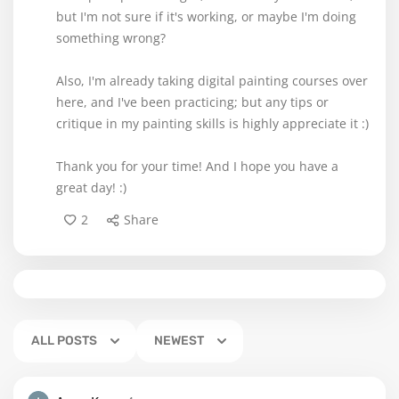
but I'm not sure if it's working, or maybe I'm doing
something wrong?
Also, I'm already taking digital painting courses over
here, and I've been practicing; but any tips or
critique in my painting skills is highly appreciate it :)
Thank you for your time! And I hope you have a
great day! :)
2
Share
ALL POSTS
NEWEST