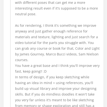
with different poses that can get me a more
interesting result even if it's supposed to be a more
neutral pose.
As for rendering, I think it's something we improve
anyway and just gather enough reference for
materials and texture, lighting and just search for a
video tutorial for the parts you struggle with. You
can grab any course or book for that, Color and Light
by James Gourney, Marco Bucci videos, Sam Nielson
courses.
You have a great base and I think you'll improve very
fast, keep going!! :D
In terms of design, if you keep sketching while
having an idea in mind + using references, you'll
build up visual library and improve your designing
skills. But if you do mindless doodles it won't take
you very far unless it's meant to be like sketching
from memory or shape exploration and still has a