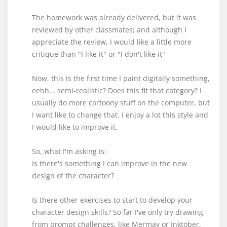
The homework was already delivered, but it was
reviewed by other classmates; and although I
appreciate the review, I would like a little more
critique than "I like it" or "I don't like it"
Now, this is the first time I paint digitally something,
eehh... semi-realistic? Does this fit that category? I
usually do more cartoony stuff on the computer, but
I want like to change that. I enjoy a lot this style and
I would like to improve it.
So, what I'm asking is:
Is there's something I can improve in the new
design of the character?
Is there other exercises to start to develop your
character design skills? So far I've only try drawing
from prompt challenges, like Mermay or Inktober,