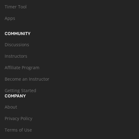
Timer Tool
Apps
COMMUNITY
Discussions
Instructors
Affiliate Program
Become an Instructor
Getting Started
COMPANY
About
Privacy Policy
Terms of Use