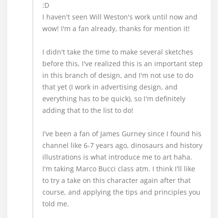
:D
I haven't seen Will Weston's work until now and
wow! I'm a fan already, thanks for mention it!
I didn't take the time to make several sketches
before this, I've realized this is an important step
in this branch of design, and I'm not use to do
that yet (I work in advertising design, and
everything has to be quick), so I'm definitely
adding that to the list to do!
I've been a fan of James Gurney since I found his
channel like 6-7 years ago, dinosaurs and history
illustrations is what introduce me to art haha.
I'm taking Marco Bucci class atm. I think I'll like
to try a take on this character again after that
course, and applying the tips and principles you
told me.