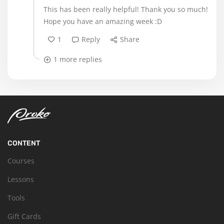
This has been really helpful! Thank you so much!
Hope you have an amazing week :D
1
Reply
Share
1 more replies
CONTENT
Courses
Lessons
Tools
Gift Cards