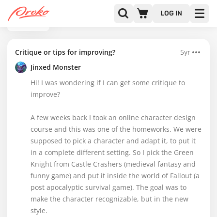
LOG IN
BACK
Critique or tips for improving?
5yr
Jinxed Monster
Hi! I was wondering if I can get some critique to
improve?
A few weeks back I took an online character design
course and this was one of the homeworks. We were
supposed to pick a character and adapt it, to put it
in a complete different setting. So I pick the Green
Knight from Castle Crashers (medieval fantasy and
funny game) and put it inside the world of Fallout (a
post apocalyptic survival game). The goal was to
make the character recognizable, but in the new
style.