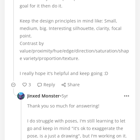
goal for it then do it.
Keep the design principles in mind like: Small,
medium, big. Interesting silhouette, clarity, focal
point.
Contrast by
value/proximity/hue/edge/direction/saturation/shap
e variety/proportion/texture.
I really hope it's helpful and keep going :D
3
Reply
Share
•
Jinxed Monster
5yr
Thank you so much for answering!
I do struggle with poses, I'm still learning to let
go and keep in mind "it's ok to exaggerate the
pose, is a just a drawing", but I'm working on it.