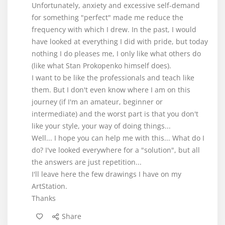
Unfortunately, anxiety and excessive self-demand
for something "perfect" made me reduce the
frequency with which I drew. In the past, I would
have looked at everything I did with pride, but today
nothing I do pleases me, I only like what others do
(like what Stan Prokopenko himself does).
I want to be like the professionals and teach like
them. But I don't even know where I am on this
journey (if I'm an amateur, beginner or
intermediate) and the worst part is that you don't
like your style, your way of doing things...
Well... I hope you can help me with this... What do I
do? I've looked everywhere for a "solution", but all
the answers are just repetition...
I'll leave here the few drawings I have on my
ArtStation.
Thanks
Share