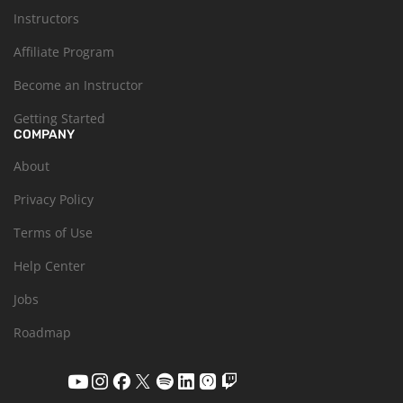
Instructors
Affiliate Program
Become an Instructor
Getting Started
COMPANY
About
Privacy Policy
Terms of Use
Help Center
Jobs
Roadmap