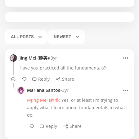
ALL POSTS
NEWEST
•
Jing Mei (静美)
3yr
Have you practiced all the fundamentals?
Reply
Share
•
Mariana Santos
3yr
@Jing Mei (静美
) Yes, or at least I'm trying to
apply what I learn about fundamentals to what I
do.
Reply
Share