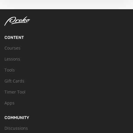
CONTENT
Courses
Lessons
Tools
Gift Cards
Timer Tool
Apps
COMMUNITY
Discussions