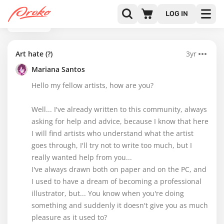
LOG IN
BACK
Art hate (?)
3yr
Mariana Santos
Hello my fellow artists, how are you?
Well... I've already written to this community, always
asking for help and advice, because I know that here
I will find artists who understand what the artist
goes through, I'll try not to write too much, but I
really wanted help from you...
I've always drawn both on paper and on the PC, and
I used to have a dream of becoming a professional
illustrator, but... You know when you're doing
something and suddenly it doesn't give you as much
pleasure as it used to?