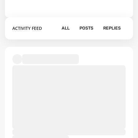
ACTIVITY FEED
ALL
POSTS
REPLIES