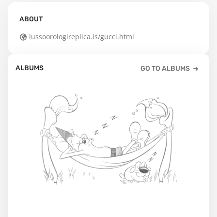
ABOUT
lussoorologireplica.is/gucci.html
ALBUMS
GO TO ALBUMS