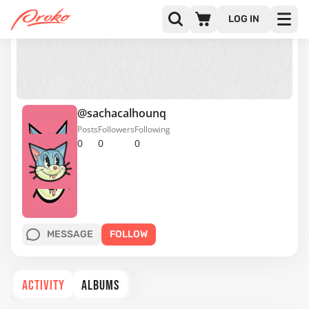
LOG IN
@sachacalhounq
Posts
Followers
Following
0
0
0
MESSAGE
FOLLOW
ACTIVITY
ALBUMS