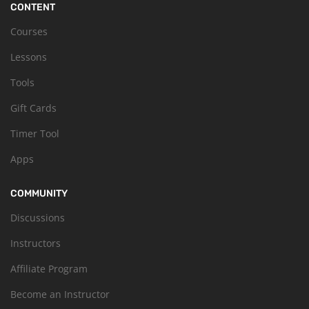
CONTENT
Courses
Lessons
Tools
Gift Cards
Timer Tool
Apps
COMMUNITY
Discussions
Instructors
Affiliate Program
Become an Instructor