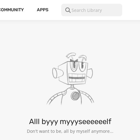
COMMUNITY
APPS
Alll byyy myyyseeeeeelf
Don't want to be, all by myself anymore...