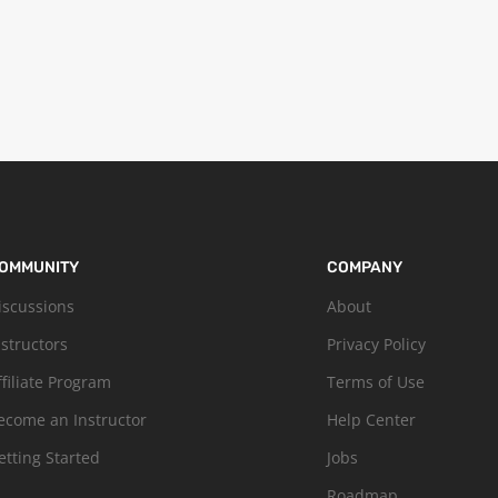
OMMUNITY
COMPANY
iscussions
About
nstructors
Privacy Policy
ffiliate Program
Terms of Use
ecome an Instructor
Help Center
etting Started
Jobs
Roadmap