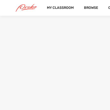
MY CLASSROOM
BROWSE
@SACHACALHOUNQ
FOLLOWERS
FOLLOWING