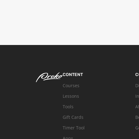
CONTENT
C
Courses
D
Lessons
I
Tools
A
Gift Cards
B
Timer Tool
G
Apps