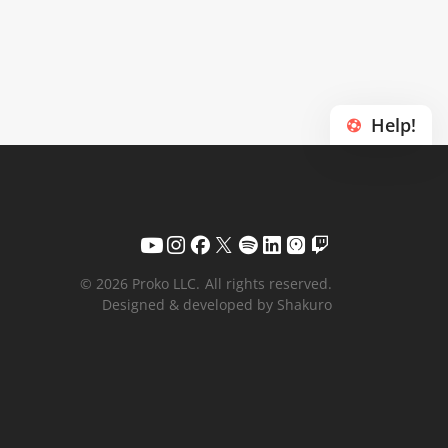
Help!
© 2026 Proko LLC.
All rights reserved.
Designed & developed by Shakuro