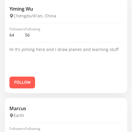
Yiming Wu
Chengdu/Xi'an, China
Followers
Following
64
56
Hi It's yiming here and I draw planes and learning stuff
FOLLOW
Marcus
Earth
Followers
Following