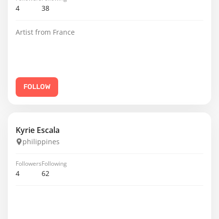
4
38
Artist from France
FOLLOW
Kyrie Escala
philippines
Followers
Following
4
62