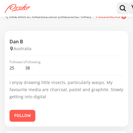
RĂZVAN C. RĂDULESCU (RAZCORE-RAD)
FOLLOWERS
8
Dan B
Australia
Followers
Following
25
38
I enjoy drawing little insects, particularly wasps. My
favourite media are charcoal, pastel and graphite. Slowly
getting into digital
FOLLOW