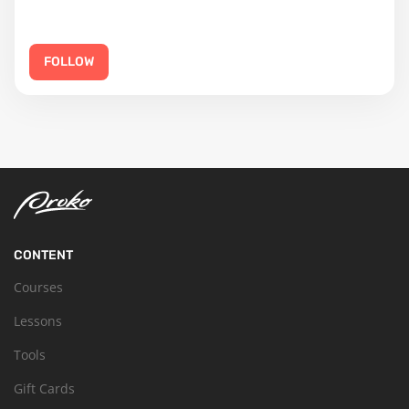
FOLLOW
CONTENT
Courses
Lessons
Tools
Gift Cards