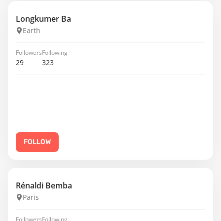
Longkumer Ba
Earth
Followers
Following
29
323
FOLLOW
Rénaldi Bemba
Paris
Followers
Following