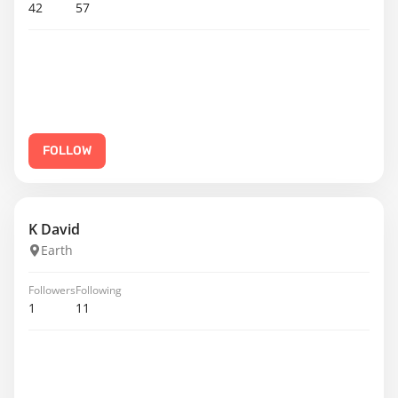
42
57
FOLLOW
K David
Earth
Followers
Following
1
11