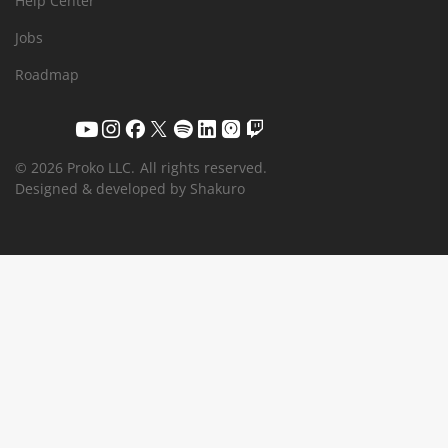
Help Center
Jobs
Roadmap
© 2026 Proko LLC.
All rights reserved.
Designed & developed by Shakuro