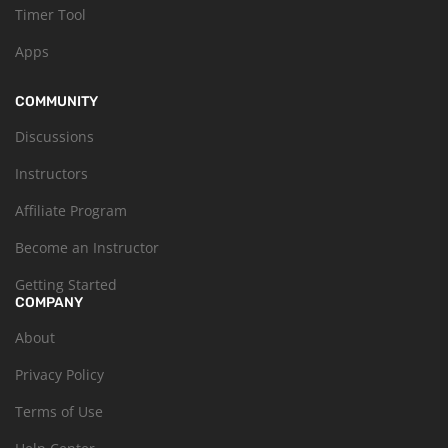
Timer Tool
Apps
COMMUNITY
Discussions
Instructors
Affiliate Program
Become an Instructor
Getting Started
COMPANY
About
Privacy Policy
Terms of Use