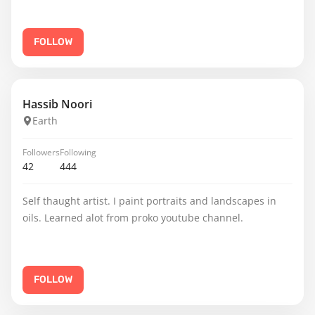
FOLLOW
Hassib Noori
Earth
Followers
Following
42
444
Self thaught artist. I paint portraits and landscapes in
oils. Learned alot from proko youtube channel.
FOLLOW