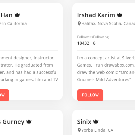
r Han
Irshad Karim
rn California
Halifax, Nova Scotia, Cana
Followers
Following
18432
8
nment designer, instructor,
I'm a concept artist at Silver
strator. He graduated from
Games, I run drawabox.com,
er, and has had a successful
draw the web comic "Orc an
orking in games, film and TV
Gnome's Mild Adventures"
OW
FOLLOW
s Gurney
Sinix
Yorba Linda, CA