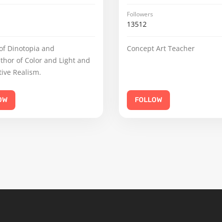
Followers
13512
of Dinotopia and
Concept Art Teacher
uthor of Color and Light and
ive Realism.
OW
FOLLOW