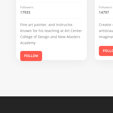
Followers
Followers
17933
14797
Fine art painter, and instructor.
Creator 
Known for his teaching at Art Center
artist/a
College of Design and New Masters
Imaginat
Academy
FOLL
FOLLOW