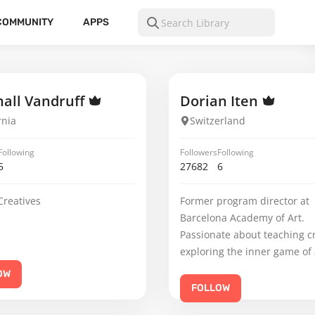
COMMUNITY
APPS
all Vandruff
Dorian Iten
rnia
Switzerland
Following
Followers
Following
5
27682
6
Creatives
Former program director at
Barcelona Academy of Art.
Passionate about teaching c
exploring the inner game of 
OW
FOLLOW