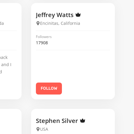
Jeffrey Watts
da
Encinitas, California
Followers
17908
back
 and I
d
FOLLOW
Stephen Silver
USA