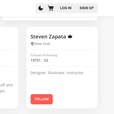
LOG IN
SIGN UP
Steven Zapata
New York
Followers
Following
19751
52
Designer, Illustrator, Instructor
raft and
art.
FOLLOW