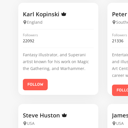
Karl Kopinski
Pete
England
Southe
Followers
Followers
22092
21336
Fantasy illustrator, and Superani
Entertai
artist known for his work on Magic
and illu
the Gathering, and Warhammer.
Art Cent
career w
FOLLOW
FOLL
Steve Huston
Jame
USA
USA