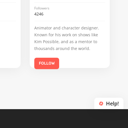
Followers
4246
Animator and character designer.
Known for his work on shows like
Kim Possible, and as a mentor to
thousands around the world.
FOLLOW
Help!