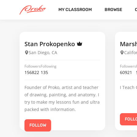
MY CLASSROOM
BROWSE
HANK MACLEOD
FOLLOWERS
FOLLOWING
3
12
Stan Prokopenko
Marsh
San Diego, CA
Califo
Followers
Following
Followers
156822
135
60921
Founder of Proko, artist and teacher
I Teach 
of drawing, painting, and anatomy. I
try to make my lessons fun and ultra
packed with information.
FOLL
FOLLOW