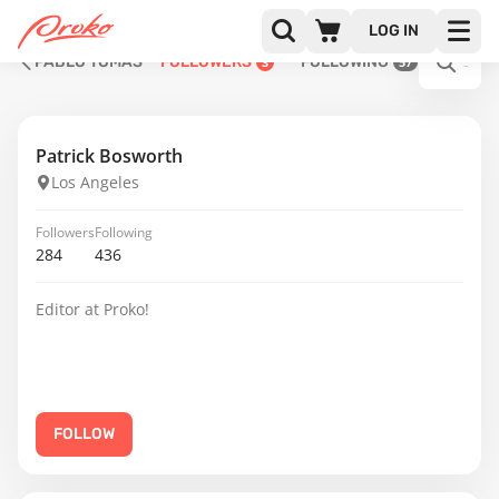
LOG IN
PABLO TOMÁS
FOLLOWERS
FOLLOWING
3
57
Patrick Bosworth
Los Angeles
Followers
Following
284
436
Editor at Proko!
FOLLOW