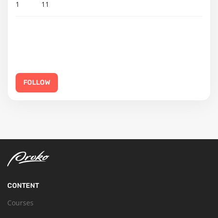
1
11
FOLLOW
CONTENT
Courses