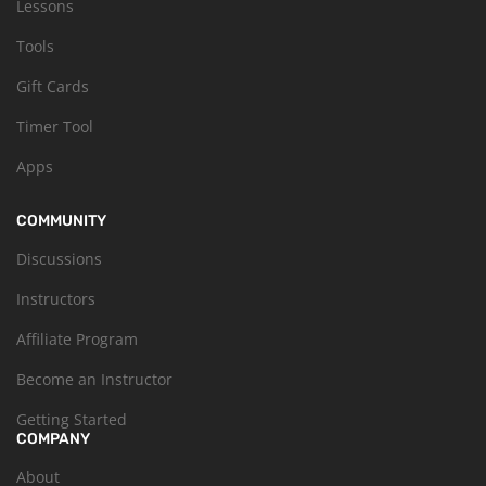
Lessons
Tools
Gift Cards
Timer Tool
Apps
COMMUNITY
Discussions
Instructors
Affiliate Program
Become an Instructor
Getting Started
COMPANY
About