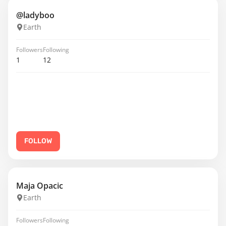
@ladyboo
Earth
Followers
Following
1
12
FOLLOW
Maja Opacic
Earth
Followers
Following