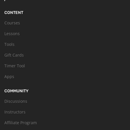
CONTENT
Courses
Lessons
Tools
Gift Cards
Timer Tool
Apps
COMMUNITY
Discussions
Instructors
Affiliate Program