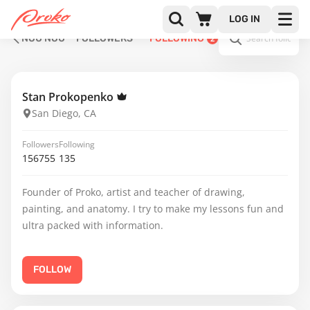
LOG IN
NOU NOU
FOLLOWERS
FOLLOWING
2
Stan Prokopenko
San Diego, CA
Followers
Following
156755
135
Founder of Proko, artist and teacher of drawing,
painting, and anatomy. I try to make my lessons fun and
ultra packed with information.
FOLLOW