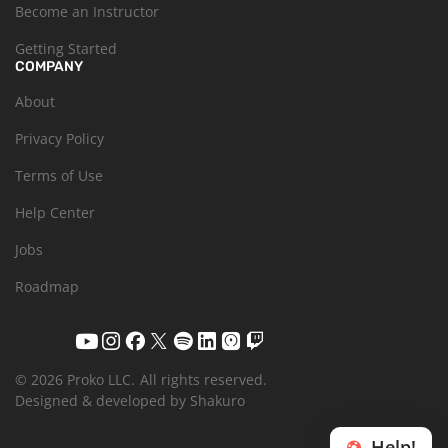
Become an Instructor
Getting Started
COMPANY
About
Privacy Policy
Terms of Use
Help Center
Jobs
Roadmap
© 2026 Proko LLC.
All rights reserved.
Designed & developed by Shakuro
Help!