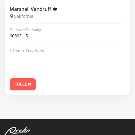
Marshall Vandruff
California
Followers
Following
60893
5
I Teach Creatives
FOLLOW