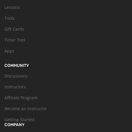
Lessons
Tools
Gift Cards
Timer Tool
Apps
COMMUNITY
Discussions
Instructors
Affiliate Program
Become an Instructor
Getting Started
COMPANY