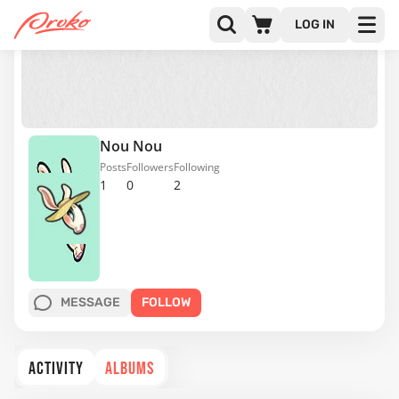
LOG IN
Nou Nou
Posts
Followers
Following
1
0
2
MESSAGE
FOLLOW
ACTIVITY
ALBUMS