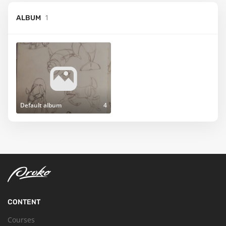
1
ALBUM
Default album
4
CONTENT
Courses