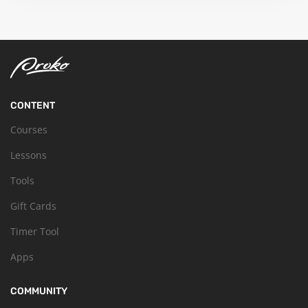
CONTENT
Courses
Lessons
Tools
Gift Cards
Timer Tool
Apps
COMMUNITY