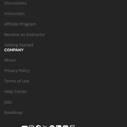
Discussions
Instructors
Affiliate Program
Become an Instructor
Getting Started
COMPANY
About
Privacy Policy
Terms of Use
Help Center
Jobs
Roadmap