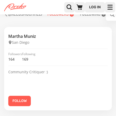
LOG IN
@NEEDSMUCHHELP
FOLLOWERS
FOLLOWING
1
1
Martha Muniz
San Diego
Followers
Following
164
169
Community Critiquer :)
FOLLOW