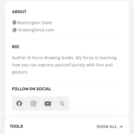
ABOUT
Washington State
drawingforce.com
BIO
Author of Force drawing books. My focus is teaching 
how you can express yourself purely with line and 
gesture.
FOLLOW ON SOCIAL
TOOLS
SHOW ALL