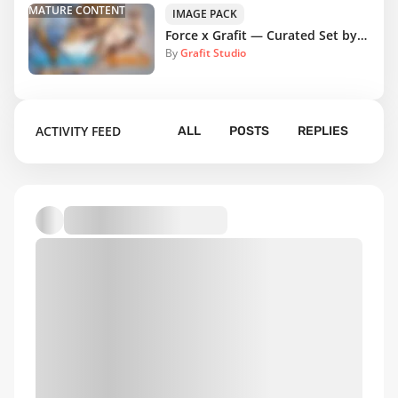
MATURE CONTENT
IMAGE PACK
Force x Grafit — Curated Set by DrawingFORCE Team
By
Grafit Studio
ACTIVITY FEED
ALL
POSTS
REPLIES