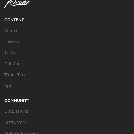
CONTENT
Courses
Lessons
Tools
Gift Cards
Timer Tool
Apps
COMMUNITY
Discussions
Instructors
Affiliate Program