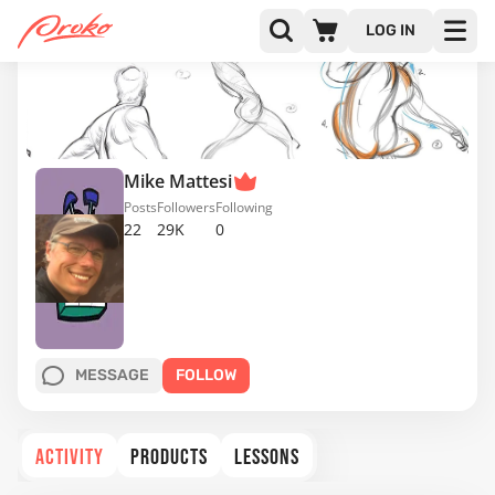
LOG IN
Mike Mattesi
Posts
Followers
Following
22
29K
0
MESSAGE
FOLLOW
ACTIVITY
PRODUCTS
LESSONS