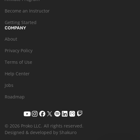
Become an Instructor
Getting Started
COMPANY
About
Privacy Policy
Terms of Use
Help Center
Jobs
Roadmap
© 2026 Proko LLC.
All rights reserved.
Designed & developed by Shakuro