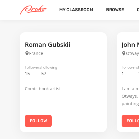
MY CLASSROOM
BROWSE
JEREMIAS FRITSCH
FOLLOWERS
FOLLOWING
3
5
Roman Gubskii
John 
France
Otway
Followers
Following
Followers
15
57
1
Comic book artist
I am a m
Otways, 
painting
FOLLOW
FOLL