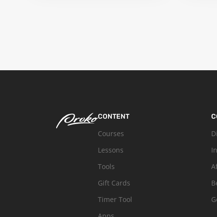
CONTENT
C
Courses
D
Lessons
I
Tools
A
Gift Cards
B
Timer Tool
G
Apps