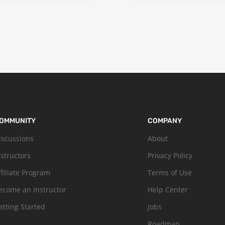
OMMUNITY
COMPANY
iscussions
About
nstructors
Privacy Policy
ffiliate Program
Terms of Use
ecome an Instructor
Help Center
etting Started
Jobs
Roadmap