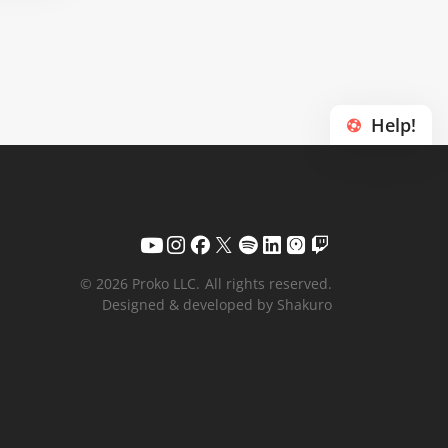
Help!
© 2026 Proko LLC.
All rights reserved.
Designed & developed by Shakuro