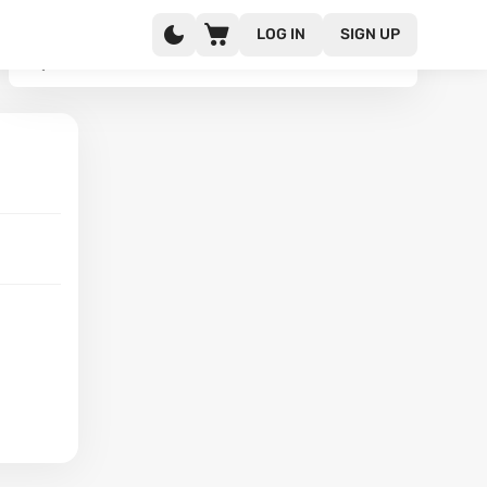
LOG IN
SIGN UP