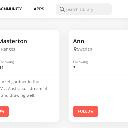
COMMUNITY
APPS
Masterton
Ann
 Ranges
Sweden
Following
Following
11
3
arket gardner in the
Vic, Australia. I dream of
 and drawing well.
OW
FOLLOW