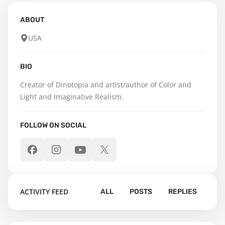
ABOUT
USA
BIO
Creator of Dinotopia and artist/author of Color and 
Light and Imaginative Realism.
FOLLOW ON SOCIAL
ACTIVITY FEED
ALL
POSTS
REPLIES