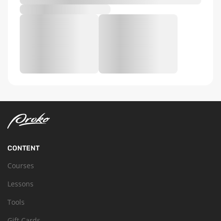
CONTENT
Courses
Lessons
Tools
Gift Cards