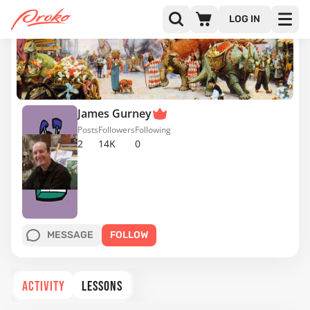
LOG IN
James Gurney
Posts
Followers
Following
2
14K
0
MESSAGE
FOLLOW
ACTIVITY
LESSONS