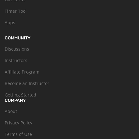
Timer Tool
Apps
COMMUNITY
Discussions
Instructors
Affiliate Program
Become an Instructor
Getting Started
COMPANY
About
Privacy Policy
Terms of Use