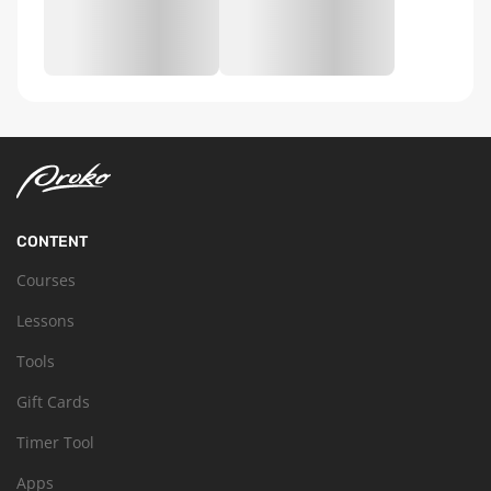
CONTENT
Courses
Lessons
Tools
Gift Cards
Timer Tool
Apps