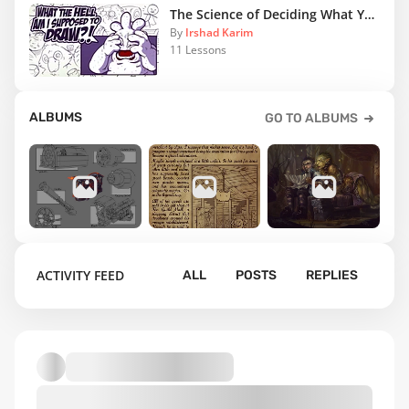
The Science of Deciding What You Should Draw
By
Irshad Karim
11 Lessons
ALBUMS
GO TO ALBUMS
4
15
7
ACTIVITY FEED
ALL
POSTS
REPLIES
Silverback
Gnome's
Orc and
Games
Journal
Gnome's Mild
Excerpts
Adventures