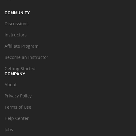
COMMUNITY
Discussions
Instructors
Affiliate Program
Become an Instructor
Getting Started
COMPANY
About
Privacy Policy
Terms of Use
Help Center
Jobs