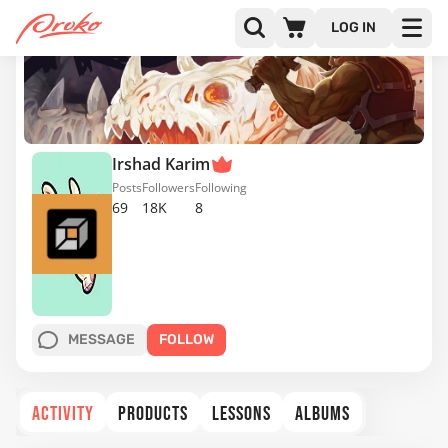
LOG IN
Irshad Karim
Posts
Followers
Following
69
18K
8
MESSAGE
FOLLOW
ACTIVITY
PRODUCTS
LESSONS
ALBUMS