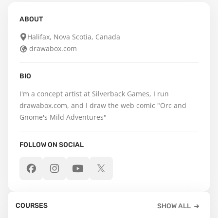
ABOUT
Halifax, Nova Scotia, Canada
drawabox.com
BIO
I'm a concept artist at Silverback Games, I run 
drawabox.com, and I draw the web comic "Orc and 
Gnome's Mild Adventures"
FOLLOW ON SOCIAL
COURSES
SHOW ALL