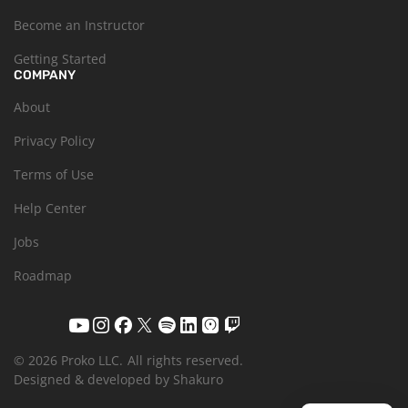
Become an Instructor
Getting Started
COMPANY
About
Privacy Policy
Terms of Use
Help Center
Jobs
Roadmap
© 2026 Proko LLC.
All rights reserved.
Designed & developed by Shakuro