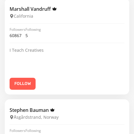
Marshall Vandruff
California
Followers
Following
60867
5
I Teach Creatives
FOLLOW
Stephen Bauman
Åsgårdstrand, Norway
Followers
Following