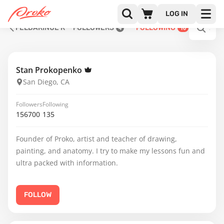
LOG IN
FELDARINUE R
FOLLOWERS
FOLLOWING
4
10
Stan Prokopenko
San Diego, CA
Followers
Following
156700
135
Founder of Proko, artist and teacher of drawing,
painting, and anatomy. I try to make my lessons fun and
ultra packed with information.
FOLLOW