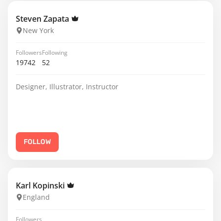
Steven Zapata
New York
Followers
Following
19742
52
Designer, Illustrator, Instructor
FOLLOW
Karl Kopinski
England
Followers