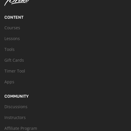
CONTENT
Courses
Lessons
Tools
Gift Cards
Timer Tool
Apps
COMMUNITY
Discussions
Instructors
Affiliate Program