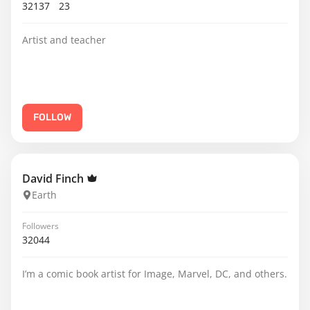
32137
23
Artist and teacher
FOLLOW
David Finch
Earth
Followers
32044
I’m a comic book artist for Image, Marvel, DC, and others.