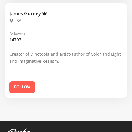
James Gurney
USA
Followers
14797
Creator of Dinotopia and artist/author of Color and Light
and Imaginative Realism.
FOLLOW