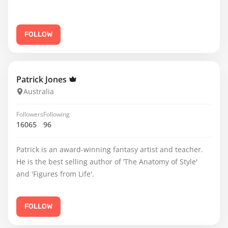
FOLLOW
Patrick Jones
Australia
Followers
Following
16065
96
Patrick is an award-winning fantasy artist and teacher.
He is the best selling author of ’The Anatomy of Style'
and 'Figures from Life'.
FOLLOW