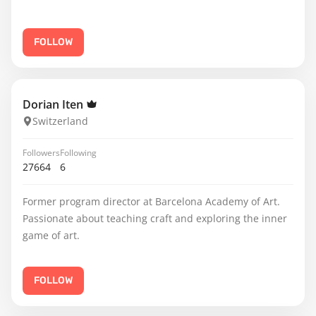
FOLLOW
Dorian Iten
Switzerland
Followers
Following
27664
6
Former program director at Barcelona Academy of Art.
Passionate about teaching craft and exploring the inner
game of art.
FOLLOW