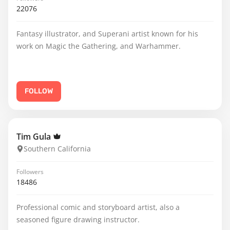
22076
Fantasy illustrator, and Superani artist known for his
work on Magic the Gathering, and Warhammer.
FOLLOW
Tim Gula
Southern California
Followers
18486
Professional comic and storyboard artist, also a
seasoned figure drawing instructor.