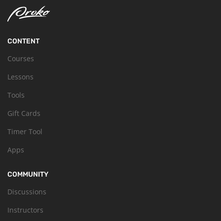
CONTENT
Courses
Lessons
Tools
Gift Cards
Timer Tool
Apps
COMMUNITY
Discussions
Instructors