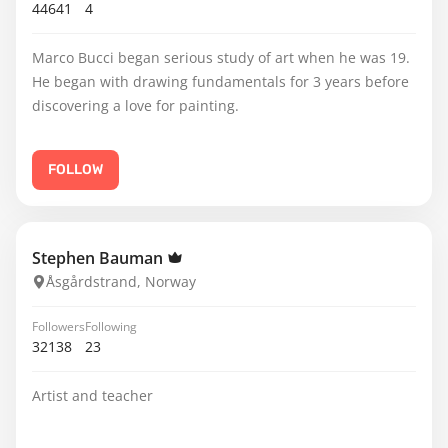
44641
4
Marco Bucci began serious study of art when he was 19.
He began with drawing fundamentals for 3 years before
discovering a love for painting.
FOLLOW
Stephen Bauman
Åsgårdstrand, Norway
Followers
Following
32138
23
Artist and teacher