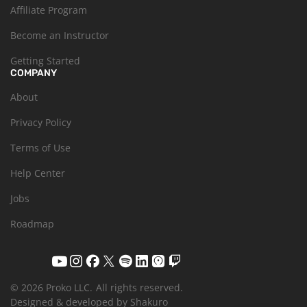
Affiliate Program
Become an Instructor
Getting Started
COMPANY
About
Privacy Policy
Terms of Use
Help Center
Jobs
Roadmap
© 2026 Proko LLC.
All rights reserved.
Designed & developed by Shakuro