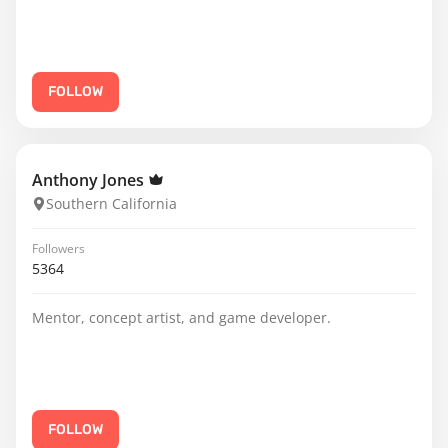
FOLLOW
Anthony Jones
Southern California
Followers
5364
Mentor, concept artist, and game developer.
FOLLOW