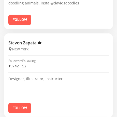
doodling animals. insta @davidsdoodles
FOLLOW
Steven Zapata
New York
Followers
Following
19742
52
Designer, Illustrator, Instructor
FOLLOW