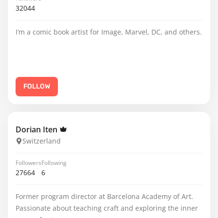
32044
I’m a comic book artist for Image, Marvel, DC, and others.
FOLLOW
Dorian Iten
Switzerland
Followers
Following
27664
6
Former program director at Barcelona Academy of Art.
Passionate about teaching craft and exploring the inner