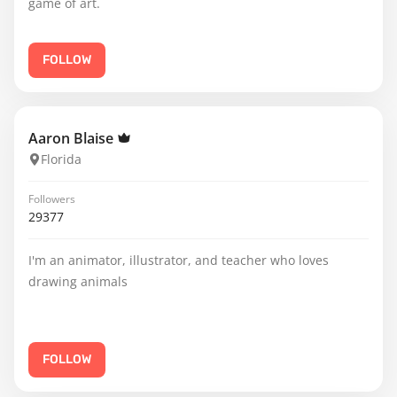
game of art.
FOLLOW
Aaron Blaise
Florida
Followers
29377
I'm an animator, illustrator, and teacher who loves
drawing animals
FOLLOW