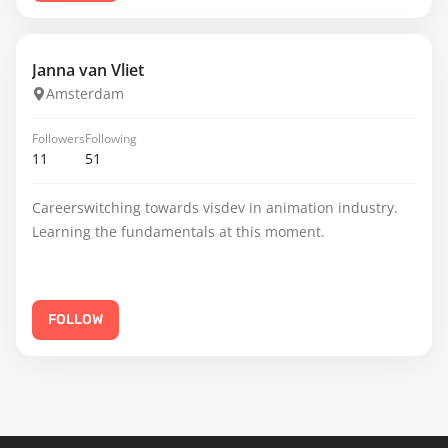
Janna van Vliet
Amsterdam
Followers
Following
11
51
Careerswitching towards visdev in animation industry.
Learning the fundamentals at this moment.
FOLLOW