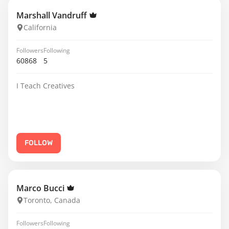
Marshall Vandruff
California
Followers
Following
60868
5
I Teach Creatives
FOLLOW
Marco Bucci
Toronto, Canada
Followers
Following