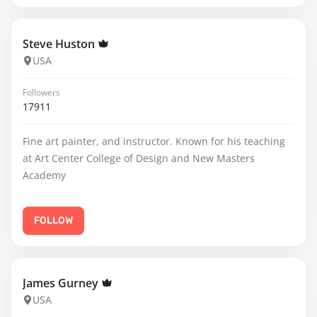
Steve Huston
USA
Followers
17911
Fine art painter, and instructor. Known for his teaching
at Art Center College of Design and New Masters
Academy
FOLLOW
James Gurney
USA