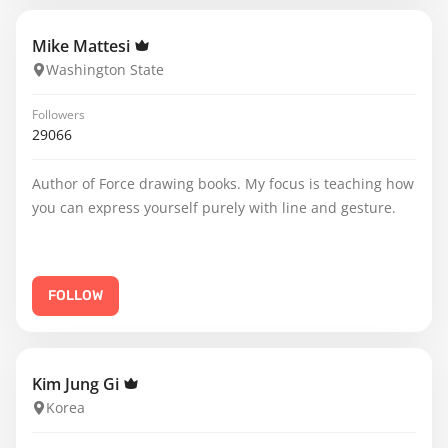
Mike Mattesi
Washington State
Followers
29066
Author of Force drawing books. My focus is teaching how
you can express yourself purely with line and gesture.
FOLLOW
Kim Jung Gi
Korea