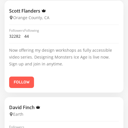
Scott Flanders
Orange County, CA
Followers
Following
32282
44
Now offering my design workshops as fully accessible
video series. Designing Monsters Ice Age is live now.
Sign up and join in anytime.
FOLLOW
David Finch
Earth
Followers