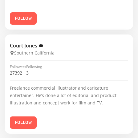
FOLLOW
Court Jones
Southern California
Followers
Following
27392
3
Freelance commercial illustrator and caricature
entertainer. He’s done a lot of editorial and product
illustration and concept work for film and TV.
FOLLOW