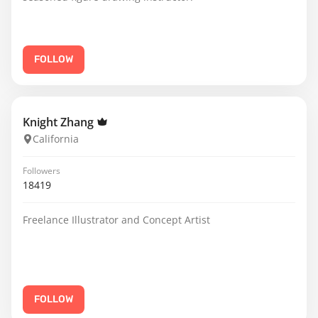
FOLLOW
Knight Zhang
California
Followers
18419
Freelance Illustrator and Concept Artist
FOLLOW