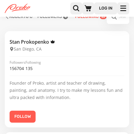
LOG IN
ROBERTO C
FOLLOWERS
FOLLOWING
4
22
Stan Prokopenko
San Diego, CA
Followers
Following
156704
135
Founder of Proko, artist and teacher of drawing,
painting, and anatomy. I try to make my lessons fun and
ultra packed with information.
FOLLOW