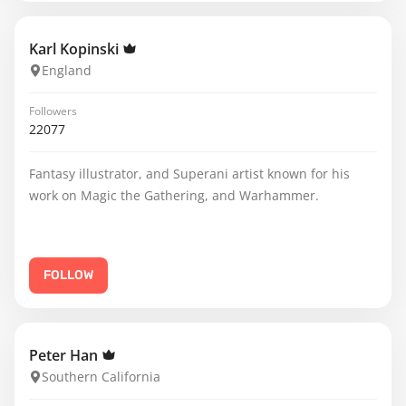
Karl Kopinski
England
Followers
22077
Fantasy illustrator, and Superani artist known for his
work on Magic the Gathering, and Warhammer.
FOLLOW
Peter Han
Southern California