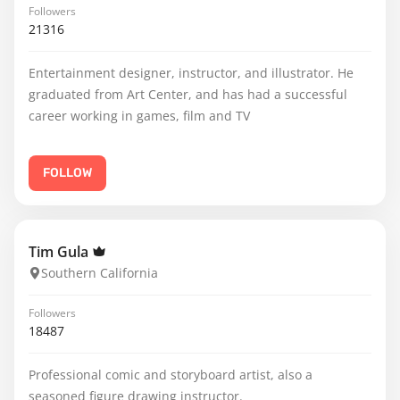
Followers
21316
Entertainment designer, instructor, and illustrator. He
graduated from Art Center, and has had a successful
career working in games, film and TV
FOLLOW
Tim Gula
Southern California
Followers
18487
Professional comic and storyboard artist, also a
seasoned figure drawing instructor.