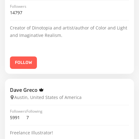
Followers
14797
Creator of Dinotopia and artist/author of Color and Light
and Imaginative Realism.
FOLLOW
Dave Greco
Austin, United States of America
Followers
Following
5991
7
Freelance Illustrator!