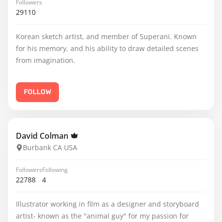
Followers
29110
Korean sketch artist, and member of Superani. Known
for his memory, and his ability to draw detailed scenes
from imagination.
FOLLOW
David Colman
Burbank CA USA
Followers
Following
22788
4
Illustrator working in film as a designer and storyboard
artist- known as the "animal guy" for my passion for