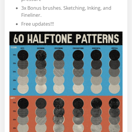
3x Bonus brushes. Sketching, Inking, and
Fineliner.
Free updates!!!