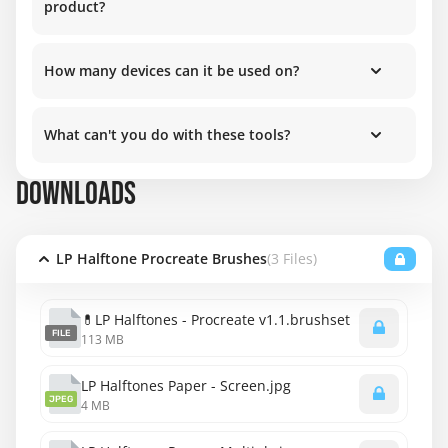
product?
How many devices can it be used on?
What can't you do with these tools?
DOWNLOADS
LP Halftone Procreate Brushes
(3 Files)
💊LP Halftones - Procreate v1.1.brushset
FILE
113 MB
LP Halftones Paper - Screen.jpg
JPEG
4 MB