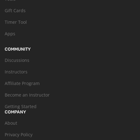
Gift Cards
Timer Tool
Apps
COMMUNITY
Discussions
Instructors
Affiliate Program
Become an Instructor
Getting Started
COMPANY
About
Privacy Policy