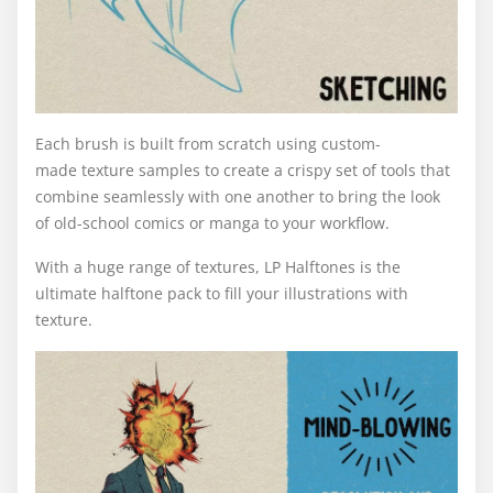
Each brush is built from scratch using custom-
made texture samples to create a crispy set of tools that
combine seamlessly with one another to bring the look
of old-school comics or manga to your workflow.
With a huge range of textures, LP Halftones is the
ultimate halftone pack to fill your illustrations with
texture.