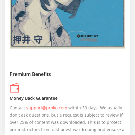
Premium Benefits
Money Back Guarantee
Contact 
support@proko.com
 within 30 days. We usually 
don't ask questions, but a request is subject to review if 
over 25% of content was downloaded. This is to protect 
our instructors from dishonest wardrobing and ensure a 