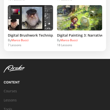
Digital Brushwork Techniques
Digital Painting 3: Narrative Il
By
Marco Bucci
By
Marco Bucci
7
Lessons
18
Lessons
CONTENT
Courses
Lessons
Tools