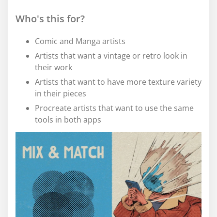
Who's this for?
Comic and Manga artists
Artists that want a vintage or retro look in
their work
Artists that want to have more texture variety
in their pieces
Procreate artists that want to use the same
tools in both apps