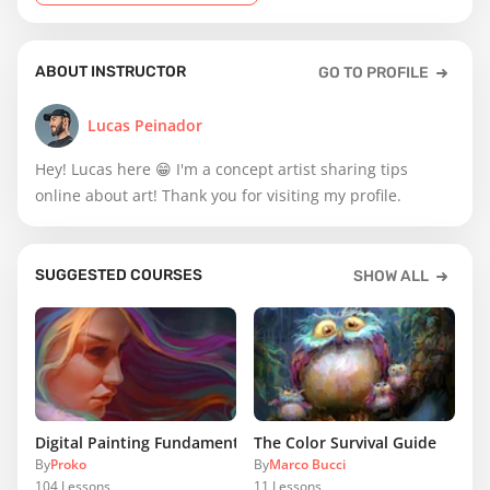
ABOUT INSTRUCTOR
GO TO PROFILE
Lucas Peinador
Hey! Lucas here 😁 I'm a concept artist sharing tips
online about art! Thank you for visiting my profile.
SUGGESTED COURSES
SHOW ALL
Digital Painting Fundamentals
The Color Survival Guide
By
Proko
By
Marco Bucci
104
Lessons
11
Lessons