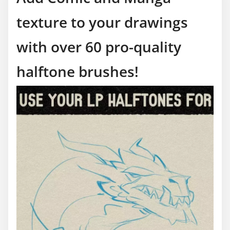
texture to your drawings
with over 60 pro-quality
halftone brushes!