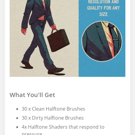
What You'll Get
30 x Clean Halftone Brushes
30 x Dirty Halftone Brushes
4x Halftone Shaders that respond to
pressure