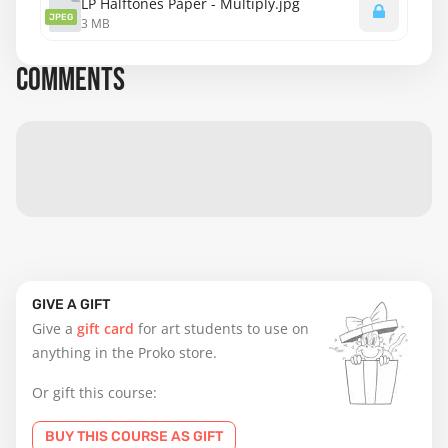
LP Halftones Paper - Multiply.jpg
JPEG
3 MB
COMMENTS
GIVE A GIFT
Give a
gift card
for art students to use on
anything in the Proko store.
Or gift this course:
BUY THIS COURSE AS GIFT