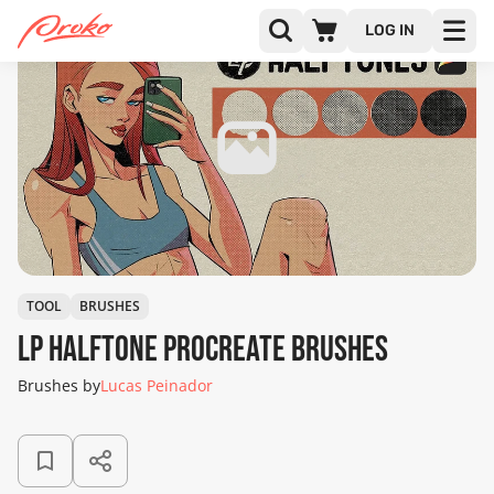
LOG IN
TOOL
BRUSHES
LP Halftone Procreate Brushes
Brushes by
Lucas Peinador