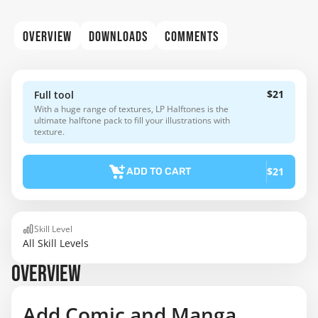
OVERVIEW
DOWNLOADS
COMMENTS
$21
Full tool
With a huge range of textures, LP Halftones is the
ultimate halftone pack to fill your illustrations with
texture.
$21
ADD TO CART
Skill Level
All Skill Levels
OVERVIEW
Add Comic and Manga