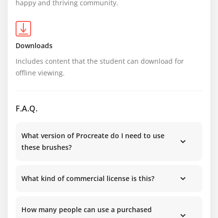
happy and thriving community.
Downloads
Includes content that the student can download for 
offline viewing.
F.A.Q.
What version of Procreate do I need to use
these brushes?
What kind of commercial license is this?
How many people can use a purchased