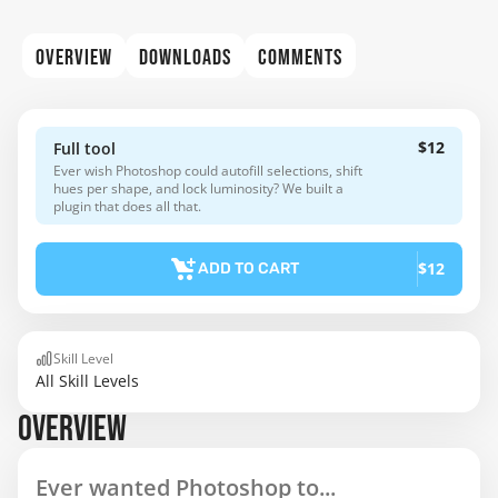
OVERVIEW
DOWNLOADS
COMMENTS
$12
Full tool
Ever wish Photoshop could autofill selections, shift
hues per shape, and lock luminosity? We built a
plugin that does all that.
$12
ADD TO CART
Skill Level
All Skill Levels
OVERVIEW
Ever wanted Photoshop to...