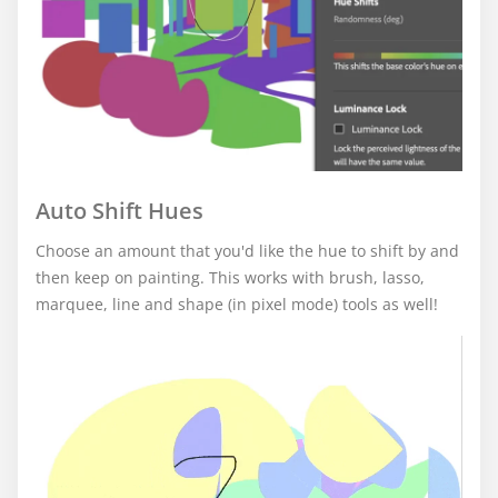
Auto Shift Hues
Choose an amount that you'd like the hue to shift by and
then keep on painting. This works with brush, lasso,
marquee, line and shape (in pixel mode) tools as well!