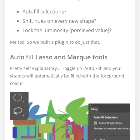
Autofill selections?
Shift hues on every new shape?
Lock the luminosity (percieved value)?
Me too! So we built a plugin to do just that.
Auto fill Lasso and Marque tools
Pretty self explanatory... Toggle on 'Auto Fill' and your
shapes will automatically be filled with the foreground
colour