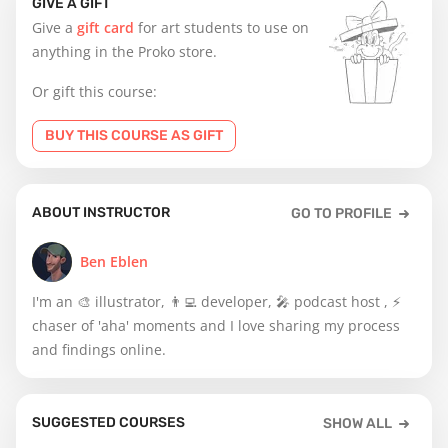
GIVE A GIFT
Give a
gift card
for art students to use on
anything in the Proko store.
Or gift this course:
BUY THIS COURSE AS GIFT
ABOUT INSTRUCTOR
GO TO PROFILE
Ben Eblen
I'm an 🎨 illustrator, 👨‍💻 developer, 🎤 podcast host , ⚡️
chaser of 'aha' moments and I love sharing my process
and findings online.
SUGGESTED COURSES
SHOW ALL