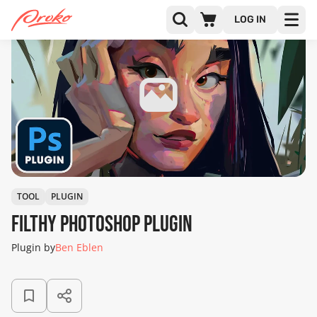
LOG IN
TOOL
PLUGIN
Filthy Photoshop Plugin
Plugin by
Ben Eblen