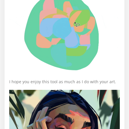
I hope you enjoy this tool as much as I do with your art.