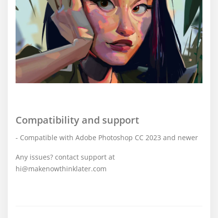
Compatibility and support
- Compatible with Adobe Photoshop CC 2023 and newer
Any issues? contact support at
hi@makenowthinklater.com