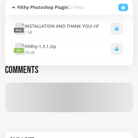
Filthy Photoshop Plugin
(2 Files)
INSTALLATION AND THANK YOU!.rtf
FILE
1 kB
Fillthy-1.3.1.zip
ZIP
78 kB
COMMENTS