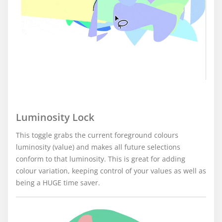
Luminosity Lock
This toggle grabs the current foreground colours
luminosity (value) and makes all future selections
conform to that luminosity. This is great for adding
colour variation, keeping control of your values as well as
being a HUGE time saver.