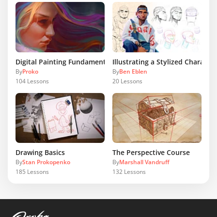
Digital Painting Fundamentals
Illustrating a Stylized Character
By
Proko
By
Ben Eblen
104
Lessons
20
Lessons
Drawing Basics
The Perspective Course
By
Stan Prokopenko
By
Marshall Vandruff
185
Lessons
132
Lessons