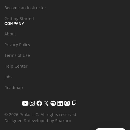
Become an Instructor
Getting Started
COMPANY
About
Privacy Policy
Terms of Use
Help Center
Jobs
Roadmap
© 2026 Proko LLC.
All rights reserved.
Designed & developed by Shakuro