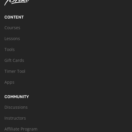
CONTENT
Courses
Lessons
Tools
Gift Cards
Timer Tool
Apps
COMMUNITY
Discussions
Instructors
Affiliate Program