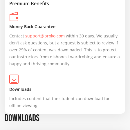
Premium Benefits
Money Back Guarantee
Contact 
support@proko.com
 within 30 days. We usually 
don't ask questions, but a request is subject to review if 
over 25% of content was downloaded. This is to protect 
our instructors from dishonest wardrobing and ensure a 
happy and thriving community.
Downloads
Includes content that the student can download for 
offline viewing.
DOWNLOADS