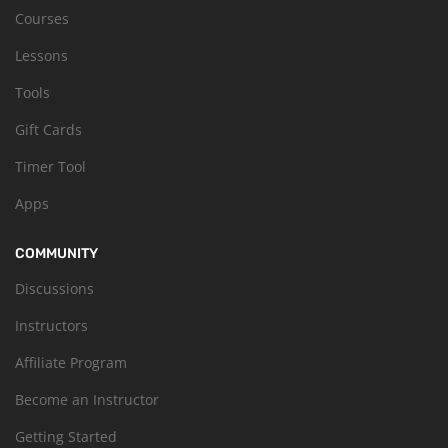
Courses
Lessons
Tools
Gift Cards
Timer Tool
Apps
COMMUNITY
Discussions
Instructors
Affiliate Program
Become an Instructor
Getting Started