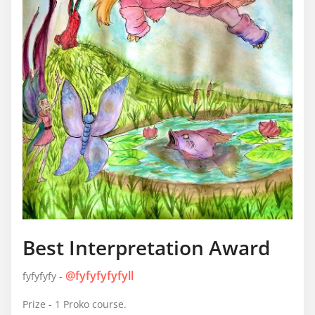
Best Interpretation Award
@fyfyfyfyfyll
fyfyfyfy -
Prize - 1 Proko course.