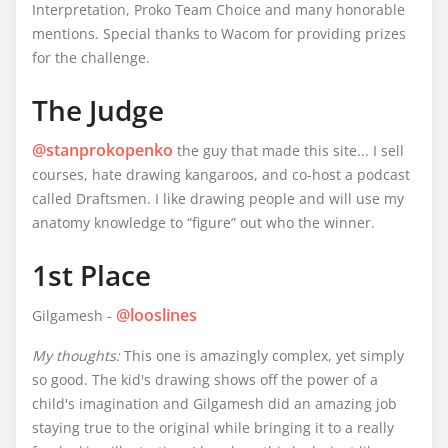
Interpretation, Proko Team Choice and many honorable
mentions. Special thanks to Wacom for providing prizes
for the challenge.
The Judge
@stanprokopenko
the guy that made this site... I sell
courses, hate drawing kangaroos, and co-host a podcast
called Draftsmen. I like drawing people and will use my
anatomy knowledge to “figure” out who the winner.
1st Place
@looslines
Gilgamesh -
My thoughts:
This one is amazingly complex, yet simply
so good. The kid's drawing shows off the power of a
child's imagination and Gilgamesh did an amazing job
staying true to the original while bringing it to a really