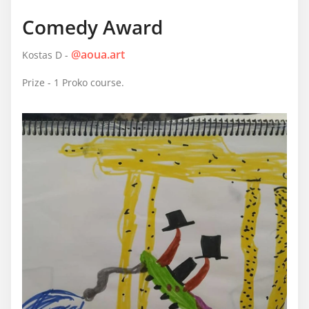
Comedy Award
@aoua.art
Kostas D -
Prize - 1 Proko course.