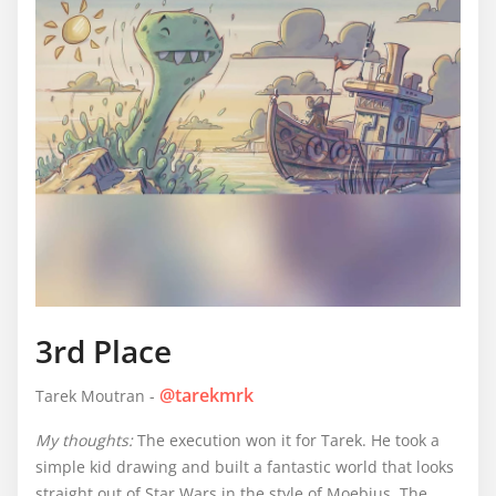
3rd Place
@tarekmrk
Tarek Moutran -
My thoughts:
The execution won it for Tarek. He took a
simple kid drawing and built a fantastic world that looks
straight out of Star Wars in the style of Moebius. The