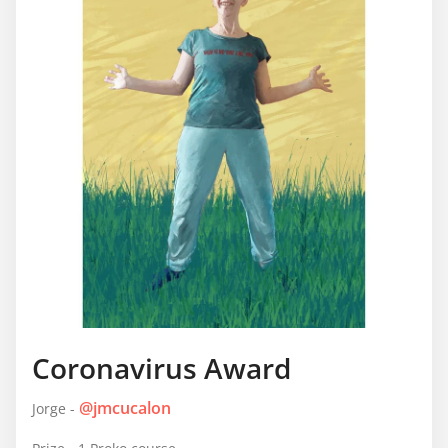
Coronavirus Award
@jmcucalon
Jorge -