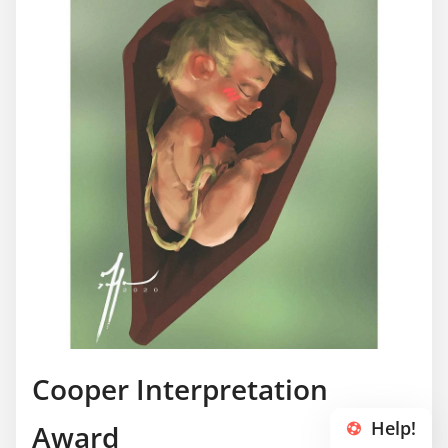
Cooper Interpretation
Help!
Award