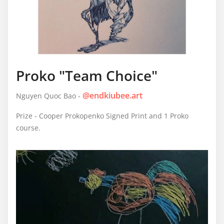
Proko "Team Choice"
@endkiubee.art
Nguyen Quoc Bao -
Prize - Cooper Prokopenko Signed Print and 1 Proko
course.