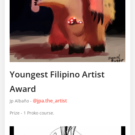
Youngest Filipino Artist
Award
@jpa.the_artist
Jp Albaño -
Prize - 1 Proko course.