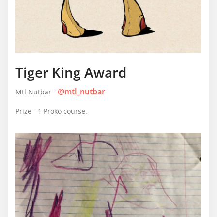
Tiger King Award
@mtl_nutbar
Mtl Nutbar -
Prize - 1 Proko course.