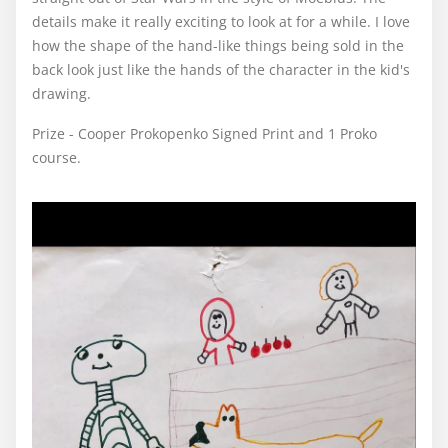
details make it really exciting to look at for a while. I love
how the shape of the hand-like things being sold in the
back look just like the hands of the character in the kid's
drawing.
Prize - Cooper Prokopenko Signed Print and 1 Proko
course.