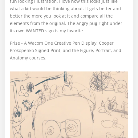
fun looking illustration. I love how this looks just like
what a kid would be thinking about. It gets better and
better the more you look at it and compare all the
elements from the original. The angry pug right under
its own WANTED sign is my favorite.
Prize - A Wacom One Creative Pen Display, Cooper
Prokopenko Signed Print, and the Figure, Portrait, and
Anatomy courses.