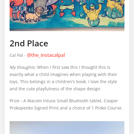
2nd Place
@the_instacalpal
Cal Pal -
My thoughts:
When I first saw this I thought this is
exactly what a child imagines when playing with their
toys. This belongs in a children's book. I love the style
and the cute playfulness of the shape design.
Prize - A Wacom Intuos Small Bluetooth tablet, Cooper
Prokopenko Signed Print and a choice of 1 Proko Course.