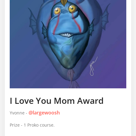
I Love You Mom Award
@largewoosh
Yvonne -
Prize - 1 Proko course.