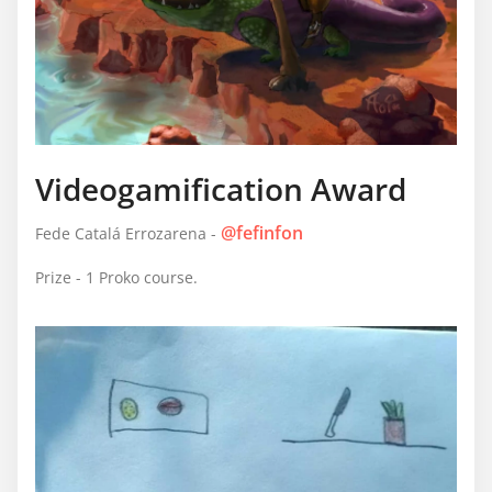
Videogamification Award
@fefinfon
Fede Catalá Errozarena -
Prize - 1 Proko course.