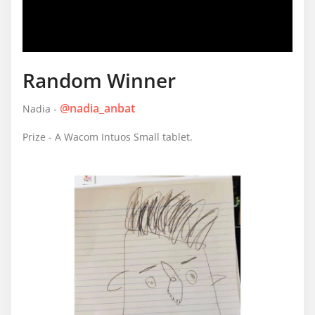
Random Winner
@nadia_anbat
Nadia -
Prize - A Wacom Intuos Small tablet.