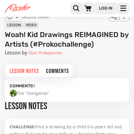
LOG IN
326K views
2
LESSON
VIDEO
Woah! Kid Drawings REIMAGINED by
Artists (#Prokochallenge)
Lesson by
Stan Prokopenko
LESSON NOTES
COMMENTS
COMMENTS
1
The “Stangaroo”
LESSON NOTES
CHALLENGE:
Find a drawing by a child 0-6 years old and
redraw it! It can be your kid’s or a drawing from your