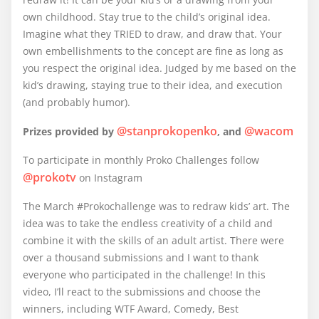
own childhood. Stay true to the child’s original idea.
Imagine what they TRIED to draw, and draw that. Your
own embellishments to the concept are fine as long as
you respect the original idea. Judged by me based on the
kid’s drawing, staying true to their idea, and execution
(and probably humor).
@stanprokopenko
@wacom
Prizes provided by
, and
To participate in monthly Proko Challenges follow
@prokotv
on Instagram
The March #Prokochallenge was to redraw kids’ art. The
idea was to take the endless creativity of a child and
combine it with the skills of an adult artist. There were
over a thousand submissions and I want to thank
everyone who participated in the challenge! In this
video, I’ll react to the submissions and choose the
winners, including WTF Award, Comedy, Best