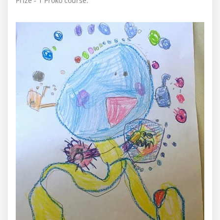
Prize - 1 Proko course.