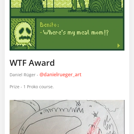
WTF Award
@danielrueger_art
Daniel Rüger -
Prize - 1 Proko course.