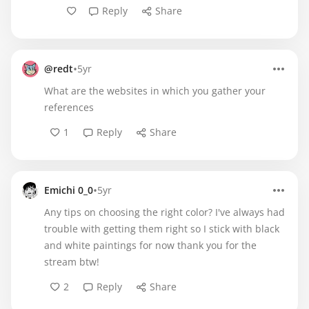
Reply
Share
•
@redt
5yr
What are the websites in which you gather your
references
1
Reply
Share
•
Emichi 0_0
5yr
Any tips on choosing the right color? I've always had
trouble with getting them right so I stick with black
and white paintings for now thank you for the
stream btw!
2
Reply
Share