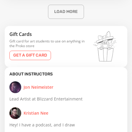
LOAD MORE
Gift Cards
Gift card for art students to use on anything in
the Proko store
GET A GIFT CARD
ABOUT INSTRUCTORS
Jon Neimeister
Lead Artist at Blizzard Entertainment
Kristian Nee
Hey! I have a podcast, and I draw