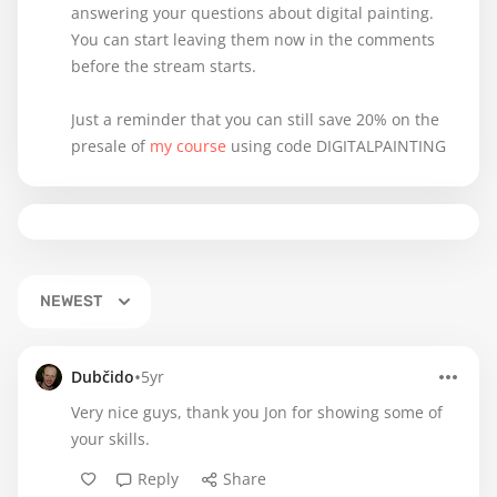
answering your questions about digital painting.
You can start leaving them now in the comments
before the stream starts.
Just a reminder that you can still save 20% on the
presale of
my course
using code DIGITALPAINTING
NEWEST
•
Dubčido
5yr
Very nice guys, thank you Jon for showing some of
your skills.
Reply
Share