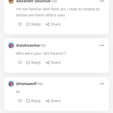
•
Alexander Dounouk
5yr
I'm not familiar with flash art. I read its related to
tattoos are there others uses
Reply
Share
•
@andreaoliva
5yr
Who were your "Art Parents"?
Reply
Share
•
@hamawolf
5yr
Hi
Reply
Share