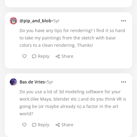
•
@pip_and_blob
5yr
Do you have any tips for rendering? I find it so hard
to take my paintings from the sketch with base
colors to a clean rendering. Thanks!
Reply
Share
•
Bas de Vries
5yr
Do you use a lot of 3d modeling software for your
work (like Maya, blender etc.) and do you think VR is
going be (or maybe already is) a factor in the art
world?
Reply
Share