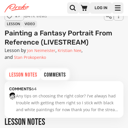
LOG IN
41K views
29
LESSON
VIDEO
Painting a Fantasy Portrait From
Reference (LIVESTREAM)
Lesson by
Jon Neimeister
Kristian Nee
Stan Prokopenko
LESSON NOTES
COMMENTS
COMMENTS
64
Any tips on choosing the right color? I've always had 
trouble with getting them right so I stick with black 
and white paintings for now thank you for the stream 
btw!
LESSON NOTES