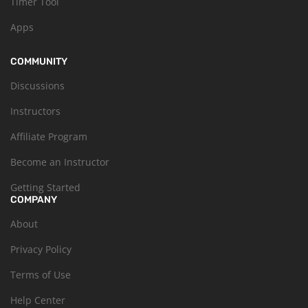
Timer Tool
Apps
COMMUNITY
Discussions
Instructors
Affiliate Program
Become an Instructor
Getting Started
COMPANY
About
Privacy Policy
Terms of Use
Help Center