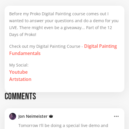
Before my Proko Digital Painting course comes out I
wanted to answer your questions and do a demo for you
LIVE. There might even be a giveaway... Part of the 12
Days of Proko!
Digital Painting
Check out my Digital Painting Course -
Fundamentals
My Social:
Youtube
Artstation
COMMENTS
Jon Neimeister
Tomorrow I'll be doing a special live demo and