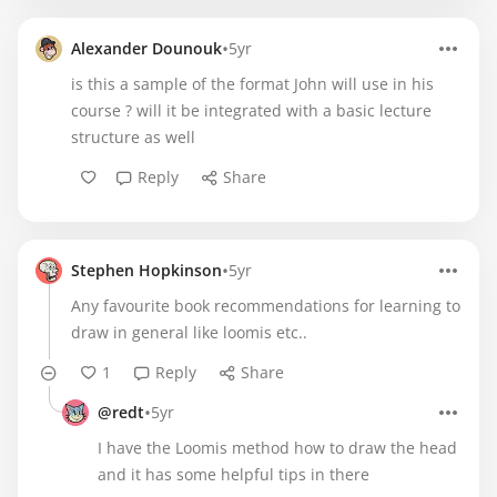
•
Alexander Dounouk
5yr
is this a sample of the format John will use in his
course ? will it be integrated with a basic lecture
structure as well
Reply
Share
•
Stephen Hopkinson
5yr
Any favourite book recommendations for learning to
draw in general like loomis etc..
1
Reply
Share
•
@redt
5yr
I have the Loomis method how to draw the head
and it has some helpful tips in there