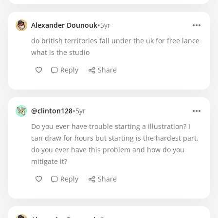
•
Alexander Dounouk
5yr
do british territories fall under the uk for free lance
what is the studio
Reply
Share
•
@clinton128
5yr
Do you ever have trouble starting a illustration? I
can draw for hours but starting is the hardest part.
do you ever have this problem and how do you
mitigate it?
Reply
Share