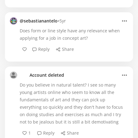
•
@sebastianantelo
5yr
Does form or line style have any relevance when
applying for a job in concept art?
Reply
Share
Account deleted
Do you believe in natural talent? I see so many
young artists online who seem to know all the
fundamentals of art and they can pick up
everything so quickly and they don't have to focus
on doing studies and exercises as much and I try
not to be jealous but it is still a bit demotivating
1
Reply
Share