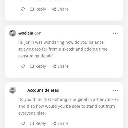
Reply
Share
•
@seleia
5yr
Hi, Jon! I was wondering how do you balance
straying too far from a sketch and adding time
consuming detail?
Reply
Share
Account deleted
Do you think that nothing is original in art anymore?
and if so how would you be able to stand out from
everyone else?
Reply
Share