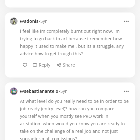
•
@adonis
5yr
i feel like im completely burnt out right now. Im
trying to go back to art because i remember how
happy it used to make me , but its a struggle. any
advice how to get trough this?
Reply
Share
•
@sebastianantelo
5yr
At what level do you really need to be in order to be
job ready (entry level)? how can you compare
yourself when you mostly see PRO work in
artstation. when would you know you are ready to
take on the challenge of a real job and not just
sporadic small comissions?