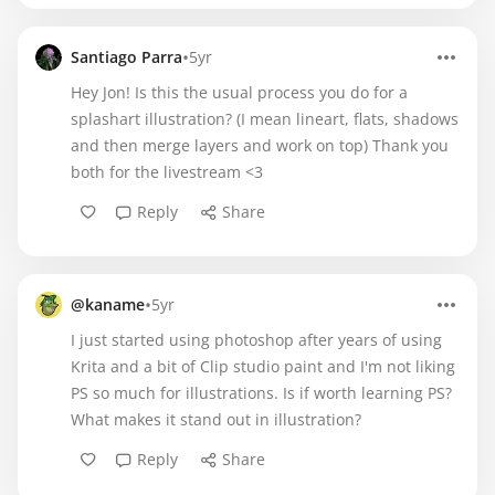
•
Santiago Parra
5yr
Hey Jon! Is this the usual process you do for a
splashart illustration? (I mean lineart, flats, shadows
and then merge layers and work on top) Thank you
both for the livestream <3
Reply
Share
•
@kaname
5yr
​I just started using photoshop after years of using
Krita and a bit of Clip studio paint and I'm not liking
PS so much for illustrations. Is if worth learning PS?
What makes it stand out in illustration?
Reply
Share