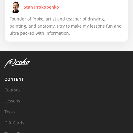
Stan Prokopenko
Founder of Proko, artist and teacher of drawing,
painting, and anatomy. I try to make my lessons fun and
ultra packed with information.
CONTENT
Courses
Lessons
Tools
Gift Cards