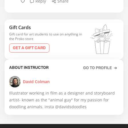
Reply
Share
Gift Cards
Gift card for art students to use on anything in
the Proko store
GET A GIFT CARD
ABOUT INSTRUCTOR
GO TO PROFILE
David Colman
Illustrator working in film as a designer and storyboard
artist- known as the "animal guy" for my passion for
doodling animals. insta @davidsdoodles