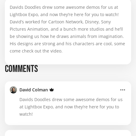
Davids Doodles drew some awesome demos for us at
Lightbox Expo, and now they’re here for you to watch!
David’s worked for Cartoon Network, Disney, Sony
Pictures Animation, and a bunch more studios and he’ll
be showing us how he draws animals from imagination.
His designs are strong and his characters are cool, some
come check out the video.
COMMENTS
David Colman
Davids Doodles drew some awesome demos for us
at Lightbox Expo, and now they’re here for you to
watch!