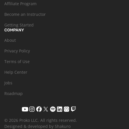
Affiliate Program
Become an Instructor
Getting Started
COMPANY
About
Privacy Policy
Terms of Use
Help Center
Jobs
Roadmap
© 2026 Proko LLC.
All rights reserved.
Designed & developed by Shakuro