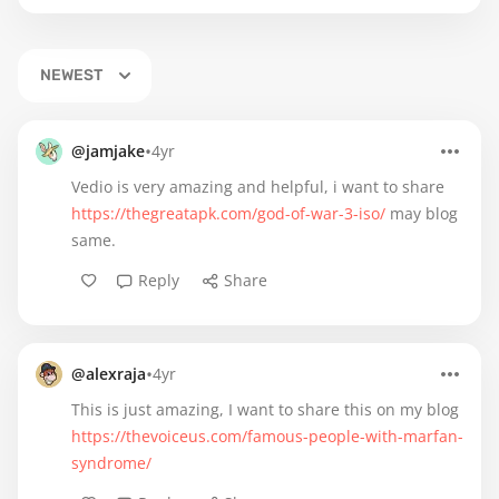
NEWEST
•
@jamjake
4yr
Vedio is very amazing and helpful, i want to share
https://thegreatapk.com/god-of-war-3-iso/
may blog
same.
Reply
Share
•
@alexraja
4yr
This is just amazing, I want to share this on my blog
https://thevoiceus.com/famous-people-with-marfan-
syndrome/