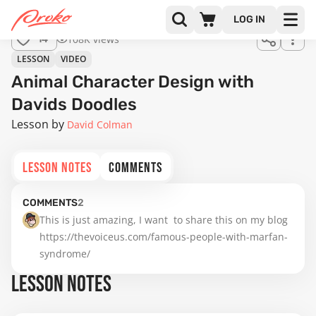
LOG IN
108K views
14
LESSON
VIDEO
Animal Character Design with
Davids Doodles
Lesson by
David Colman
LESSON NOTES
COMMENTS
COMMENTS
2
This is just amazing, I want  to share this on my blog 
https://thevoiceus.com/famous-people-with-marfan-
syndrome/
LESSON NOTES