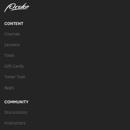
CONTENT
Courses
Lessons
Tools
Gift Cards
Timer Tool
Apps
COMMUNITY
Discussions
Instructors