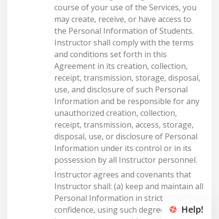
Help!