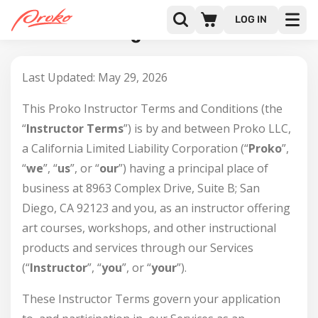
LOG IN
Instructor Agreement